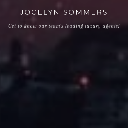
JOCELYN SOMMERS
Get to know our team's leading luxury agents!