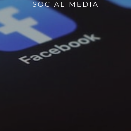
SOCIAL MEDIA