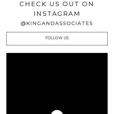
CHECK US OUT ON
INSTAGRAM
@KINGANDASSOCIATES
FOLLOW US