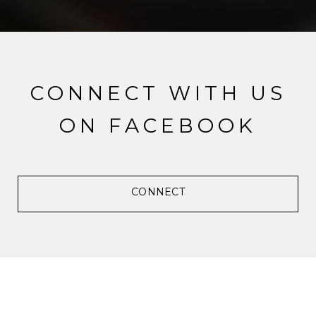
CONNECT WITH US
ON FACEBOOK
CONNECT