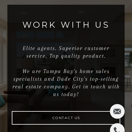
WORK WITH US
Elite agents. Superior customer
service. Top quality product.
We are Tampa Bay's home sales
specialists and Dade City's top-selling
real estate company. Get in touch with
us today!
CONTACT US