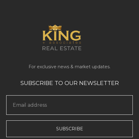
SUBSCRIBE