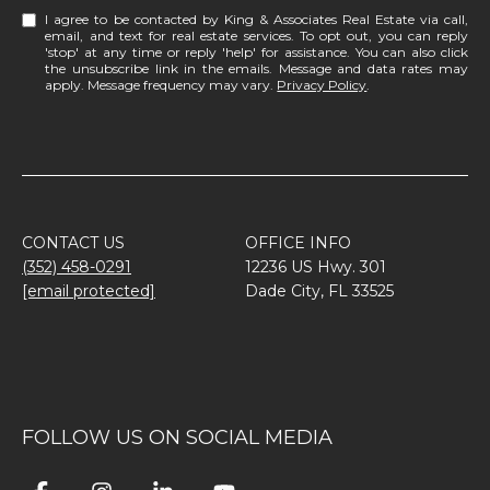
I agree to be contacted by King & Associates Real Estate via call,
email, and text for real estate services. To opt out, you can reply
'stop' at any time or reply 'help' for assistance. You can also click
the unsubscribe link in the emails. Message and data rates may
apply. Message frequency may vary.
Privacy Policy
.
CONTACT US
OFFICE INFO
(352) 458-0291
12236 US Hwy. 301
[email protected]
Dade City, FL 33525
FOLLOW US ON SOCIAL MEDIA