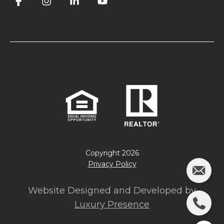
Copyright
2026
Privacy Policy
Website Designed and Developed by
Luxury Presence