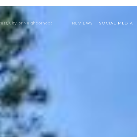
REVIEWS
SOCIAL MEDIA
ountry Club