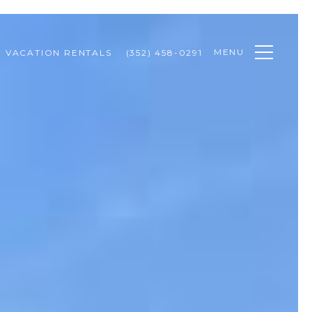
MENU
VACATION RENTALS
(352) 458-0291