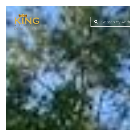
Lake Jovita Golf & C
Wesley Chapel
Dade City
Zephyrhills