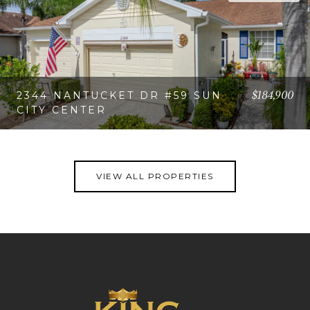
$184,900
2344 NANTUCKET DR #59 SUN
CITY CENTER
VIEW PROPERTY
VIEW ALL PROPERTIES