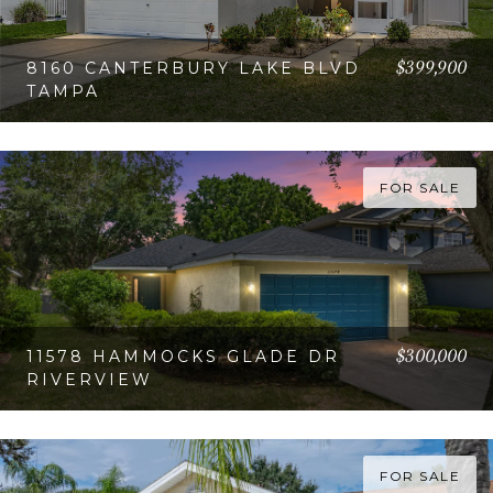
$399,900
8160 CANTERBURY LAKE BLVD
TAMPA
VIEW PROPERTY
FOR SALE
$300,000
11578 HAMMOCKS GLADE DR
RIVERVIEW
VIEW PROPERTY
FOR SALE