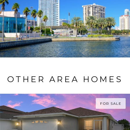
OTHER AREA HOMES
FOR SALE