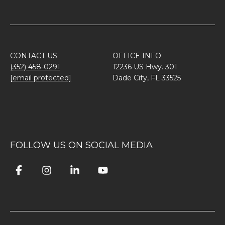
CONTACT US
OFFICE INFO
(352) 458-0291
12236 US Hwy. 301
[email protected]
Dade City, FL 33525
FOLLOW US ON SOCIAL MEDIA