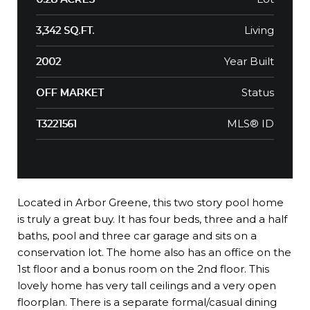
Living
3,342 SQ.FT.
Year Built
2002
Status
OFF MARKET
MLS® ID
T3221561
Located in Arbor Greene, this two story pool home
is truly a great buy. It has four beds, three and a half
baths, pool and three car garage and sits on a
conservation lot. The home also has an office on the
1st floor and a bonus room on the 2nd floor. This
lovely home has very tall ceilings and a very open
floorplan. There is a separate formal/casual dining