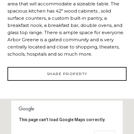
area that will accommodate a sizeable table. The
spacious kitchen has 42" wood cabinets , solid
surface counters, a custom built-in pantry, a
breakfast nook, a breakfast bar, double ovens, and
glass top range. There is ample space for everyone.
Arbor Greene is a gated community and is very
centrally located and close to shopping, theaters,
schools, hospitals and so much more.
SHARE PROPERTY
This page can't load Google Maps correctly.