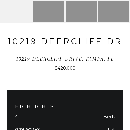
10219 DEERCLIFF DR
10219 DEERCLIFF DRIVE, TAMPA, FL
$420,000
HIGHLIGHTS
Beds
4
Lot
0.28 ACRES