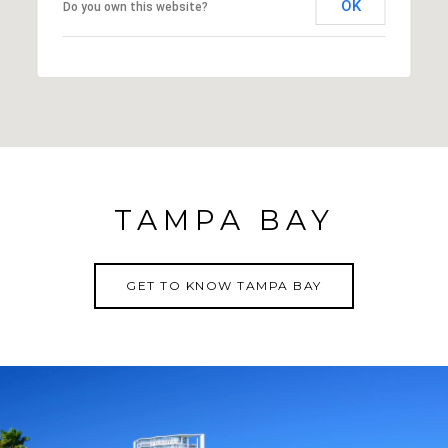
OK
Do you own this website?
TAMPA BAY
GET TO KNOW TAMPA BAY