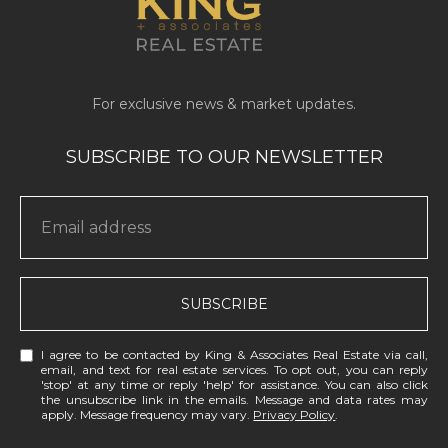
SUBSCRIBE
I agree to be contacted by King & Associates Real Estate via call,
email, and text for real estate services. To opt out, you can reply
'stop' at any time or reply 'help' for assistance. You can also click
the unsubscribe link in the emails. Message and data rates may
apply. Message frequency may vary.
Privacy Policy
.