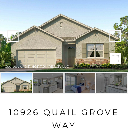
Courtesy of D R HORTON REALTY LLC
10926 QUAIL GROVE
WAY