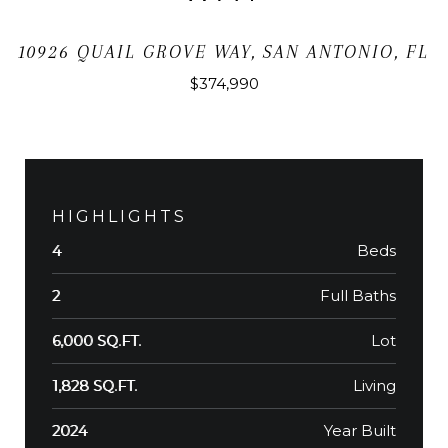
10926 QUAIL GROVE WAY, SAN ANTONIO, FL
$374,990
HIGHLIGHTS
Beds
4
Full Baths
2
Lot
6,000 SQ.FT.
Living
1,828 SQ.FT.
Year Built
2024