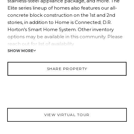
stainless-steel appliance package, and more. The
Elite series lineup of homes also features our all-
concrete block construction on the 1st and 2nd
stories, in addition to Home is Connected; D.R.
Horton's Smart Home System. Other inventory
options may be available in this community. Please
reach out for list of availability
SHOW MORE
Pictures, photographs, colors, features, and sizes are
for illustration purposes only and will vary from the
SHARE PROPERTY
homes as built. Home and community information,
including pricing, included features, terms,
availability, and amenities, are subject to change and
prior sale at any time without notice or obligation.
Materials may vary based on availability. D.R. Horton
Reserves all Rights.
VIEW VIRTUAL TOUR