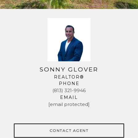
SONNY GLOVER
REALTOR®
PHONE
(813) 321-9946
EMAIL
[email protected]
CONTACT AGENT