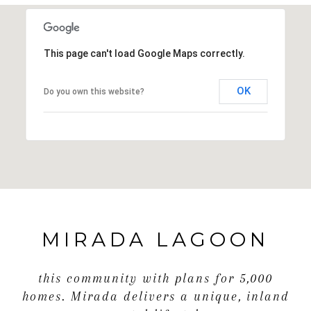
This page can't load Google Maps correctly.
OK
Do you own this website?
MIRADA LAGOON
this community with plans for 5,000
homes. Mirada delivers a unique, inland