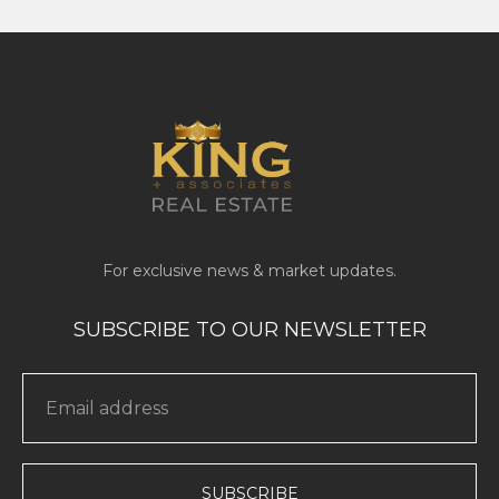
SUBSCRIBE