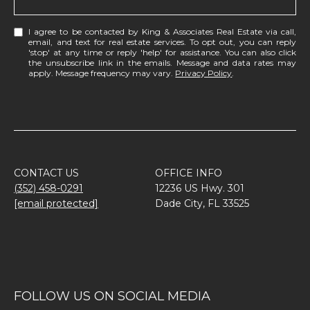
I agree to be contacted by King & Associates Real Estate via call,
email, and text for real estate services. To opt out, you can reply
'stop' at any time or reply 'help' for assistance. You can also click
the unsubscribe link in the emails. Message and data rates may
apply. Message frequency may vary.
Privacy Policy
.
CONTACT US
OFFICE INFO
(352) 458-0291
12236 US Hwy. 301
[email protected]
Dade City, FL 33525
FOLLOW US ON SOCIAL MEDIA