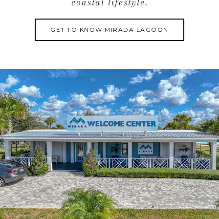
coastal lifestyle.
GET TO KNOW MIRADA LAGOON