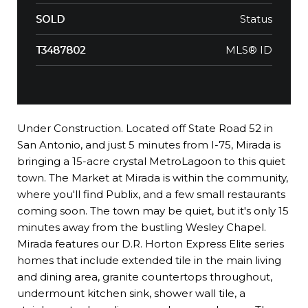
Status
SOLD
MLS® ID
T3487802
Under Construction. Located off State Road 52 in
San Antonio, and just 5 minutes from I-75, Mirada is
bringing a 15-acre crystal MetroLagoon to this quiet
town. The Market at Mirada is within the community,
where you'll find Publix, and a few small restaurants
coming soon. The town may be quiet, but it's only 15
minutes away from the bustling Wesley Chapel.
Mirada features our D.R. Horton Express Elite series
homes that include extended tile in the main living
and dining area, granite countertops throughout,
undermount kitchen sink, shower wall tile, a