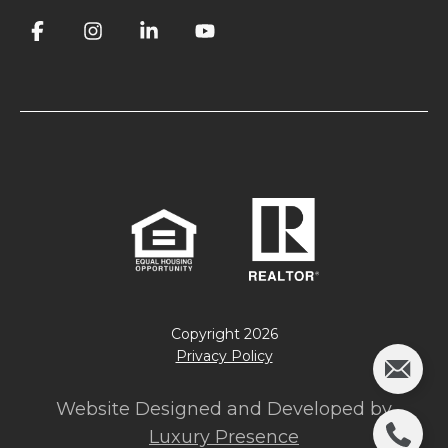
Copyright
2026
Privacy Policy
Website Designed and Developed by
Luxury Presence