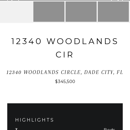
12340 WOODLANDS
CIR
12340 WOODLANDS CIRCLE, DADE CITY, FL
$345,500
HIGHLIGHTS
Beds
3