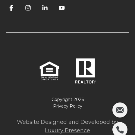
Copyright
2026
Privacy Policy
Website Designed and Developed by
Luxury Presence