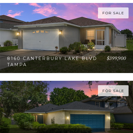
FOR SALE
$399,900
8160 CANTERBURY LAKE BLVD
TAMPA
VIEW PROPERTY
FOR SALE