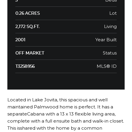
Lot
0.26 ACRES
Living
2,172 SQ.FT.
Year Built
2001
Status
OFF MARKET
MLS® ID
T3258956
Located in Lake Jovita, this spacious and well
maintained Palmwood home is perfect. It has a
separateCabana with a 13 x 13 flexible living area,
complete with a full ensuite bath and walk-in closet.
This isshared with the home by a common