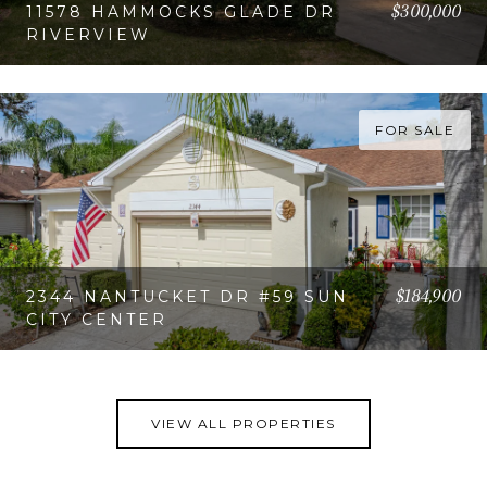
$300,000
11578 HAMMOCKS GLADE DR
RIVERVIEW
VIEW PROPERTY
FOR SALE
$184,900
2344 NANTUCKET DR #59 SUN
CITY CENTER
VIEW PROPERTY
VIEW ALL PROPERTIES