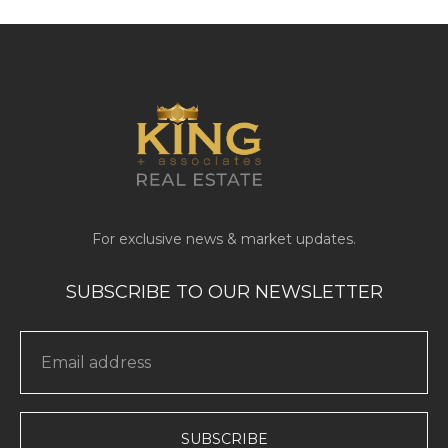
SUBSCRIBE