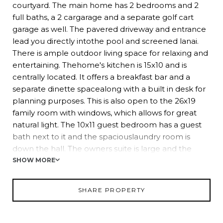
courtyard. The main home has 2 bedrooms and 2
full baths, a 2 cargarage and a separate golf cart
garage as well. The pavered driveway and entrance
lead you directly intothe pool and screened lanai.
There is ample outdoor living space for relaxing and
entertaining. Thehome's kitchen is 15x10 and is
centrally located. It offers a breakfast bar and a
separate dinette spacealong with a built in desk for
planning purposes. This is also open to the 26x19
family room with windows, which allows for great
natural light. The 10x11 guest bedroom has a guest
bath next to it and the spaciouslaundry room is
down the hall. The owners suite is large and the
ensuite bath has a large soaking tub, double
SHOW MORE
vanities, walk in shower and best of all, a walk in
closet that measures 8x14ft. The entire homewraps
SHARE PROPERTY
around the pool and courtyard area with views from
every window and door. The owner is a
mastergardener and created a very zen garden with