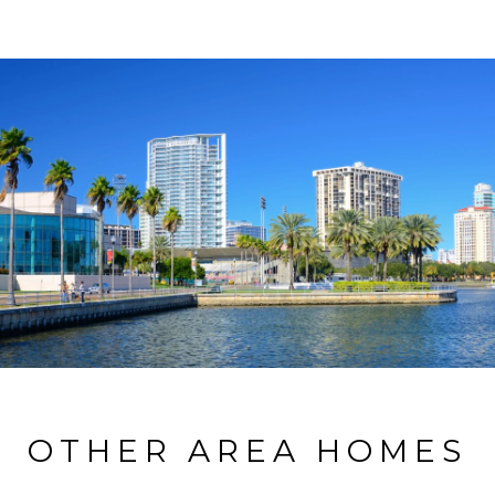
OTHER AREA HOMES