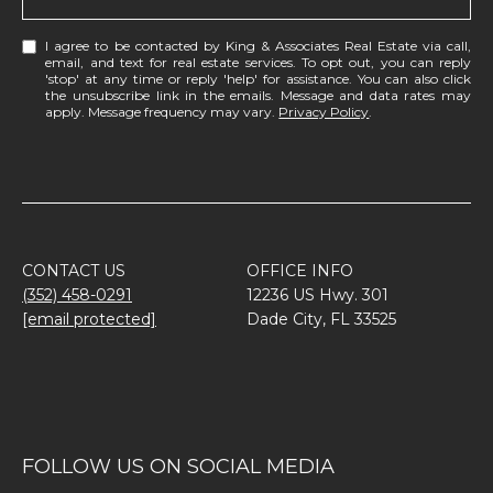
I agree to be contacted by King & Associates Real Estate via call,
email, and text for real estate services. To opt out, you can reply
'stop' at any time or reply 'help' for assistance. You can also click
the unsubscribe link in the emails. Message and data rates may
apply. Message frequency may vary.
Privacy Policy
.
CONTACT US
OFFICE INFO
(352) 458-0291
12236 US Hwy. 301
[email protected]
Dade City, FL 33525
FOLLOW US ON SOCIAL MEDIA