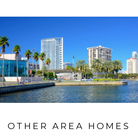
OTHER AREA HOMES