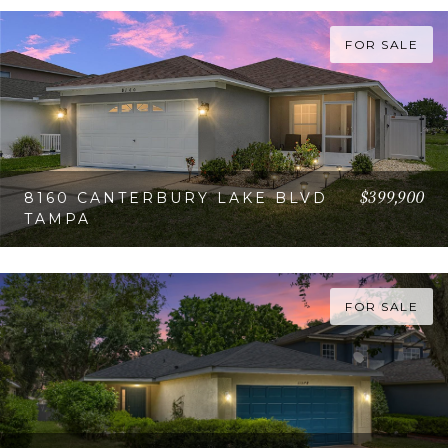
FOR SALE
$399,900
8160 CANTERBURY LAKE BLVD
TAMPA
VIEW PROPERTY
FOR SALE