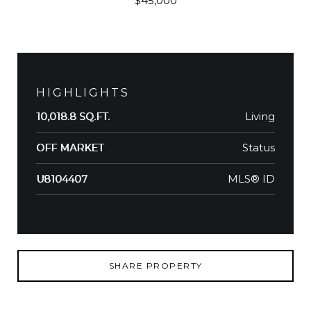
$45,000
HIGHLIGHTS
Living
10,018.8 SQ.FT.
Status
OFF MARKET
MLS® ID
U8104407
SHARE PROPERTY