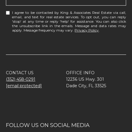
I agree to be contacted by King & Associates Real Estate via call,
email, and text for real estate services. To opt out, you can reply
'stop' at any time or reply 'help' for assistance. You can also click
the unsubscribe link in the emails. Message and data rates may
apply. Message frequency may vary.
Privacy Policy
.
CONTACT US
OFFICE INFO
(352) 458-0291
12236 US Hwy. 301
[email protected]
Dade City, FL 33525
FOLLOW US ON SOCIAL MEDIA