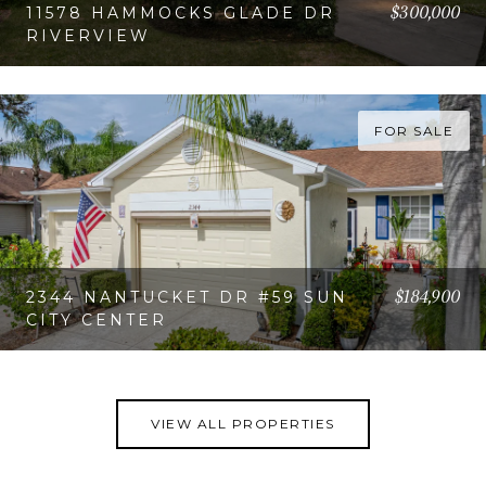
$300,000
11578 HAMMOCKS GLADE DR
RIVERVIEW
VIEW PROPERTY
FOR SALE
$184,900
2344 NANTUCKET DR #59 SUN
CITY CENTER
VIEW PROPERTY
VIEW ALL PROPERTIES