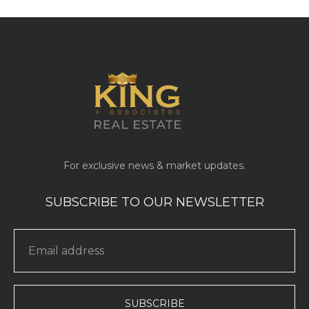
SUBSCRIBE