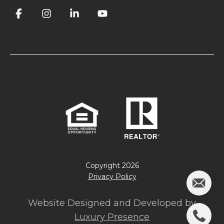
Copyright
2026
Privacy Policy
Website Designed and Developed by
Luxury Presence