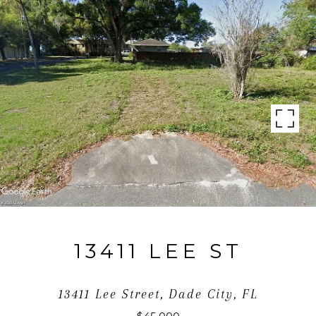
13411 LEE ST
13411 Lee Street, Dade City, FL