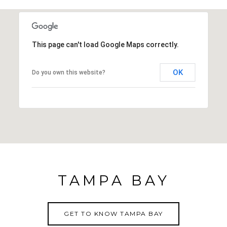
This page can't load Google Maps correctly.
OK
Do you own this website?
TAMPA BAY
GET TO KNOW TAMPA BAY