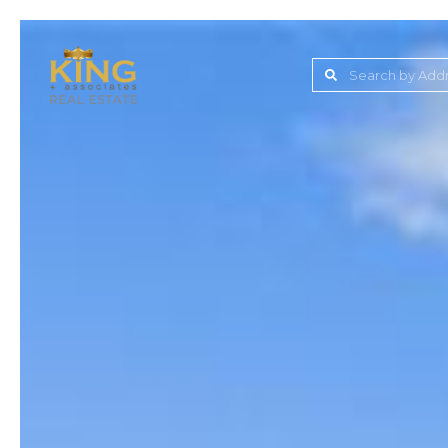
Lake Jovita Golf & C
Wesley Chapel
Dade City
Zephyrhills