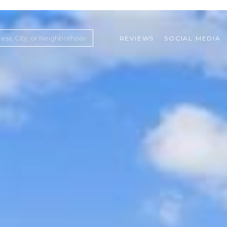
REVIEWS
SOCIAL MEDIA
ountry Club