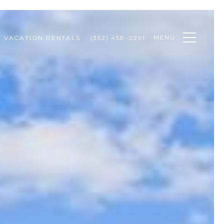
MENU
VACATION RENTALS
(352) 458-0291