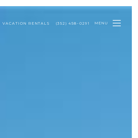
MENU
VACATION RENTALS
(352) 458-0291