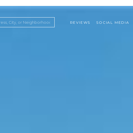
REVIEWS
SOCIAL MEDIA
ountry Club