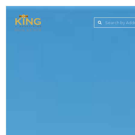
Lake Jovita Golf & C
Wesley Chapel
Dade City
Zephyrhills