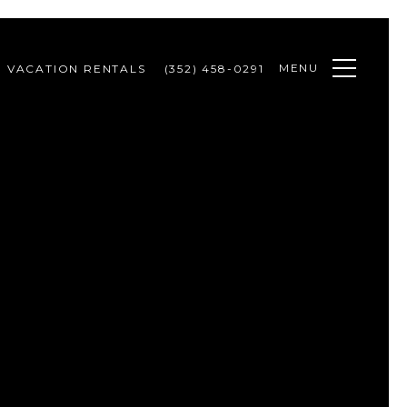
MENU
VACATION RENTALS
(352) 458-0291