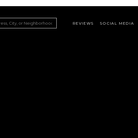
REVIEWS
SOCIAL MEDIA
ountry Club