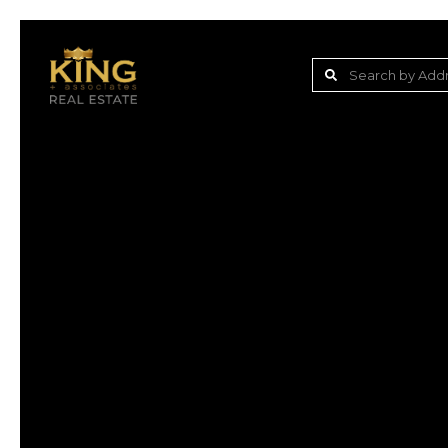
Lake Jovita Golf & C
Wesley Chapel
Dade City
Zephyrhills