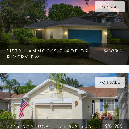
FOR SALE
$300,000
11578 HAMMOCKS GLADE DR
RIVERVIEW
VIEW PROPERTY
FOR SALE
$184,900
2344 NANTUCKET DR #59 SUN