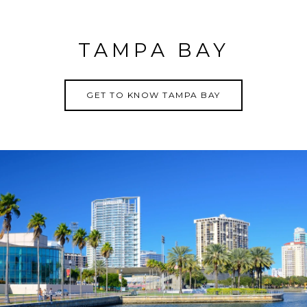
TAMPA BAY
GET TO KNOW TAMPA BAY