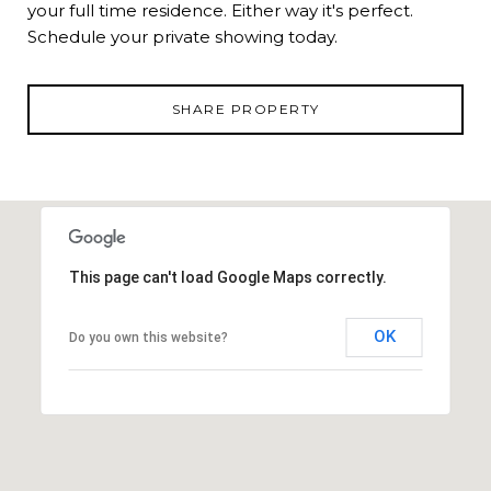
your full time residence. Either way it's perfect.
Schedule your private showing today.
SHARE PROPERTY
This page can't load Google Maps correctly.
OK
Do you own this website?