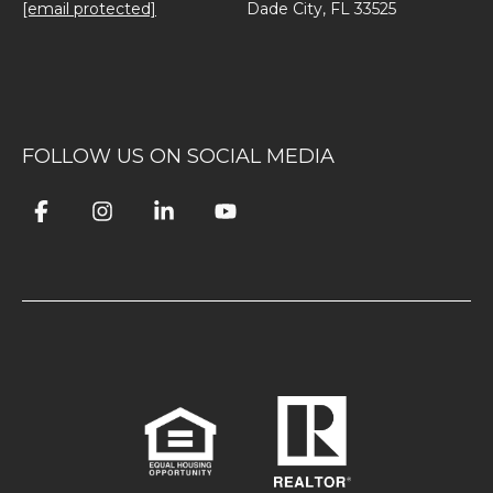
[email protected]
Dade City, FL 33525
FOLLOW US ON SOCIAL MEDIA