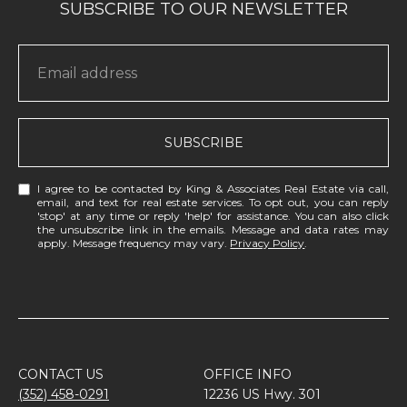
SUBSCRIBE
I agree to be contacted by King & Associates Real Estate via call,
email, and text for real estate services. To opt out, you can reply
'stop' at any time or reply 'help' for assistance. You can also click
the unsubscribe link in the emails. Message and data rates may
apply. Message frequency may vary.
Privacy Policy
.
CONTACT US
OFFICE INFO
(352) 458-0291
12236 US Hwy. 301