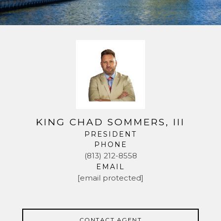
KING CHAD SOMMERS, III
PRESIDENT
PHONE
(813) 212-8558
EMAIL
[email protected]
CONTACT AGENT