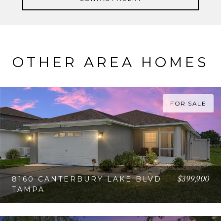
OTHER AREA HOMES
FOR SALE
$399,900
8160 CANTERBURY LAKE BLVD
TAMPA
VIEW PROPERTY