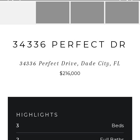
34336 PERFECT DR
34336 Perfect Drive, Dade City, FL
$216,000
HIGHLIGHTS
Beds
3
Full Baths
2