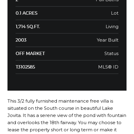
Lot
0.1 ACRES
Living
1,714 SQ.FT.
Year Built
2003
Status
OFF MARKET
MLS® ID
T3102585
This 3/2 fully furnished maintenance free villa is
siituated on the South course in beautiful Lake
Jovita. It has a serene view of the pond with fountain
and overlooks the 18th fairway. You may choose to
lease the property short or long term or make it