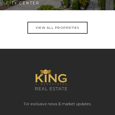
CITY CENTER
VIEW PROPERTY
VIEW ALL PROPERTIES