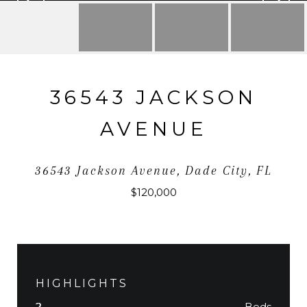
36543 JACKSON
AVENUE
36543 Jackson Avenue, Dade City, FL
$120,000
HIGHLIGHTS
Beds
2