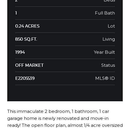
Full Bath
1
Lot
0.24 ACRES
Living
850 SQ.FT.
Year Built
1994
Status
OFF MARKET
MLS® ID
E2205539
This immaculate 2 bedroom, 1 bathroom, 1 car
garage home is newly renovated and move-in
ready! The open floor plan, almost 1/4 acre oversized