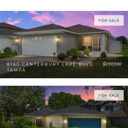
FOR SALE
$399,900
8160 CANTERBURY LAKE BLVD
TAMPA
VIEW PROPERTY
FOR SALE