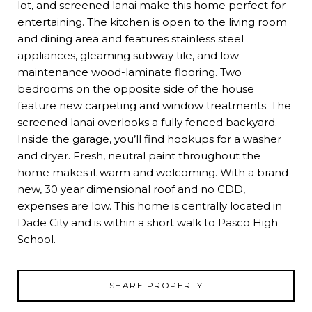
lot, and screened lanai make this home perfect for
entertaining. The kitchen is open to the living room
and dining area and features stainless steel
appliances, gleaming subway tile, and low
maintenance wood-laminate flooring. Two
bedrooms on the opposite side of the house
feature new carpeting and window treatments. The
screened lanai overlooks a fully fenced backyard.
Inside the garage, you’ll find hookups for a washer
and dryer. Fresh, neutral paint throughout the
home makes it warm and welcoming. With a brand
new, 30 year dimensional roof and no CDD,
expenses are low. This home is centrally located in
Dade City and is within a short walk to Pasco High
School.
SHARE PROPERTY