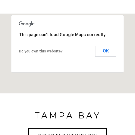
This page can't load Google Maps correctly.
OK
Do you own this website?
TAMPA BAY