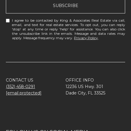
SUBSCRIBE
I agree to be contacted by King & Associates Real Estate via call,
email, and text for real estate services. To opt out, you can reply
'stop' at any time or reply 'help' for assistance. You can also click
the unsubscribe link in the emails. Message and data rates may
apply. Message frequency may vary.
Privacy Policy
.
CONTACT US
OFFICE INFO
(352) 458-0291
12236 US Hwy. 301
[email protected]
Dade City, FL 33525