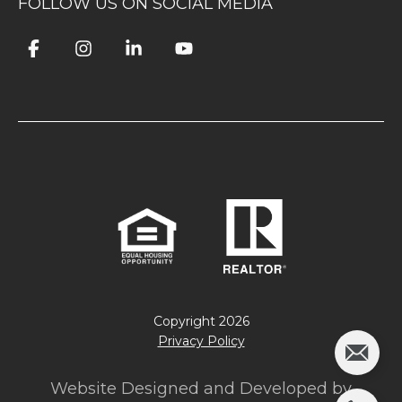
FOLLOW US ON SOCIAL MEDIA
Copyright
2026
Privacy Policy
Website Designed and Developed by