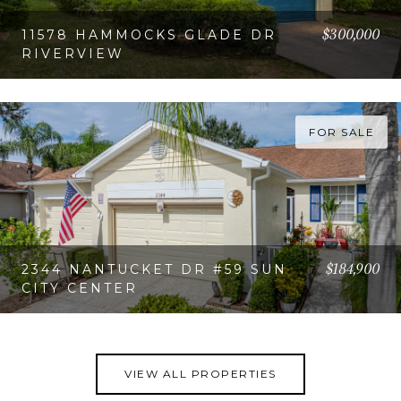
$300,000
11578 HAMMOCKS GLADE DR
RIVERVIEW
VIEW PROPERTY
FOR SALE
$184,900
2344 NANTUCKET DR #59 SUN
CITY CENTER
VIEW PROPERTY
VIEW ALL PROPERTIES