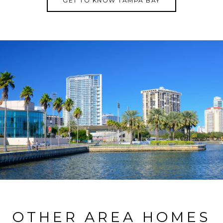
GET TO KNOW TAMPA BAY
OTHER AREA HOMES