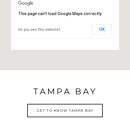
This page can't load Google Maps correctly.
OK
Do you own this website?
TAMPA BAY
GET TO KNOW TAMPA BAY