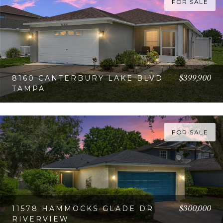
FOR SALE
$399,900
8160 CANTERBURY LAKE BLVD
TAMPA
VIEW PROPERTY
FOR SALE
$300,000
11578 HAMMOCKS GLADE DR
RIVERVIEW