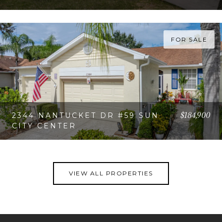
VIEW PROPERTY
FOR SALE
$184,900
2344 NANTUCKET DR #59 SUN
CITY CENTER
VIEW PROPERTY
VIEW ALL PROPERTIES