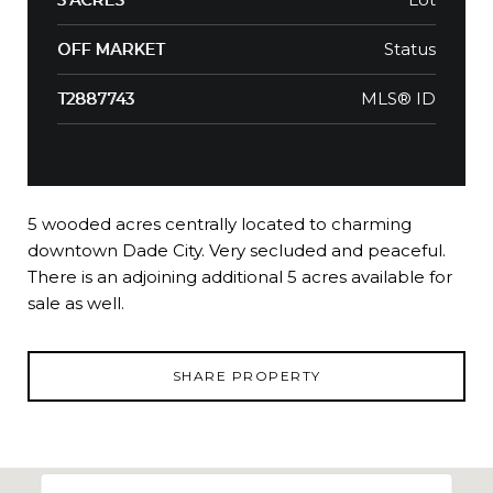
Status
OFF MARKET
MLS® ID
T2887743
5 wooded acres centrally located to charming
downtown Dade City. Very secluded and peaceful.
There is an adjoining additional 5 acres available for
sale as well.
SHARE PROPERTY