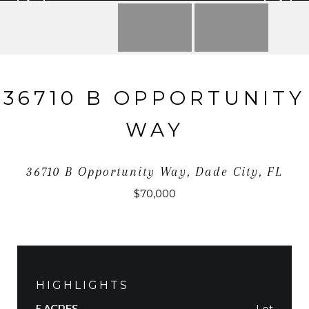
36710 B OPPORTUNITY
WAY
36710 B Opportunity Way, Dade City, FL
$70,000
HIGHLIGHTS
Lot
5 ACRES