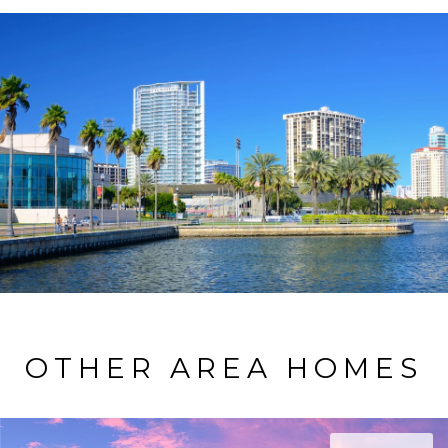
OTHER AREA HOMES