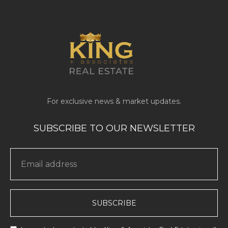
SUBSCRIBE