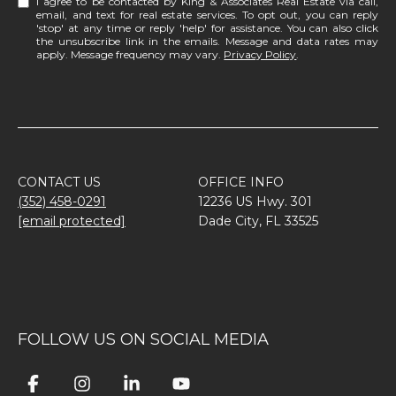
I agree to be contacted by King & Associates Real Estate via call,
email, and text for real estate services. To opt out, you can reply
'stop' at any time or reply 'help' for assistance. You can also click
the unsubscribe link in the emails. Message and data rates may
apply. Message frequency may vary.
Privacy Policy
.
CONTACT US
OFFICE INFO
(352) 458-0291
12236 US Hwy. 301
[email protected]
Dade City, FL 33525
FOLLOW US ON SOCIAL MEDIA