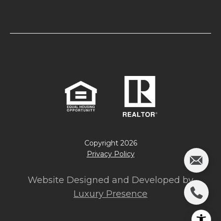
Copyright
2026
Privacy Policy
Website Designed and Developed by
Luxury Presence