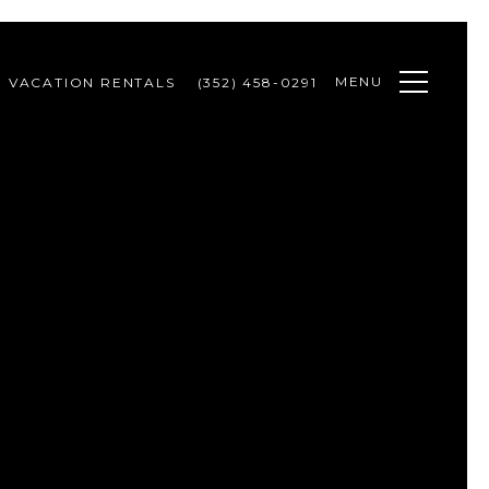
MENU
VACATION RENTALS
(352) 458-0291