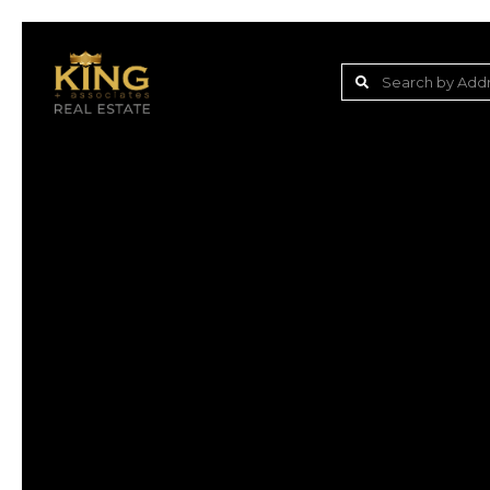
Lake Jovita Golf & C
Wesley Chapel
Dade City
Zephyrhills