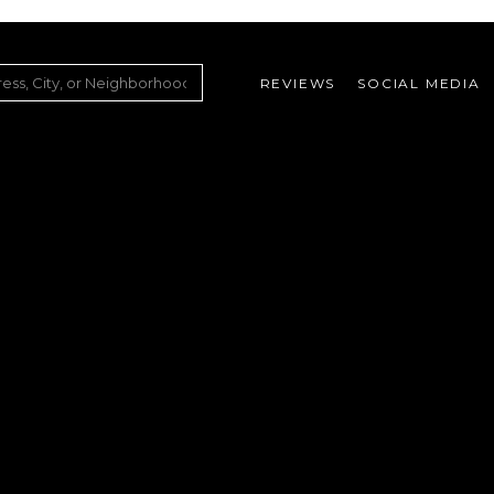
REVIEWS
SOCIAL MEDIA
ountry Club