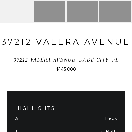
37212 VALERA AVENUE
37212 VALERA AVENUE, DADE CITY, FL
$145,000
HIGHLIGHTS
Beds
3
Full Bath
1