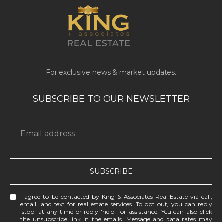
SUBSCRIBE
I agree to be contacted by King & Associates Real Estate via call,
email, and text for real estate services. To opt out, you can reply
'stop' at any time or reply 'help' for assistance. You can also click
the unsubscribe link in the emails. Message and data rates may