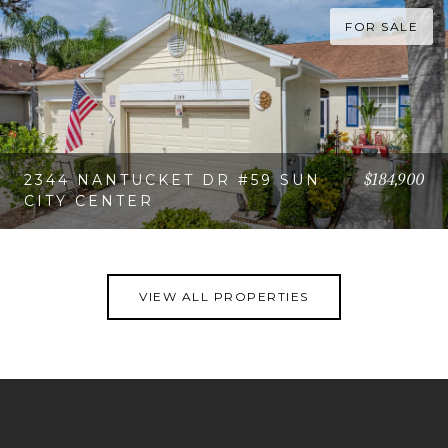
FOR SALE
$184,900
2344 NANTUCKET DR #59 SUN
CITY CENTER
VIEW PROPERTY
VIEW ALL PROPERTIES