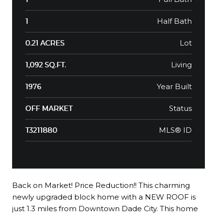
Half Bath
1
Lot
0.21 ACRES
Living
1,092 SQ.FT.
Year Built
1976
Status
OFF MARKET
MLS® ID
T3211880
Back on Market! Price Reduction!! This charming
newly upgraded block home with a NEW ROOF is
just 1.3 miles from Downtown Dade City. This home