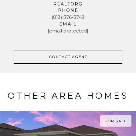
REALTOR®
PHONE
(813) 376-3743
EMAIL
[email protected]
CONTACT AGENT
OTHER AREA HOMES
FOR SALE