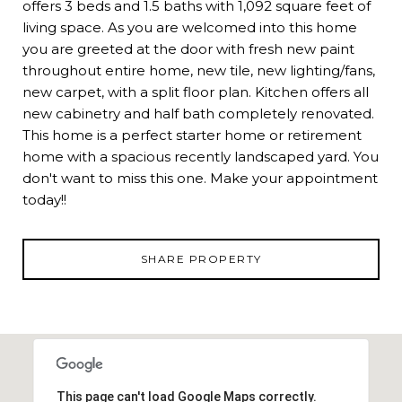
offers 3 beds and 1.5 baths with 1,092 square feet of
living space. As you are welcomed into this home
you are greeted at the door with fresh new paint
throughout entire home, new tile, new lighting/fans,
new carpet, with a split floor plan. Kitchen offers all
new cabinetry and half bath completely renovated.
This home is a perfect starter home or retirement
home with a spacious recently landscaped yard. You
don't want to miss this one. Make your appointment
today!!
SHARE PROPERTY
This page can't load Google Maps correctly.