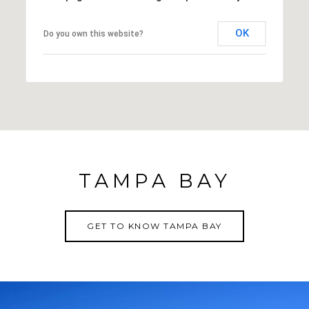
OK
Do you own this website?
TAMPA BAY
GET TO KNOW TAMPA BAY