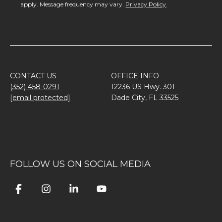
apply. Message frequency may vary.
Privacy Policy
.
CONTACT US
OFFICE INFO
(352) 458-0291
12236 US Hwy. 301
[email protected]
Dade City, FL 33525
FOLLOW US ON SOCIAL MEDIA