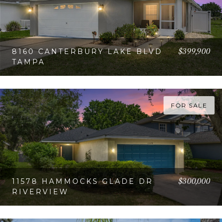
$399,900
8160 CANTERBURY LAKE BLVD
TAMPA
VIEW PROPERTY
FOR SALE
$300,000
11578 HAMMOCKS GLADE DR
RIVERVIEW
VIEW PROPERTY