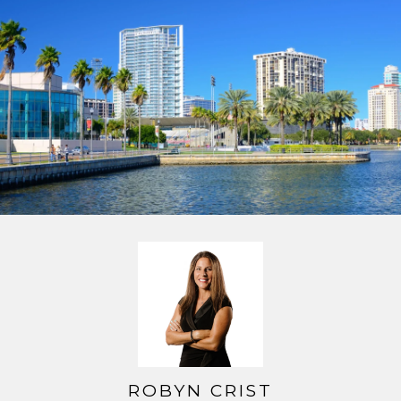
ROBYN CRIST