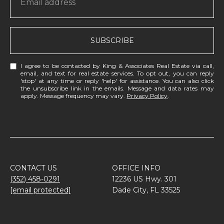
SUBSCRIBE
I agree to be contacted by King & Associates Real Estate via call,
email, and text for real estate services. To opt out, you can reply
'stop' at any time or reply 'help' for assistance. You can also click
the unsubscribe link in the emails. Message and data rates may
apply. Message frequency may vary.
Privacy Policy
.
CONTACT US
OFFICE INFO
(352) 458-0291
12236 US Hwy. 301
[email protected]
Dade City, FL 33525