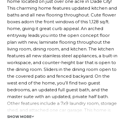
home located on just over one acre in Dade City!
This charming home features updated kitchen and
baths and all new flooring throughout. Cute flower
boxes adorn the front windows of this 1,128 sq.ft.
home, giving it great curb appeal. An arched
entryway leads you into the open concept floor
plan with new, laminate flooring throughout the
living room, dining room, and kitchen. The kitchen
features all new stainless steel appliances, a built-in
workspace, and counter-height bar that is open to
the dining room. Sliders in the dining room open to
the covered patio and fenced backyard. On the
west end of the home, you’ll find two guest
bedrooms, an updated full guest bath, and the
master suite with an updated, private half bath.
Other features include a 7x9 laundry room, storage
shed, and attached one car garage. This home is
conveniently located to shopping and hospitals.
SHOW MORE