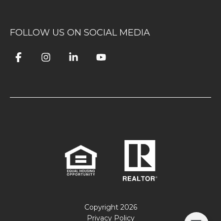
FOLLOW US ON SOCIAL MEDIA
Copyright
2026
Privacy Policy