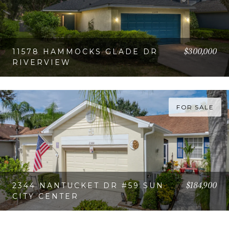
$300,000
11578 HAMMOCKS GLADE DR
RIVERVIEW
VIEW PROPERTY
FOR SALE
$184,900
2344 NANTUCKET DR #59 SUN
CITY CENTER
VIEW PROPERTY