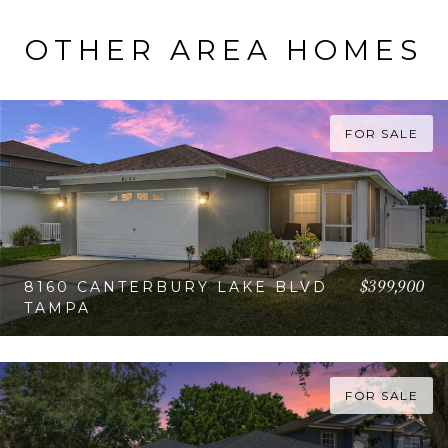
OTHER AREA HOMES
FOR SALE
$399,900
8160 CANTERBURY LAKE BLVD
TAMPA
VIEW PROPERTY
FOR SALE