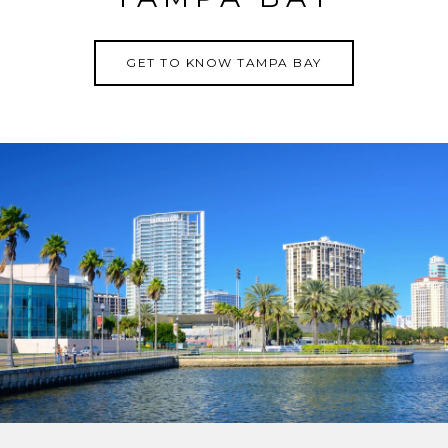
GET TO KNOW TAMPA BAY