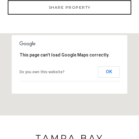
SHARE PROPERTY
This page can't load Google Maps correctly.
OK
Do you own this website?
TAMPA BAY