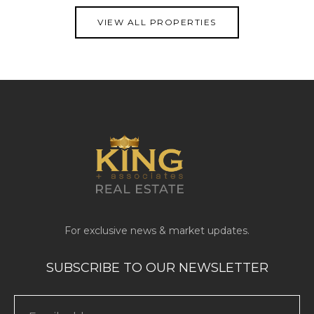
VIEW ALL PROPERTIES