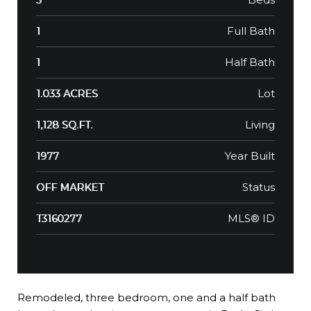
Full Bath
1
Half Bath
1
Lot
1.033 ACRES
Living
1,128 SQ.FT.
Year Built
1977
Status
OFF MARKET
MLS® ID
T3160277
Remodeled, three bedroom, one and a half bath