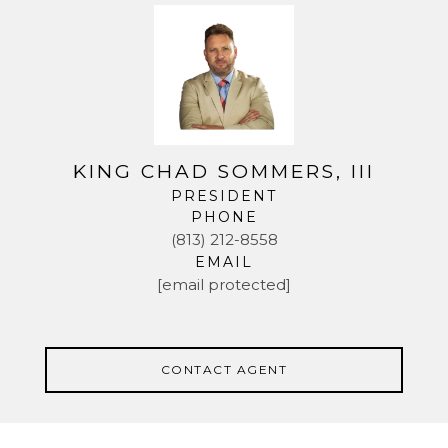
KING CHAD SOMMERS, III
PRESIDENT
PHONE
(813) 212-8558
EMAIL
[email protected]
CONTACT AGENT