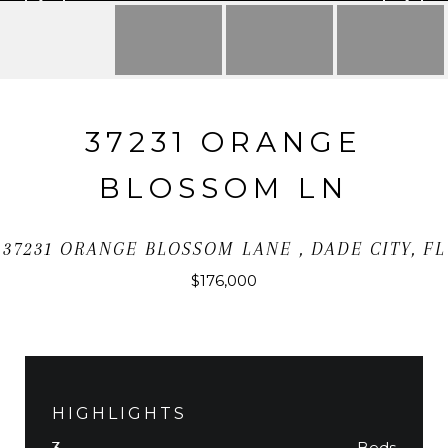
37231 ORANGE
BLOSSOM LN
37231 ORANGE BLOSSOM LANE , DADE CITY, FL
$176,000
HIGHLIGHTS
Beds
3