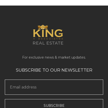
SUBSCRIBE