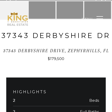
MENU
37343 DERBYSHIRE DR
37343 DERBYSHIRE DRIVE, ZEPHYRHILLS, FL
$179,500
HIGHLIGHTS
Beds
2
Full Baths
2