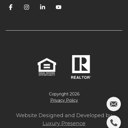
Copyright
2026
Privacy Policy
Website Designed and Developed by
Luxury Presence