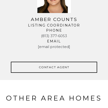
AMBER COUNTS
LISTING COORDINATOR
PHONE
(813) 377-6053
EMAIL
[email protected]
CONTACT AGENT
OTHER AREA HOMES