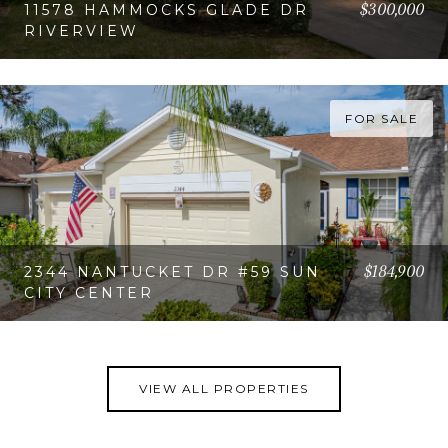
$300,000
11578 HAMMOCKS GLADE DR
RIVERVIEW
VIEW PROPERTY
FOR SALE
$184,900
2344 NANTUCKET DR #59 SUN
CITY CENTER
VIEW PROPERTY
VIEW ALL PROPERTIES