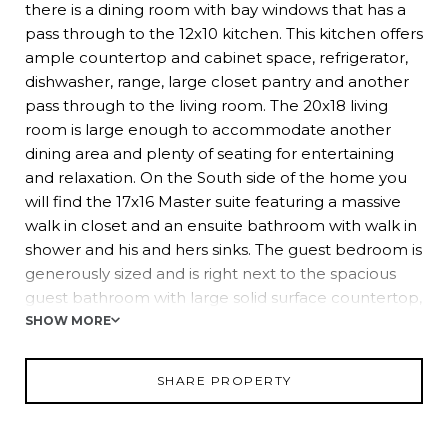
there is a dining room with bay windows that has a
pass through to the 12x10 kitchen. This kitchen offers
ample countertop and cabinet space, refrigerator,
dishwasher, range, large closet pantry and another
pass through to the living room. The 20x18 living
room is large enough to accommodate another
dining area and plenty of seating for entertaining
and relaxation. On the South side of the home you
will find the 17x16 Master suite featuring a massive
walk in closet and an ensuite bathroom with walk in
shower and his and hers sinks. The guest bedroom is
generously sized and is right next to the spacious
guest bathroom with large solid surface countertop,
linen closet and tub/shower combo. On the East
SHOW MORE
side of the home, you can enjoy the flexibility of the
13x10 bonus room. Currently used as bedroom, it
SHARE PROPERTY
could also be a craft room, office, reading area etc.
the possibilities are endless! Wedgewood Manor is a
centrally located community in Zephyrhills, close to