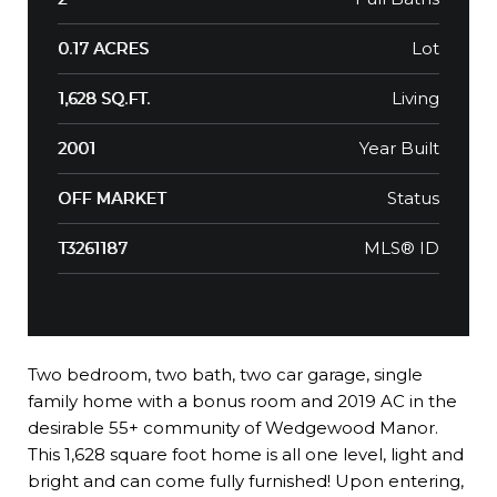
Lot
0.17 ACRES
Living
1,628 SQ.FT.
Year Built
2001
Status
OFF MARKET
MLS® ID
T3261187
Two bedroom, two bath, two car garage, single
family home with a bonus room and 2019 AC in the
desirable 55+ community of Wedgewood Manor.
This 1,628 square foot home is all one level, light and
bright and can come fully furnished! Upon entering,