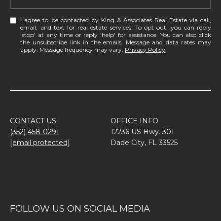
I agree to be contacted by King & Associates Real Estate via call,
email, and text for real estate services. To opt out, you can reply
'stop' at any time or reply 'help' for assistance. You can also click
the unsubscribe link in the emails. Message and data rates may
apply. Message frequency may vary.
Privacy Policy
.
CONTACT US
OFFICE INFO
(352) 458-0291
12236 US Hwy. 301
[email protected]
Dade City, FL 33525
FOLLOW US ON SOCIAL MEDIA