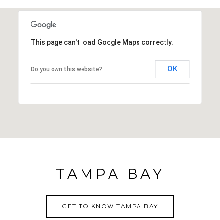
medical facilities, shopping centers, restaurants and
more. Community pool, grounds maintenance,
basic cable, use of clubhouse and activities and
This page can't load Google Maps correctly.
shuffleboard are all included in the Low HOA fee.
OK
Do you own this website?
TAMPA BAY
GET TO KNOW TAMPA BAY