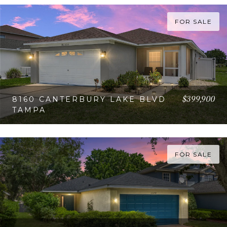
FOR SALE
$399,900
8160 CANTERBURY LAKE BLVD
TAMPA
VIEW PROPERTY
FOR SALE