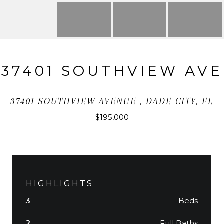
37401 SOUTHVIEW AVE
37401 SOUTHVIEW AVENUE , DADE CITY, FL
$195,000
HIGHLIGHTS
Beds
3
Full Baths
2