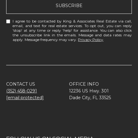
SUBSCRIBE
I agree to be contacted by King & Associates Real Estate via call,
email, and text for real estate services. To opt out, you can reply
'stop' at any time or reply 'help' for assistance. You can also click
the unsubscribe link in the emails. Message and data rates may
apply. Message frequency may vary.
Privacy Policy
.
CONTACT US
OFFICE INFO
(352) 458-0291
12236 US Hwy. 301
[email protected]
Dade City, FL 33525