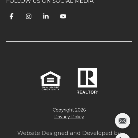
FOLLOW US ON SOCIAL MEDIA
Copyright
2026
Privacy Policy
Website Designed and Developed by