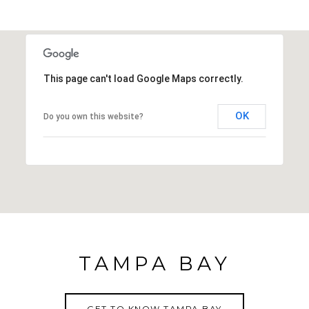
This page can't load Google Maps correctly.
OK
Do you own this website?
TAMPA BAY
GET TO KNOW TAMPA BAY