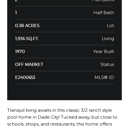
Half Bath
1
Lot
0.38 ACRES
Living
1,936 SQ.FT.
Year Built
1970
Status
OFF MARKET
MLS® ID
E2400653
Tranquil living awaits in this classic 3/2 ranch style
pool home in Dade City! Tucked away, but close to
schools, shops, and restaurants, this home offers