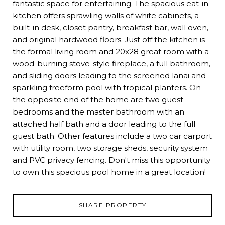
fantastic space for entertaining. The spacious eat-in
kitchen offers sprawling walls of white cabinets, a
built-in desk, closet pantry, breakfast bar, wall oven,
and original hardwood floors. Just off the kitchen is
the formal living room and 20x28 great room with a
wood-burning stove-style fireplace, a full bathroom,
and sliding doors leading to the screened lanai and
sparkling freeform pool with tropical planters. On
the opposite end of the home are two guest
bedrooms and the master bathroom with an
attached half bath and a door leading to the full
guest bath. Other features include a two car carport
with utility room, two storage sheds, security system
and PVC privacy fencing. Don't miss this opportunity
to own this spacious pool home in a great location!
SHARE PROPERTY