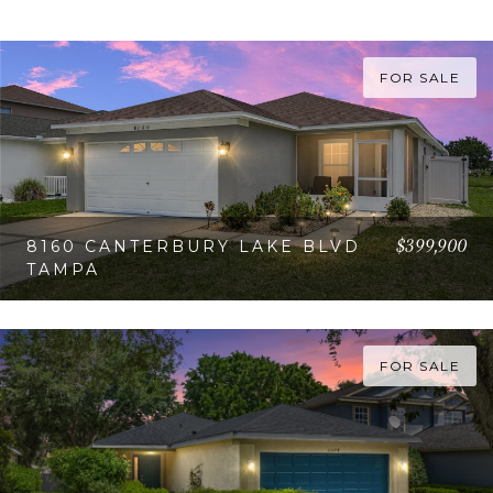
FOR SALE
$399,900
8160 CANTERBURY LAKE BLVD
TAMPA
VIEW PROPERTY
FOR SALE