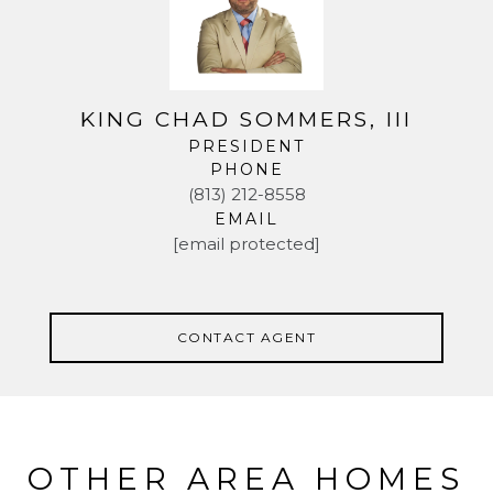
KING CHAD SOMMERS, III
PRESIDENT
PHONE
(813) 212-8558
EMAIL
[email protected]
CONTACT AGENT
OTHER AREA HOMES