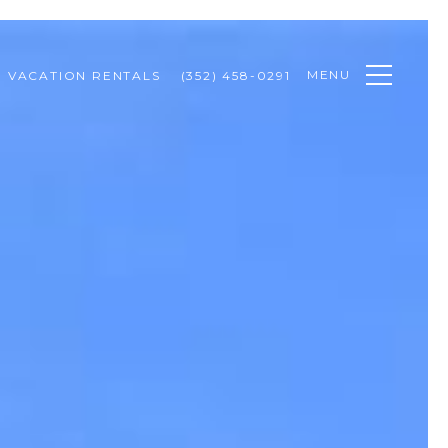
MENU
VACATION RENTALS
(352) 458-0291