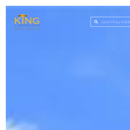
Lake Jovita Golf & C
Wesley Chapel
Dade City
Zephyrhills