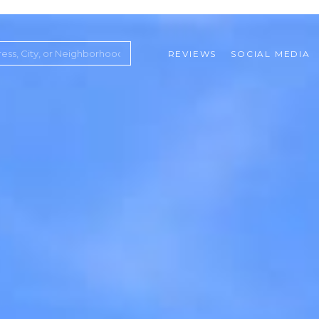
REVIEWS
SOCIAL MEDIA
ountry Club