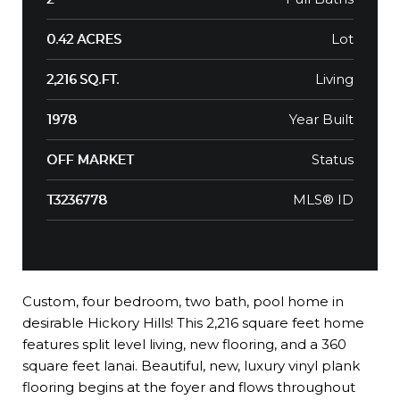
Lot
0.42 ACRES
Living
2,216 SQ.FT.
Year Built
1978
Status
OFF MARKET
MLS® ID
T3236778
Custom, four bedroom, two bath, pool home in
desirable Hickory Hills! This 2,216 square feet home
features split level living, new flooring, and a 360
square feet lanai. Beautiful, new, luxury vinyl plank
flooring begins at the foyer and flows throughout