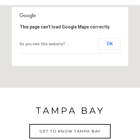
tour: https://my.matterport.com/show/?
m=5dSN5cVQ2Yp&mls=1
This page can't load Google Maps correctly.
OK
Do you own this website?
TAMPA BAY
GET TO KNOW TAMPA BAY