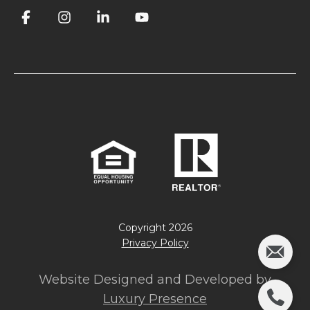
Copyright
2026
Privacy Policy
Website Designed and Developed by
Luxury Presence