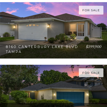
FOR SALE
$399,900
8160 CANTERBURY LAKE BLVD
TAMPA
VIEW PROPERTY
FOR SALE