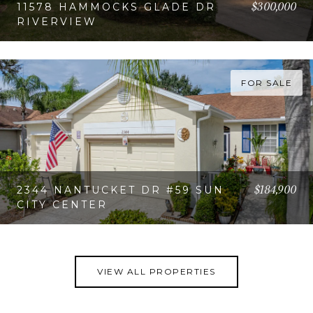
$300,000
11578 HAMMOCKS GLADE DR
RIVERVIEW
VIEW PROPERTY
FOR SALE
$184,900
2344 NANTUCKET DR #59 SUN
CITY CENTER
VIEW PROPERTY
VIEW ALL PROPERTIES