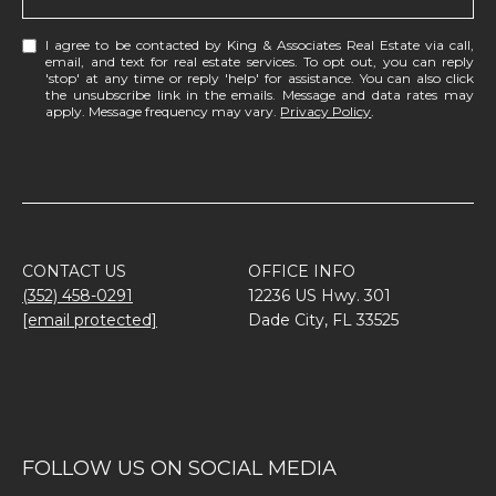
I agree to be contacted by King & Associates Real Estate via call,
email, and text for real estate services. To opt out, you can reply
'stop' at any time or reply 'help' for assistance. You can also click
the unsubscribe link in the emails. Message and data rates may
apply. Message frequency may vary.
Privacy Policy
.
CONTACT US
OFFICE INFO
(352) 458-0291
12236 US Hwy. 301
[email protected]
Dade City, FL 33525
FOLLOW US ON SOCIAL MEDIA