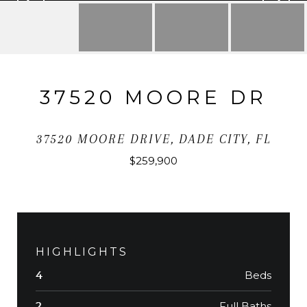
37520 MOORE DR
37520 MOORE DRIVE, DADE CITY, FL
$259,900
HIGHLIGHTS
Beds
4
Full Baths
2