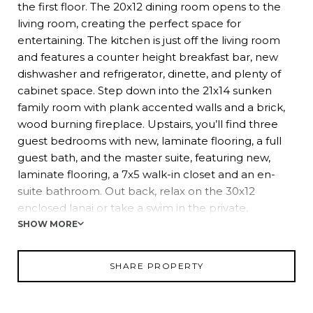
the first floor. The 20x12 dining room opens to the
living room, creating the perfect space for
entertaining. The kitchen is just off the living room
and features a counter height breakfast bar, new
dishwasher and refrigerator, dinette, and plenty of
cabinet space. Step down into the 21x14 sunken
family room with plank accented walls and a brick,
wood burning fireplace. Upstairs, you’ll find three
guest bedrooms with new, laminate flooring, a full
guest bath, and the master suite, featuring new,
laminate flooring, a 7x5 walk-in closet and an en-
suite bathroom. Out back, relax on the 30x12
enclosed lanai or take a swim in the private,
screened-in pool. Other features of this home
SHOW MORE
include a two car garage, new septic and drain field,
new pool sweep, storage shed, and fenced
SHARE PROPERTY
backyard. Don’t miss this opportunity to live in one
of Dade City’s most mature neighborhoods with no
homeowners association or deed restrictions. Virtual