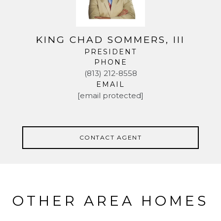
KING CHAD SOMMERS, III
PRESIDENT
PHONE
(813) 212-8558
EMAIL
[email protected]
CONTACT AGENT
OTHER AREA HOMES