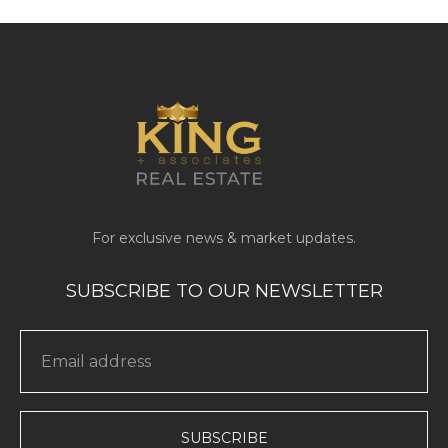
SUBSCRIBE