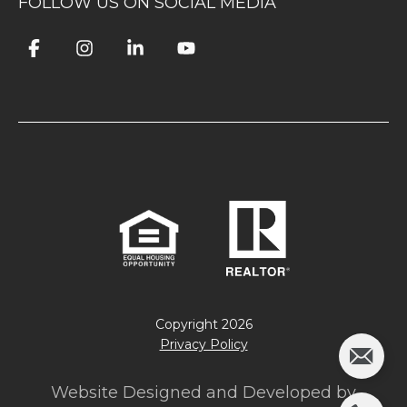
FOLLOW US ON SOCIAL MEDIA
Copyright
2026
Privacy Policy
Website Designed and Developed by