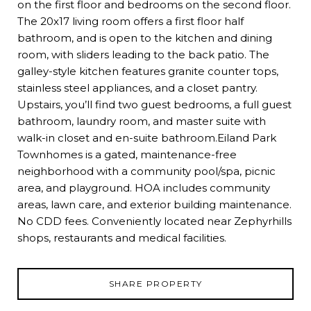
on the first floor and bedrooms on the second floor.
The 20x17 living room offers a first floor half
bathroom, and is open to the kitchen and dining
room, with sliders leading to the back patio. The
galley-style kitchen features granite counter tops,
stainless steel appliances, and a closet pantry.
Upstairs, you’ll find two guest bedrooms, a full guest
bathroom, laundry room, and master suite with
walk-in closet and en-suite bathroom.Eiland Park
Townhomes is a gated, maintenance-free
neighborhood with a community pool/spa, picnic
area, and playground. HOA includes community
areas, lawn care, and exterior building maintenance.
No CDD fees. Conveniently located near Zephyrhills
shops, restaurants and medical facilities.
SHARE PROPERTY