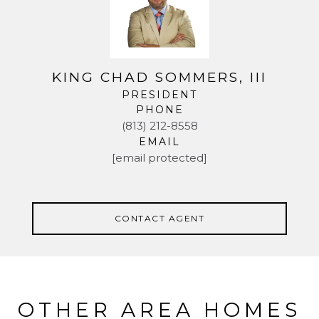
KING CHAD SOMMERS, III
PRESIDENT
PHONE
(813) 212-8558
EMAIL
[email protected]
CONTACT AGENT
OTHER AREA HOMES