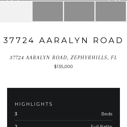
37724 AARALYN ROAD
37724 AARALYN ROAD, ZEPHYRHILLS, FL
$135,000
HIGHLIGHTS
Beds
3
Full Baths
2