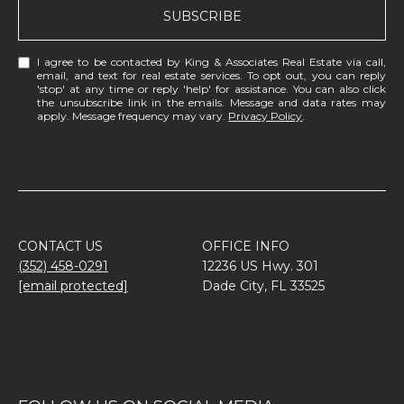
SUBSCRIBE
I agree to be contacted by King & Associates Real Estate via call,
email, and text for real estate services. To opt out, you can reply
'stop' at any time or reply 'help' for assistance. You can also click
the unsubscribe link in the emails. Message and data rates may
apply. Message frequency may vary.
Privacy Policy
.
CONTACT US
OFFICE INFO
(352) 458-0291
12236 US Hwy. 301
[email protected]
Dade City, FL 33525