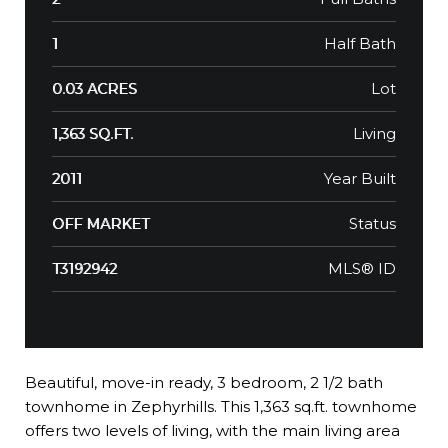
Half Bath
1
Lot
0.03 ACRES
Living
1,363 SQ.FT.
Year Built
2011
Status
OFF MARKET
MLS® ID
T3192942
Beautiful, move-in ready, 3 bedroom, 2 1/2 bath
townhome in Zephyrhills. This 1,363 sq.ft. townhome
offers two levels of living, with the main living area