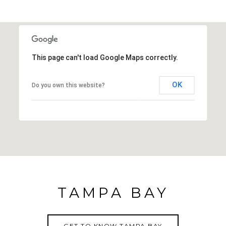
This page can't load Google Maps correctly.
OK
Do you own this website?
TAMPA BAY
GET TO KNOW TAMPA BAY