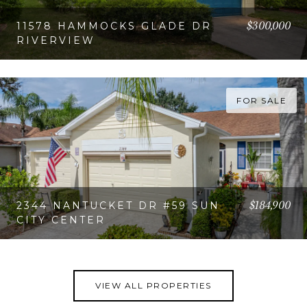
$300,000
11578 HAMMOCKS GLADE DR
RIVERVIEW
VIEW PROPERTY
FOR SALE
$184,900
2344 NANTUCKET DR #59 SUN
CITY CENTER
VIEW PROPERTY
VIEW ALL PROPERTIES