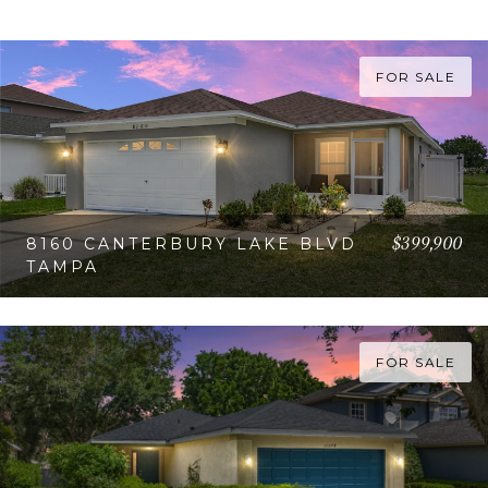
FOR SALE
$399,900
8160 CANTERBURY LAKE BLVD
TAMPA
VIEW PROPERTY
FOR SALE