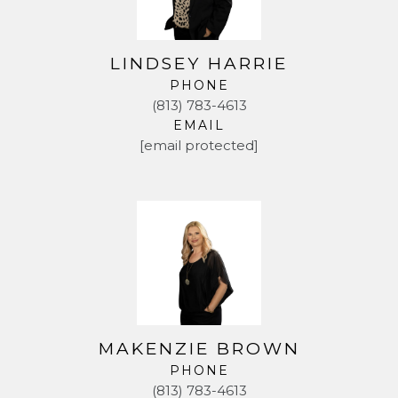
LINDSEY HARRIE
PHONE
(813) 783-4613
EMAIL
[email protected]
MAKENZIE BROWN
PHONE
(813) 783-4613