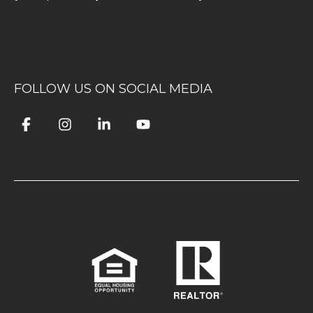
FOLLOW US ON SOCIAL MEDIA