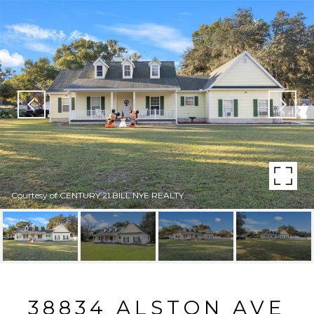
Courtesy of CENTURY 21 BILL NYE REALTY
38834 ALSTON AVE