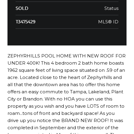
Status
SOLD
MLS® ID
T3475429
ZEPHYRHILLS POOL HOME WITH NEW ROOF FOR
UNDER 400K! This 4 bedroom 2 bath home boasts
1962 square feet of living space situated on .59 of an
acre. Located close to the heart of Zephyrhills and
all that the downtown area has to offer this home
offers an easy commute to Tampa, Lakeland, Plant
City or Brandon. With no HOA you can use this
property as you wish and you have LOTS of room to
roam...tons of front and backyard space! As you
drive up you notice the BRAND NEW ROOF! It was
completed in September and the exterior of the