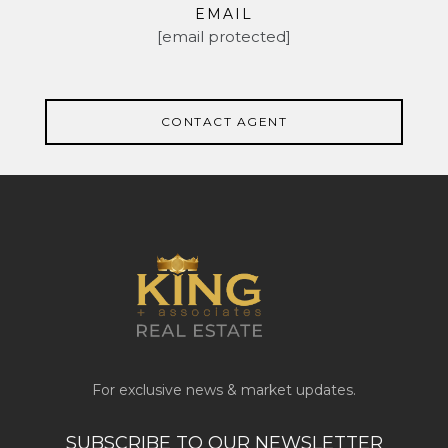
EMAIL
[email protected]
CONTACT AGENT