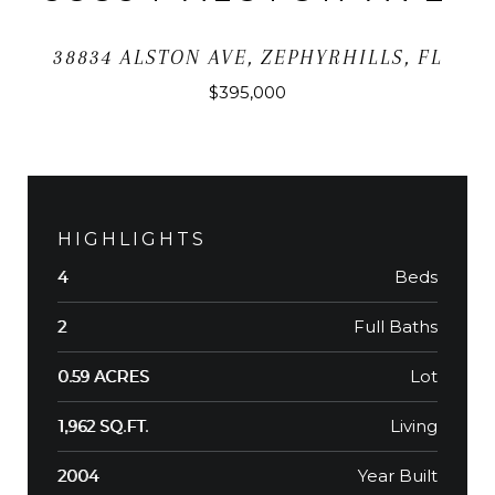
38834 ALSTON AVE, ZEPHYRHILLS, FL
$395,000
HIGHLIGHTS
Beds
4
Full Baths
2
Lot
0.59 ACRES
Living
1,962 SQ.FT.
Year Built
2004