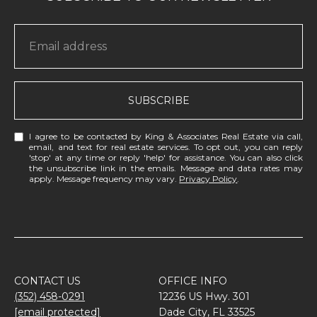
SUBSCRIBE
I agree to be contacted by King & Associates Real Estate via call,
email, and text for real estate services. To opt out, you can reply
'stop' at any time or reply 'help' for assistance. You can also click
the unsubscribe link in the emails. Message and data rates may
apply. Message frequency may vary.
Privacy Policy
.
CONTACT US
OFFICE INFO
(352) 458-0291
12236 US Hwy. 301
[email protected]
Dade City, FL 33525