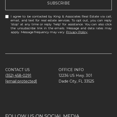
SUBSCRIBE
I agree to be contacted by King & Associates Real Estate via call,
email, and text for real estate services. To opt out, you can reply
'stop' at any time or reply 'help' for assistance. You can also click
the unsubscribe link in the emails. Message and data rates may
apply. Message frequency may vary.
Privacy Policy
.
CONTACT US
OFFICE INFO
(352) 458-0291
12236 US Hwy. 301
[email protected]
Dade City, FL 33525
FOLLOW US ON SOCIAL MEDIA