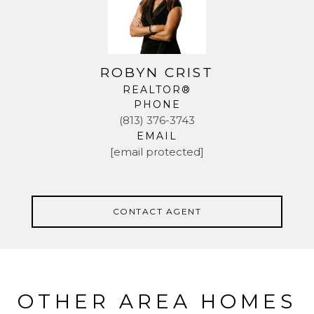
ROBYN CRIST
REALTOR®
PHONE
(813) 376-3743
EMAIL
[email protected]
CONTACT AGENT
OTHER AREA HOMES