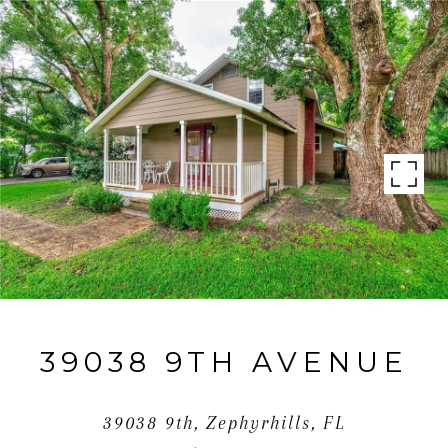
39038 9TH AVENUE
39038 9th, Zephyrhills, FL