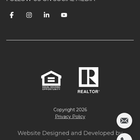
Copyright
2026
Privacy Policy
Website Designed and Developed by