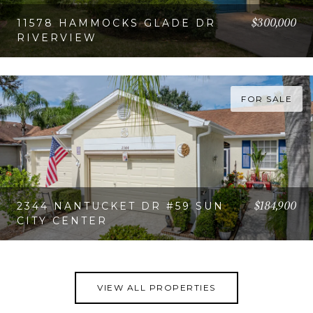
$300,000
11578 HAMMOCKS GLADE DR
RIVERVIEW
VIEW PROPERTY
FOR SALE
$184,900
2344 NANTUCKET DR #59 SUN
CITY CENTER
VIEW PROPERTY
VIEW ALL PROPERTIES