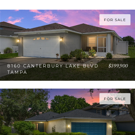
FOR SALE
$399,900
8160 CANTERBURY LAKE BLVD
TAMPA
VIEW PROPERTY
FOR SALE