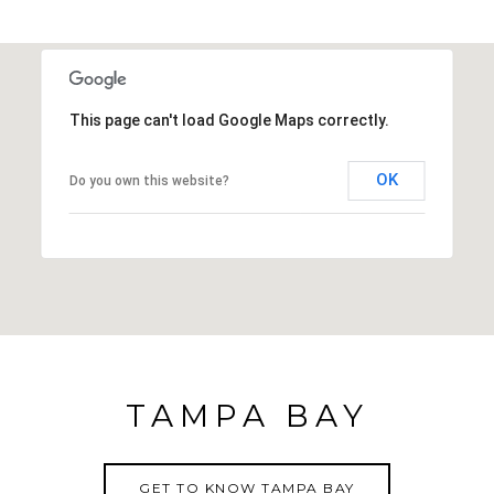
This page can't load Google Maps correctly.
OK
Do you own this website?
TAMPA BAY
GET TO KNOW TAMPA BAY