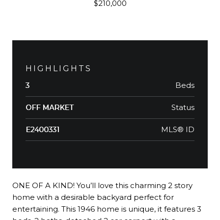
$210,000
HIGHLIGHTS
Beds
3
Status
OFF MARKET
MLS® ID
E2400331
ONE OF A KIND! You’ll love this charming 2 story
home with a desirable backyard perfect for
entertaining. This 1946 home is unique, it features 3