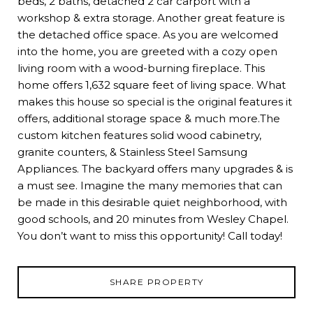
beds, 2 baths, detached 2 car carport with a
workshop & extra storage. Another great feature is
the detached office space. As you are welcomed
into the home, you are greeted with a cozy open
living room with a wood-burning fireplace. This
home offers 1,632 square feet of living space. What
makes this house so special is the original features it
offers, additional storage space & much more.The
custom kitchen features solid wood cabinetry,
granite counters, & Stainless Steel Samsung
Appliances. The backyard offers many upgrades & is
a must see. Imagine the many memories that can
be made in this desirable quiet neighborhood, with
good schools, and 20 minutes from Wesley Chapel.
You don’t want to miss this opportunity! Call today!
SHARE PROPERTY