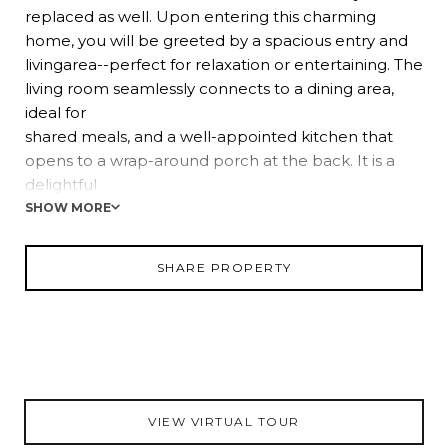
replaced as well. Upon entering this charming
home, you will be greeted by a spacious entry and
livingarea--perfect for relaxation or entertaining. The
living room seamlessly connects to a dining area,
ideal for
shared meals, and a well-appointed kitchen that
opens to a wrap-around porch at the back. It is a
delightful
spot to savor morning coffee surrounded by nature.
SHOW MORE
The residence includes a primary bedroom with an
ensuite, along with two additional generously sized
SHARE PROPERTY
bedrooms that share a full bath--providing ample
space
for both family and guests. Zoned as agricultural
residential, this property extends beyond being a
mere
home; it presents an opportunity for a lifestyle.
VIEW VIRTUAL TOUR
Imagine the potential of keeping horses or other