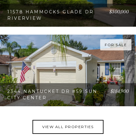
$300,000
11578 HAMMOCKS GLADE DR
RIVERVIEW
VIEW PROPERTY
FOR SALE
$184,900
2344 NANTUCKET DR #59 SUN
CITY CENTER
VIEW PROPERTY
VIEW ALL PROPERTIES