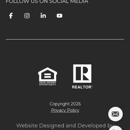
FOLLOW US ON SOCIAL MEDIA
Copyright
2026
Privacy Policy
Website Designed and Developed by