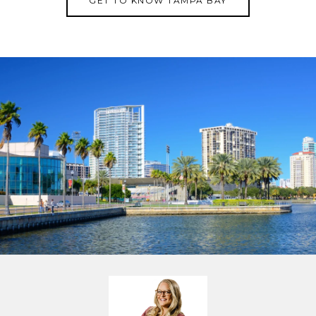
GET TO KNOW TAMPA BAY