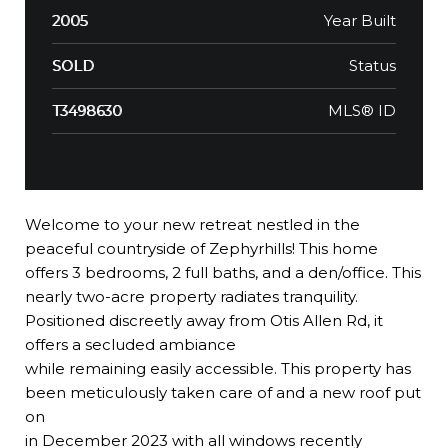
Year Built
2005
Status
SOLD
MLS® ID
T3498630
Welcome to your new retreat nestled in the
peaceful countryside of Zephyrhills! This home
offers 3 bedrooms, 2 full baths, and a den/office. This
nearly two-acre property radiates tranquility.
Positioned discreetly away from Otis Allen Rd, it
offers a secluded ambiance
while remaining easily accessible. This property has
been meticulously taken care of and a new roof put
on
in December 2023 with all windows recently