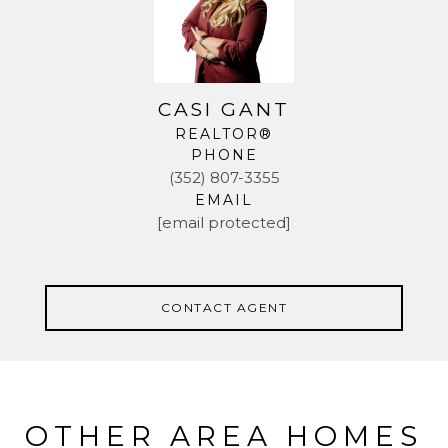
CASI GANT
REALTOR®
PHONE
(352) 807-3355
EMAIL
[email protected]
CONTACT AGENT
OTHER AREA HOMES