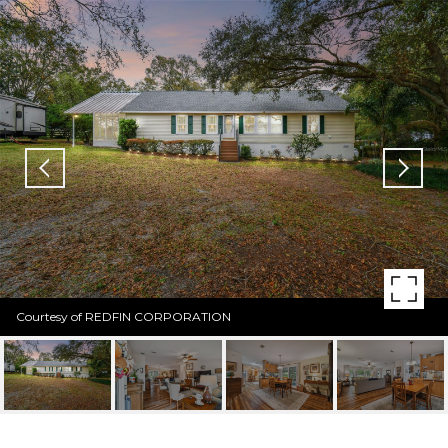
Courtesy of REDFIN CORPORATION