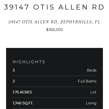
39147 OTIS ALLEN RD
39147 OTIS ALLEN RD, ZEPHYRHILLS, FL
$365,000
HIGHLIGHTS
Beds
3
Full Baths
2
Lot
1.75 ACRES
Living
1,740 SQ.FT.