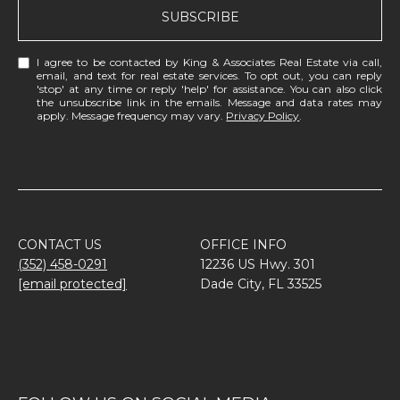
SUBSCRIBE
I agree to be contacted by King & Associates Real Estate via call,
email, and text for real estate services. To opt out, you can reply
'stop' at any time or reply 'help' for assistance. You can also click
the unsubscribe link in the emails. Message and data rates may
apply. Message frequency may vary.
Privacy Policy
.
CONTACT US
OFFICE INFO
(352) 458-0291
12236 US Hwy. 301
[email protected]
Dade City, FL 33525