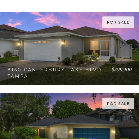
FOR SALE
$399,900
8160 CANTERBURY LAKE BLVD
TAMPA
VIEW PROPERTY
FOR SALE