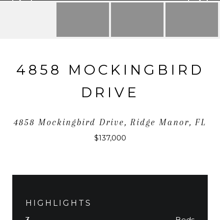
4858 MOCKINGBIRD
DRIVE
4858 Mockingbird Drive, Ridge Manor, FL
$137,000
HIGHLIGHTS
Beds
3