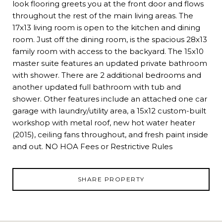
look flooring greets you at the front door and flows
throughout the rest of the main living areas. The
17x13 living room is open to the kitchen and dining
room. Just off the dining room, is the spacious 28x13
family room with access to the backyard. The 15x10
master suite features an updated private bathroom
with shower. There are 2 additional bedrooms and
another updated full bathroom with tub and
shower. Other features include an attached one car
garage with laundry/utility area, a 15x12 custom-built
workshop with metal roof, new hot water heater
(2015), ceiling fans throughout, and fresh paint inside
and out. NO HOA Fees or Restrictive Rules
SHARE PROPERTY