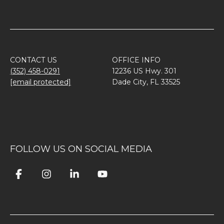
CONTACT US
OFFICE INFO
(352) 458-0291
12236 US Hwy. 301
[email protected]
Dade City, FL 33525
FOLLOW US ON SOCIAL MEDIA