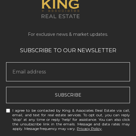
SUBSCRIBE
I agree to be contacted by King & Associates Real Estate via call,
email, and text for real estate services. To opt out, you can reply
'stop' at any time or reply 'help' for assistance. You can also click
the unsubscribe link in the emails. Message and data rates may
apply. Message frequency may vary.
Privacy Policy
.