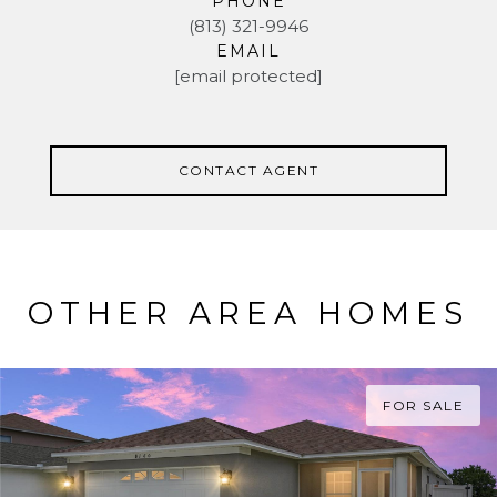
PHONE
(813) 321-9946
EMAIL
[email protected]
CONTACT AGENT
OTHER AREA HOMES
FOR SALE