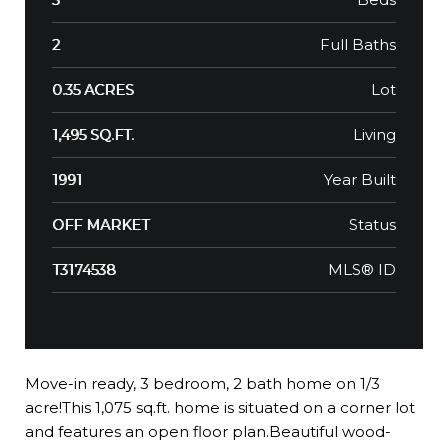
Full Baths
2
Lot
0.35 ACRES
Living
1,495 SQ.FT.
Year Built
1991
Status
OFF MARKET
MLS® ID
T3174538
Move-in ready, 3 bedroom, 2 bath home on 1/3
acre!This 1,075 sq.ft. home is situated on a corner lot
and features an open floor plan.Beautiful wood-