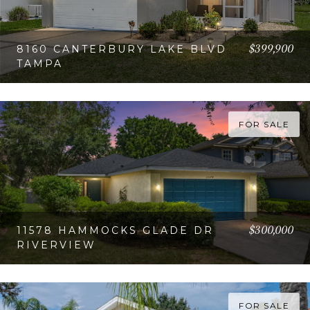
$399,900
8160 CANTERBURY LAKE BLVD
TAMPA
VIEW PROPERTY
FOR SALE
$300,000
11578 HAMMOCKS GLADE DR
RIVERVIEW
VIEW PROPERTY
FOR SALE