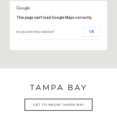
This page can't load Google Maps correctly.
OK
Do you own this website?
TAMPA BAY
GET TO KNOW TAMPA BAY