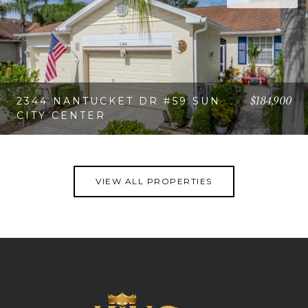
$184,900
2344 NANTUCKET DR #59 SUN
CITY CENTER
VIEW PROPERTY
VIEW ALL PROPERTIES