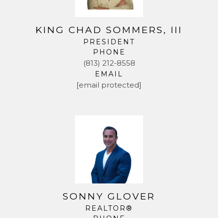
KING CHAD SOMMERS, III
PRESIDENT
PHONE
(813) 212-8558
EMAIL
[email protected]
SONNY GLOVER
REALTOR®