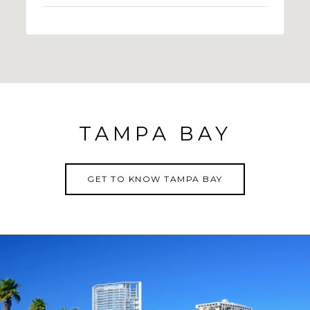
TAMPA BAY
GET TO KNOW TAMPA BAY