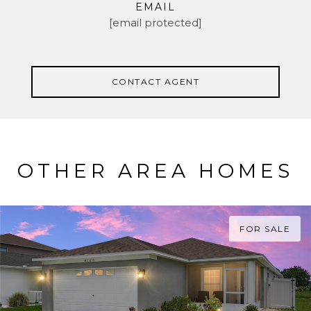
EMAIL
[email protected]
CONTACT AGENT
OTHER AREA HOMES
FOR SALE