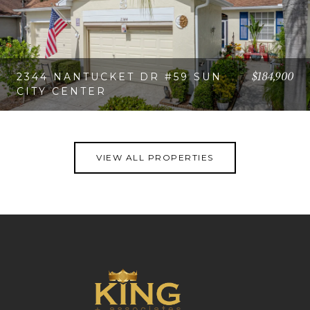
$184,900
2344 NANTUCKET DR #59 SUN
CITY CENTER
VIEW PROPERTY
VIEW ALL PROPERTIES