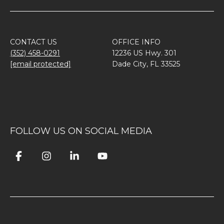
CONTACT US
OFFICE INFO
(352) 458-0291
12236 US Hwy. 301
[email protected]
Dade City, FL 33525
FOLLOW US ON SOCIAL MEDIA