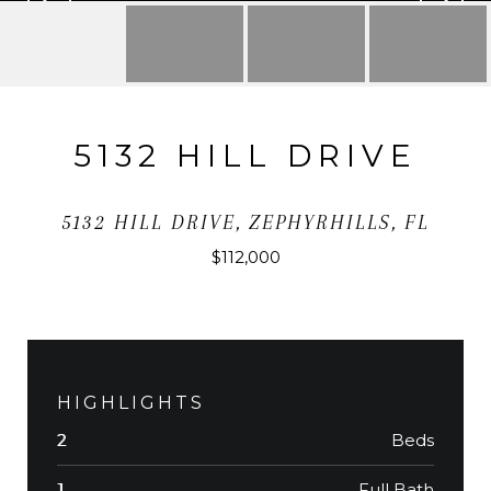
5132 HILL DRIVE
5132 HILL DRIVE, ZEPHYRHILLS, FL
$112,000
HIGHLIGHTS
Beds
2
Full Bath
1