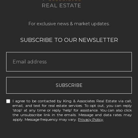
SUBSCRIBE
I agree to be contacted by King & Associates Real Estate via call,
email, and text for real estate services. To opt out, you can reply
'stop' at any time or reply 'help' for assistance. You can also click
the unsubscribe link in the emails. Message and data rates may
apply. Message frequency may vary.
Privacy Policy
.