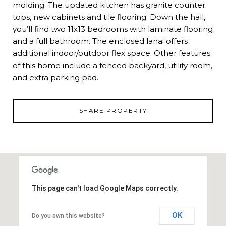
molding. The updated kitchen has granite counter
tops, new cabinets and tile flooring. Down the hall,
you’ll find two 11x13 bedrooms with laminate flooring
and a full bathroom. The enclosed lanai offers
additional indoor/outdoor flex space. Other features
of this home include a fenced backyard, utility room,
and extra parking pad.
SHARE PROPERTY
This page can't load Google Maps correctly.
OK
Do you own this website?