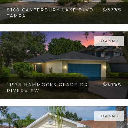
$399,900
8160 CANTERBURY LAKE BLVD
TAMPA
VIEW PROPERTY
FOR SALE
$300,000
11578 HAMMOCKS GLADE DR
RIVERVIEW
VIEW PROPERTY
FOR SALE