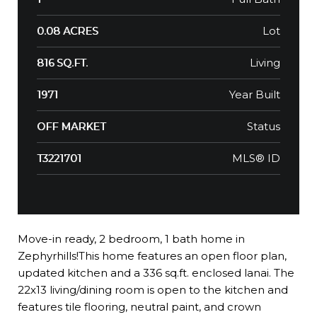
Lot
0.08 ACRES
Living
816 SQ.FT.
Year Built
1971
Status
OFF MARKET
MLS® ID
T3221701
Move-in ready, 2 bedroom, 1 bath home in
Zephyrhills!This home features an open floor plan,
updated kitchen and a 336 sq.ft. enclosed lanai. The
22x13 living/dining room is open to the kitchen and
features tile flooring, neutral paint, and crown