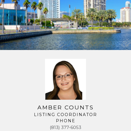
AMBER COUNTS
LISTING COORDINATOR
PHONE
(813) 377-6053