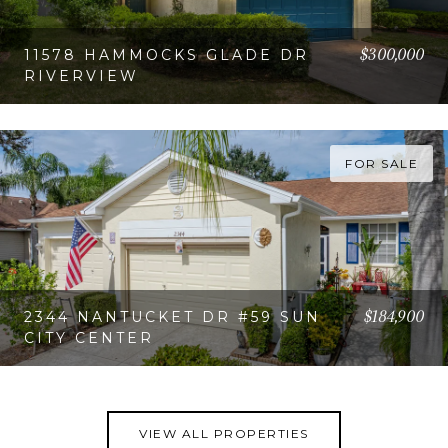
$300,000
11578 HAMMOCKS GLADE DR
RIVERVIEW
VIEW PROPERTY
FOR SALE
$184,900
2344 NANTUCKET DR #59 SUN
CITY CENTER
VIEW PROPERTY
VIEW ALL PROPERTIES