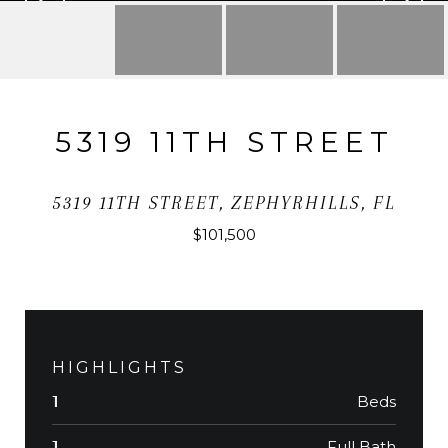
5319 11TH STREET
5319 11TH STREET, ZEPHYRHILLS, FL
$101,500
HIGHLIGHTS
Beds
1
Full Bath
1