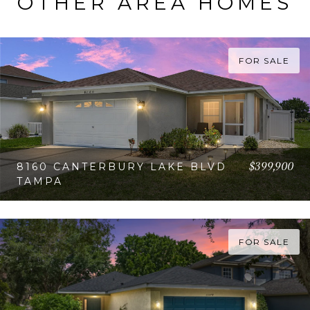
OTHER AREA HOMES
FOR SALE
$399,900
8160 CANTERBURY LAKE BLVD
TAMPA
VIEW PROPERTY
FOR SALE