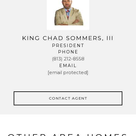
KING CHAD SOMMERS, III
PRESIDENT
PHONE
(813) 212-8558
EMAIL
[email protected]
CONTACT AGENT