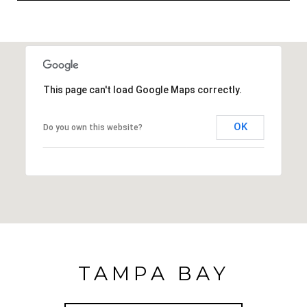
This page can't load Google Maps correctly.
OK
Do you own this website?
TAMPA BAY