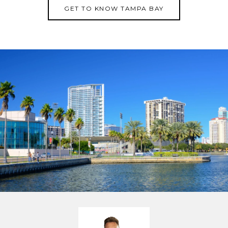
GET TO KNOW TAMPA BAY