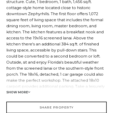
structure. Cute, 1 bedroom, 1 bath, 1,456 sq.ft.
cottage-style home located close to historic
downtown Zephyrhills. The first floor offers 1,072
square feet of living space that includes the formal
dining room, living room, master bedroom, and
kitchen. The kitchen features a breakfast nook and
access to the 19x16 screened lanai. Above the
kitchen there's an additional 384 sq.ft. of finished
living space, accessible by pull-down stairs. This
could be converted to a second bedroom or loft.
Outside, sit and enjoy Florida's beautiful weather
from the screened lanai or the southern-style front
porch. The 18x16, detached, 1 car garage could also
make the perfect workshop. The attached 18x10
carport provides additional parking. Take a leisurely
stroll down 5th Avenue and visit the local brewery, in
SHOW MORE
shops and restaurants downtown Zephyrhills has to
offer.
SHARE PROPERTY