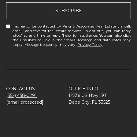
SUBSCRIBE
I agree to be contacted by King & Associates Real Estate via call,
email, and text for real estate services. To opt out, you can reply
'stop' at any time or reply 'help' for assistance. You can also click
the unsubscribe link in the emails. Message and data rates may
apply. Message frequency may vary.
Privacy Policy
.
CONTACT US
OFFICE INFO
(352) 458-0291
12236 US Hwy. 301
[email protected]
Dade City, FL 33525