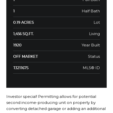
Half Bath
1
Lot
0.19 ACRES
Living
1,456 SQ.FT.
Year Built
1920
Status
OFF MARKET
MLS® ID
T3211675
Investor special! Permitting allows for potential
second income-producing unit on property by
converting detached garage or adding an additional