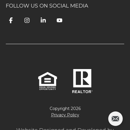
FOLLOW US ON SOCIAL MEDIA
Copyright
2026
Privacy Policy