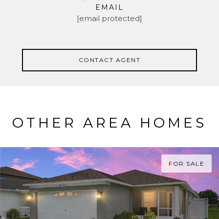
EMAIL
[email protected]
CONTACT AGENT
OTHER AREA HOMES
FOR SALE