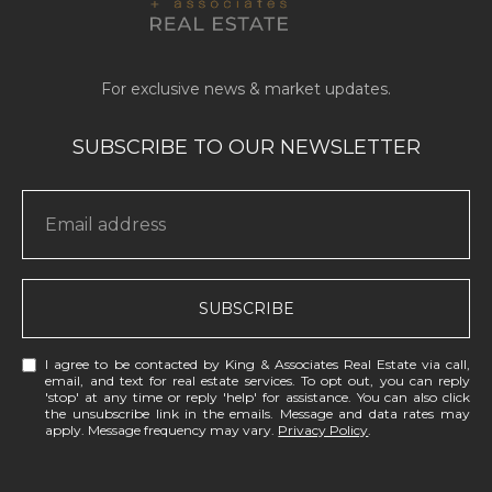
SUBSCRIBE
I agree to be contacted by King & Associates Real Estate via call,
email, and text for real estate services. To opt out, you can reply
'stop' at any time or reply 'help' for assistance. You can also click
the unsubscribe link in the emails. Message and data rates may
apply. Message frequency may vary.
Privacy Policy
.