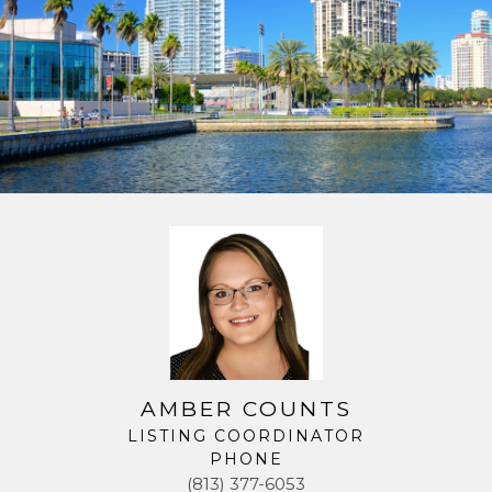
AMBER COUNTS
LISTING COORDINATOR
PHONE
(813) 377-6053