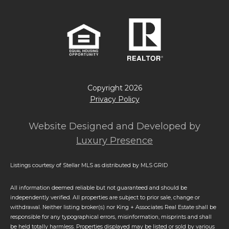
Copyright
2026
Privacy Policy
Website Designed and Developed by
Luxury Presence
Listings courtesy of Stellar MLS as distributed by MLS GRID
All information deemed reliable but not guaranteed and should be
independently verified. All properties are subject to prior sale, change or
withdrawal. Neither listing broker(s) nor King + Associates Real Estate shall be
responsible for any typographical errors, misinformation, misprints and shall
be held totally harmless. Properties displayed may be listed or sold by various