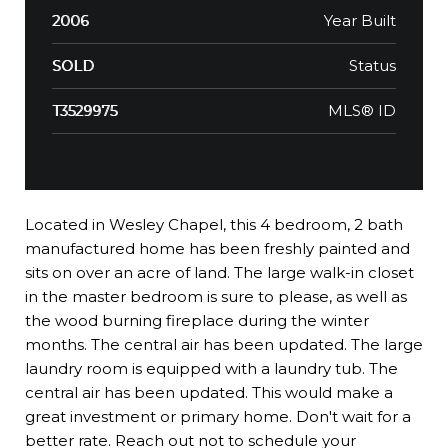
Year Built
2006
Status
SOLD
MLS® ID
T3529975
Located in Wesley Chapel, this 4 bedroom, 2 bath
manufactured home has been freshly painted and
sits on over an acre of land. The large walk-in closet
in the master bedroom is sure to please, as well as
the wood burning fireplace during the winter
months. The central air has been updated. The large
laundry room is equipped with a laundry tub. The
central air has been updated. This would make a
great investment or primary home. Don't wait for a
better rate. Reach out not to schedule your