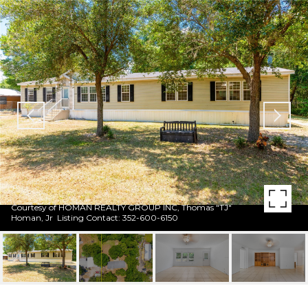
Courtesy of HOMAN REALTY GROUP INC, Thomas "TJ"
Homan, Jr Listing Contact: 352-600-6150