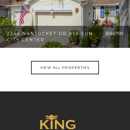
$184,900
2344 NANTUCKET DR #59 SUN
CITY CENTER
VIEW PROPERTY
VIEW ALL PROPERTIES