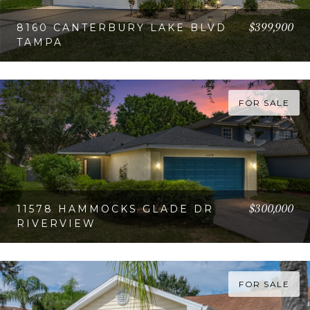
$399,900
8160 CANTERBURY LAKE BLVD
TAMPA
VIEW PROPERTY
FOR SALE
$300,000
11578 HAMMOCKS GLADE DR
RIVERVIEW
VIEW PROPERTY
FOR SALE