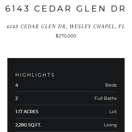
6143 CEDAR GLEN DR
6143 CEDAR GLEN DR, WESLEY CHAPEL, FL
$270,000
HIGHLIGHTS
Beds
4
Full Baths
2
Lot
1.17 ACRES
Living
2,280 SQ.FT.