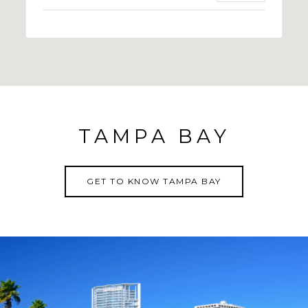
TAMPA BAY
GET TO KNOW TAMPA BAY