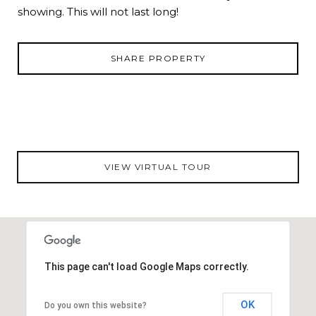
showing. This will not last long!
SHARE PROPERTY
VIEW VIRTUAL TOUR
This page can't load Google Maps correctly.
OK
Do you own this website?