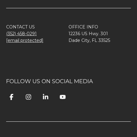
CONTACT US
OFFICE INFO
(352) 458-0291
12236 US Hwy. 301
[email protected]
Dade City, FL 33525
FOLLOW US ON SOCIAL MEDIA