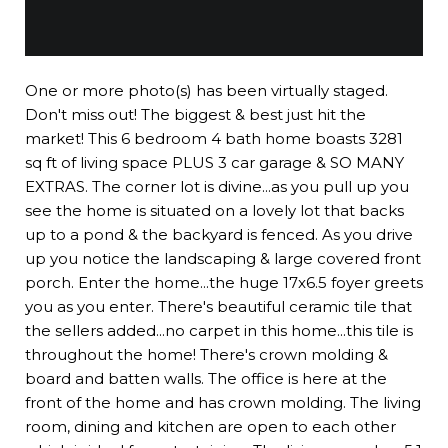
One or more photo(s) has been virtually staged.
Don't miss out! The biggest & best just hit the
market! This 6 bedroom 4 bath home boasts 3281
sq ft of living space PLUS 3 car garage & SO MANY
EXTRAS. The corner lot is divine...as you pull up you
see the home is situated on a lovely lot that backs
up to a pond & the backyard is fenced. As you drive
up you notice the landscaping & large covered front
porch. Enter the home...the huge 17x6.5 foyer greets
you as you enter. There's beautiful ceramic tile that
the sellers added...no carpet in this home...this tile is
throughout the home! There's crown molding &
board and batten walls. The office is here at the
front of the home and has crown molding. The living
room, dining and kitchen are open to each other