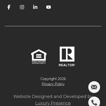
Copyright
2026
Privacy Policy
Website Designed and Developed by
Luxury Presence