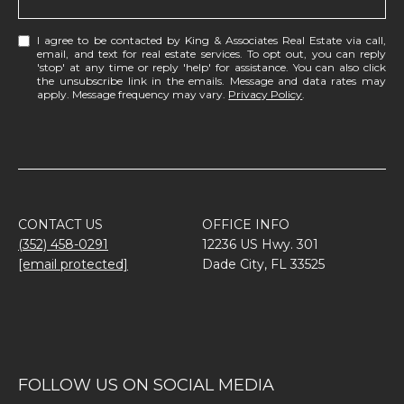
I agree to be contacted by King & Associates Real Estate via call,
email, and text for real estate services. To opt out, you can reply
'stop' at any time or reply 'help' for assistance. You can also click
the unsubscribe link in the emails. Message and data rates may
apply. Message frequency may vary.
Privacy Policy
.
CONTACT US
OFFICE INFO
(352) 458-0291
12236 US Hwy. 301
[email protected]
Dade City, FL 33525
FOLLOW US ON SOCIAL MEDIA