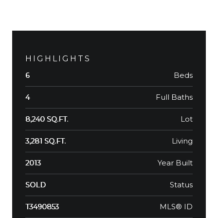
HIGHLIGHTS
Beds
6
Full Baths
4
Lot
8,240 SQ.FT.
Living
3,281 SQ.FT.
Year Built
2013
Status
SOLD
MLS® ID
T3490853