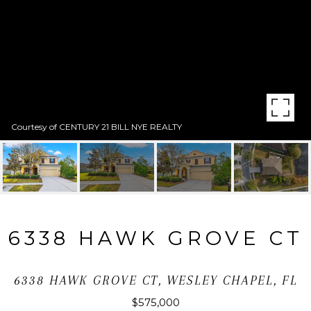
Courtesy of CENTURY 21 BILL NYE REALTY
6338 HAWK GROVE CT
6338 HAWK GROVE CT, WESLEY CHAPEL, FL
$575,000