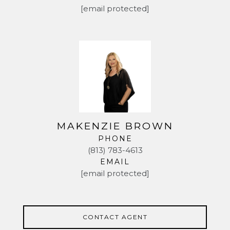
[email protected]
arch is covered with hummingbird plants and they
come for visits frequently. There's also a loquat tree
and an open patio perfect for your grill. The HOA
fee is LOW and the CDD amenities abound - the
pool complex offers tons of fun in the sun. There's a
dog park and a playground too! The home has been
lovingly maintained by the sellers and is ready for its
new owners. Besides the major upgrades they also
replaced both dishwashers 2 years ago and added
new springs to the garage door in Oct 2023. | Roof
MAKENZIE BROWN
2013 | Both AC 2013 both units serviced Nov 2023 |
PHONE
Water heater Aug 2022 | Master bath renovation fall
(813) 783-4613
2023 |
EMAIL
[email protected]
CONTACT AGENT