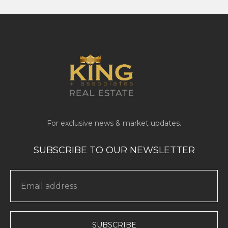
SUBSCRIBE