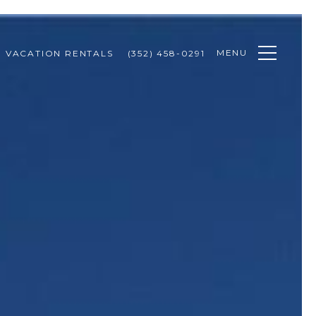
MENU
VACATION RENTALS
(352) 458-0291