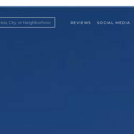
REVIEWS
SOCIAL MEDIA
ountry Club