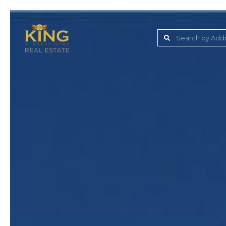
Lake Jovita Golf & C
Wesley Chapel
Dade City
Zephyrhills