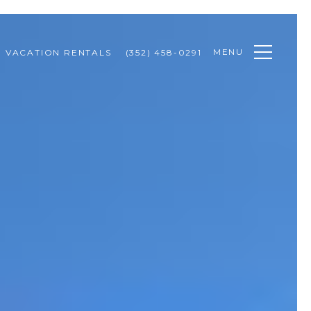
MENU
VACATION RENTALS
(352) 458-0291