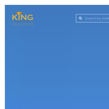
Lake Jovita Golf & C
Wesley Chapel
Dade City
Zephyrhills