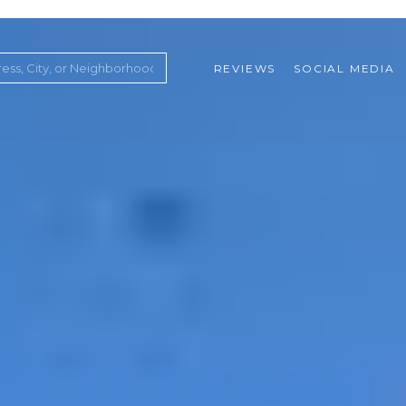
REVIEWS
SOCIAL MEDIA
ountry Club