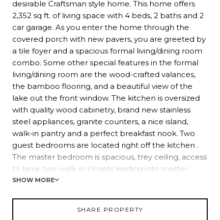
desirable Craftsman style home. This home offers
2,352 sq ft. of living space with 4 beds, 2 baths and 2
car garage. As you enter the home through the
covered porch with new pavers, you are greeted by
a tile foyer and a spacious formal living/dining room
combo. Some other special features in the formal
living/dining room are the wood-crafted valances,
the bamboo flooring, and a beautiful view of the
lake out the front window. The kitchen is oversized
with quality wood cabinetry, brand new stainless
steel appliances, granite counters, a nice island,
walk-in pantry and a perfect breakfast nook. Two
guest bedrooms are located right off the kitchen .
The master bedroom is spacious, trey ceiling, access
to lanai, two walk-in closets leading into master
bathroom with dual sinks, shower, and garden tub.
SHOW MORE
The 4th bedroom is located off the family room and
is currently being used as an office with beautiful
SHARE PROPERTY
built-in bookshelves. The cozy family room has