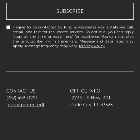
SUBSCRIBE
I agree to be contacted by King & Associates Real Estate via call,
email, and text for real estate services. To opt out, you can reply
'stop' at any time or reply 'help' for assistance. You can also click
the unsubscribe link in the emails. Message and data rates may
apply. Message frequency may vary.
Privacy Policy
.
CONTACT US
OFFICE INFO
(352) 458-0291
12236 US Hwy. 301
[email protected]
Dade City, FL 33525