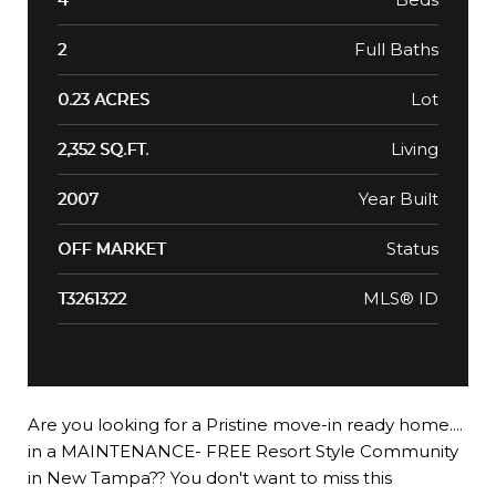
Full Baths
2
Lot
0.23 ACRES
Living
2,352 SQ.FT.
Year Built
2007
Status
OFF MARKET
MLS® ID
T3261322
Are you looking for a Pristine move-in ready home....
in a MAINTENANCE- FREE Resort Style Community
in New Tampa?? You don't want to miss this