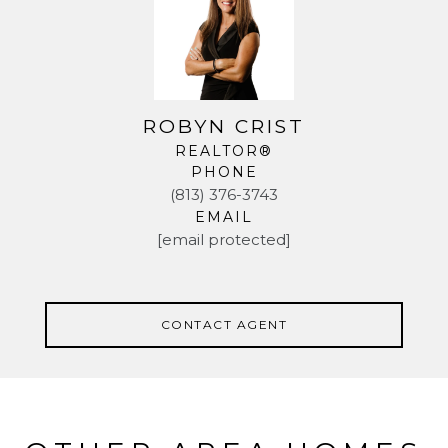
ROBYN CRIST
REALTOR®
PHONE
(813) 376-3743
EMAIL
[email protected]
CONTACT AGENT