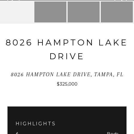
8026 HAMPTON LAKE
DRIVE
8026 HAMPTON LAKE DRIVE, TAMPA, FL
$325,000
HIGHLIGHTS
Beds
4