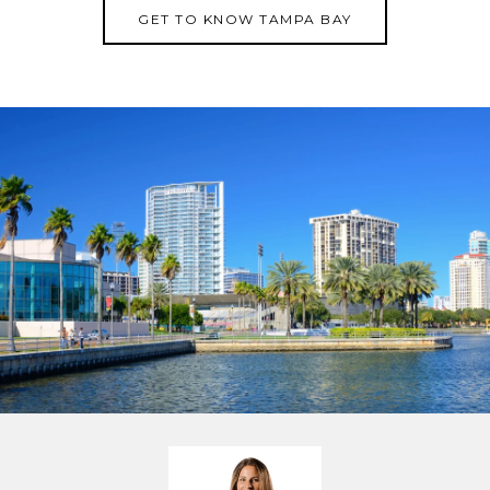
GET TO KNOW TAMPA BAY