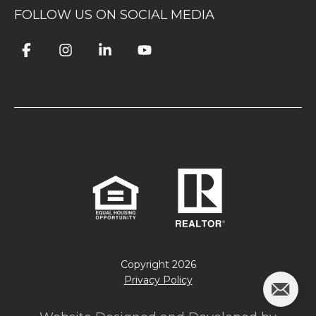
FOLLOW US ON SOCIAL MEDIA
Copyright
2026
Privacy Policy