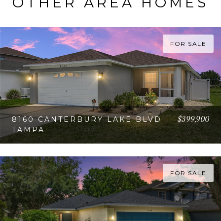
OTHER AREA HOMES
FOR SALE
$399,900
8160 CANTERBURY LAKE BLVD
TAMPA
VIEW PROPERTY
FOR SALE