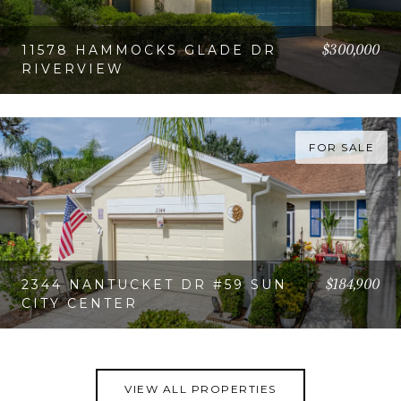
$300,000
11578 HAMMOCKS GLADE DR
RIVERVIEW
VIEW PROPERTY
FOR SALE
$184,900
2344 NANTUCKET DR #59 SUN
CITY CENTER
VIEW PROPERTY
VIEW ALL PROPERTIES