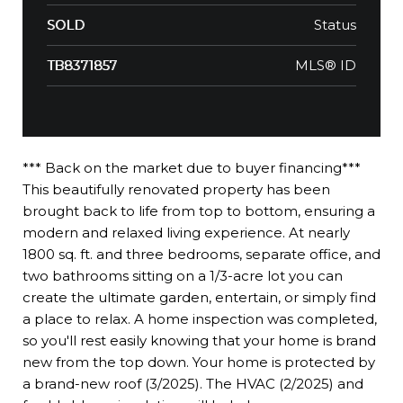
Status
SOLD
MLS® ID
TB8371857
*** Back on the market due to buyer financing***
This beautifully renovated property has been
brought back to life from top to bottom, ensuring a
modern and relaxed living experience. At nearly
1800 sq. ft. and three bedrooms, separate office, and
two bathrooms sitting on a 1/3-acre lot you can
create the ultimate garden, entertain, or simply find
a place to relax. A home inspection was completed,
so you'll rest easily knowing that your home is brand
new from the top down. Your home is protected by
a brand-new roof (3/2025). The HVAC (2/2025) and