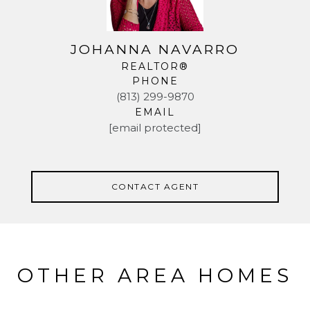
JOHANNA NAVARRO
REALTOR®
PHONE
(813) 299-9870
EMAIL
[email protected]
CONTACT AGENT
OTHER AREA HOMES