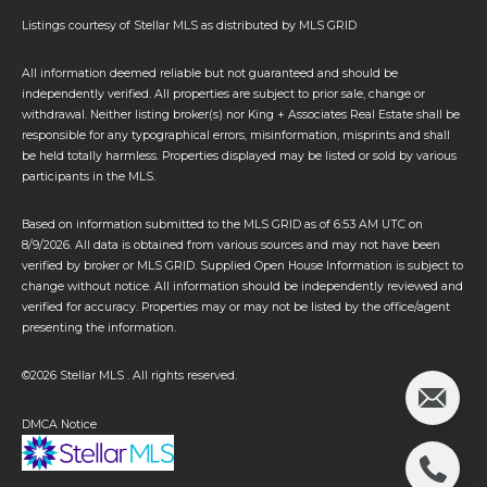
Listings courtesy of Stellar MLS as distributed by MLS GRID
All information deemed reliable but not guaranteed and should be
independently verified. All properties are subject to prior sale, change or
withdrawal. Neither listing broker(s) nor King + Associates Real Estate shall be
responsible for any typographical errors, misinformation, misprints and shall
be held totally harmless. Properties displayed may be listed or sold by various
participants in the MLS.
Based on information submitted to the MLS GRID as of 6:53 AM UTC on
8/9/2026. All data is obtained from various sources and may not have been
verified by broker or MLS GRID. Supplied Open House Information is subject to
change without notice. All information should be independently reviewed and
verified for accuracy. Properties may or may not be listed by the office/agent
presenting the information.
©2026 Stellar MLS . All rights reserved.
DMCA Notice