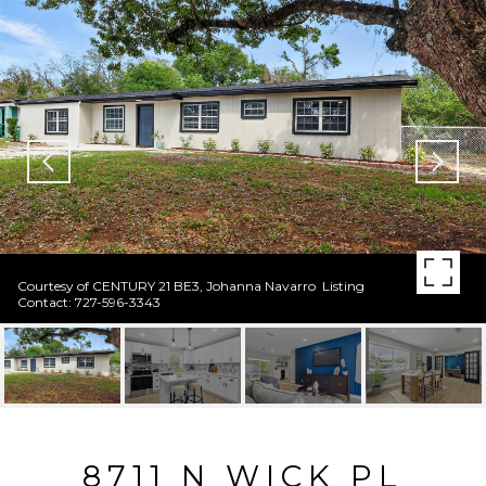
Courtesy of CENTURY 21 BE3, Johanna Navarro Listing
Contact: 727-596-3343
8711 N WICK PL