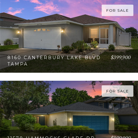
FOR SALE
$399,900
8160 CANTERBURY LAKE BLVD
TAMPA
VIEW PROPERTY
FOR SALE