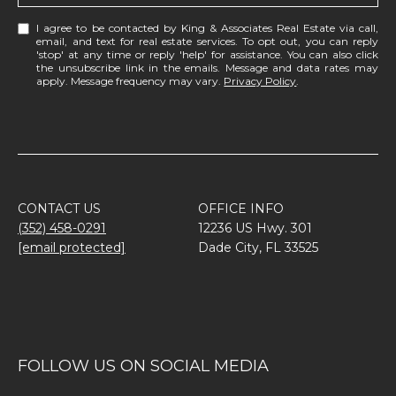
I agree to be contacted by King & Associates Real Estate via call,
email, and text for real estate services. To opt out, you can reply
'stop' at any time or reply 'help' for assistance. You can also click
the unsubscribe link in the emails. Message and data rates may
apply. Message frequency may vary.
Privacy Policy
.
CONTACT US
OFFICE INFO
(352) 458-0291
12236 US Hwy. 301
[email protected]
Dade City, FL 33525
FOLLOW US ON SOCIAL MEDIA