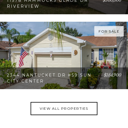
$300,000
11578 HAMMOCKS GLADE DR
RIVERVIEW
VIEW PROPERTY
FOR SALE
$184,900
2344 NANTUCKET DR #59 SUN
CITY CENTER
VIEW PROPERTY
VIEW ALL PROPERTIES