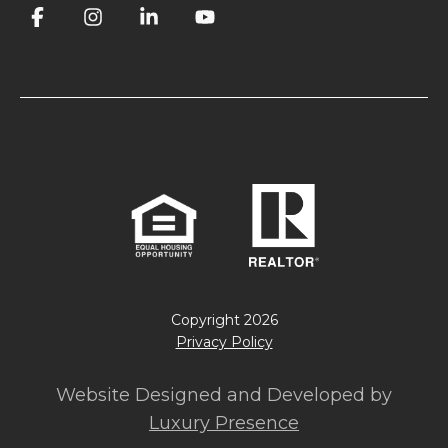
Copyright
2026
Privacy Policy
Website Designed and Developed by
Luxury Presence