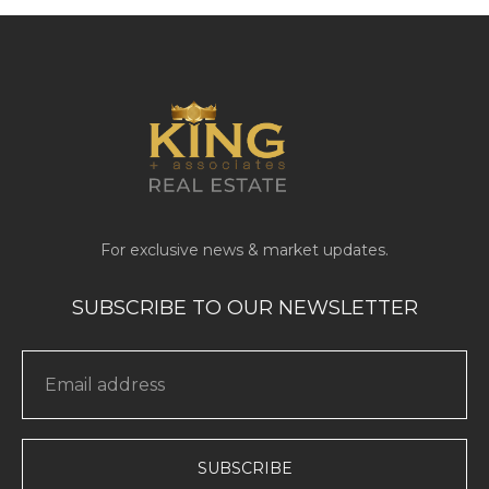
SUBSCRIBE