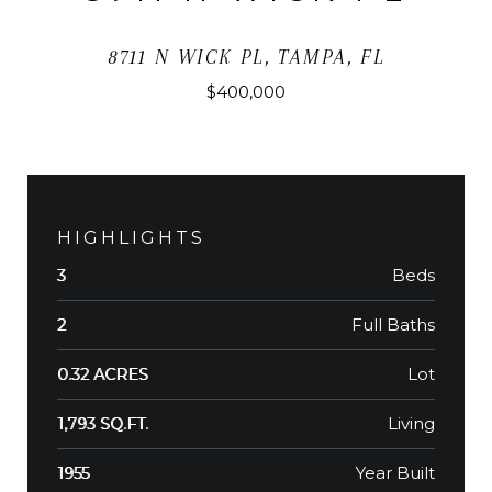
8711 N WICK PL, TAMPA, FL
$400,000
HIGHLIGHTS
Beds
3
Full Baths
2
Lot
0.32 ACRES
Living
1,793 SQ.FT.
Year Built
1955