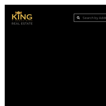
Lake Jovita Golf & C
Wesley Chapel
Dade City
Zephyrhills