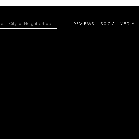
REVIEWS
SOCIAL MEDIA
ountry Club