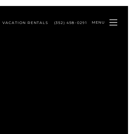
MENU
VACATION RENTALS
(352) 458-0291