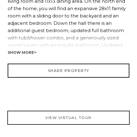
living room and 11x13 dining area. On the north end
of the home, you will find an expansive 28x11 family
room with a sliding door to the backyard and an
adjacent bedroom. Down the hall there is an
additional guest bedroom, updated full bathroom
with tub/shower combo, and a generously sized
owner's suite with an ensuite bathroom. Updated
with subway tile, a large linen closet and two huge
SHOW MORE
walk-in closets, the owner's suite feels spacious and
luxurious. Split from all other bedrooms is the fourth
SHARE PROPERTY
bedroom, complete with a 7x4 walk-in closet.
Notable features of this home include a 2018 AC,
2020 water heater, 2015 roof and a storage shed
included in the sale. Please give us a call today for
more information!
VIEW VIRTUAL TOUR