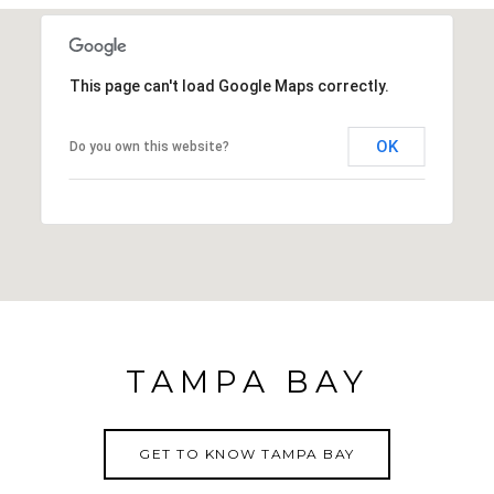
This page can't load Google Maps correctly.
OK
Do you own this website?
TAMPA BAY
GET TO KNOW TAMPA BAY