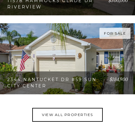
$300,000
11578 HAMMOCKS GLADE DR
RIVERVIEW
VIEW PROPERTY
FOR SALE
$184,900
2344 NANTUCKET DR #59 SUN
CITY CENTER
VIEW PROPERTY
VIEW ALL PROPERTIES