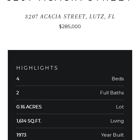
3207 ACACIA STREET, LUTZ, FL
$285,000
HIGHLIGHTS
Beds
4
Full Baths
2
Lot
0.16 ACRES
Living
1,614 SQ.FT.
Year Built
1973