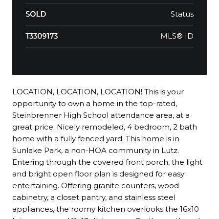
Status
SOLD
MLS® ID
T3309173
LOCATION, LOCATION, LOCATION! This is your
opportunity to own a home in the top-rated,
Steinbrenner High School attendance area, at a
great price. Nicely remodeled, 4 bedroom, 2 bath
home with a fully fenced yard. This home is in
Sunlake Park, a non-HOA community in Lutz.
Entering through the covered front porch, the light
and bright open floor plan is designed for easy
entertaining. Offering granite counters, wood
cabinetry, a closet pantry, and stainless steel
appliances, the roomy kitchen overlooks the 16x10