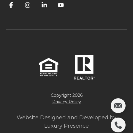
Copyright
2026
Privacy Policy
Website Designed and Developed by
Luxury Presence