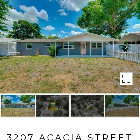
3207 ACACIA STREET