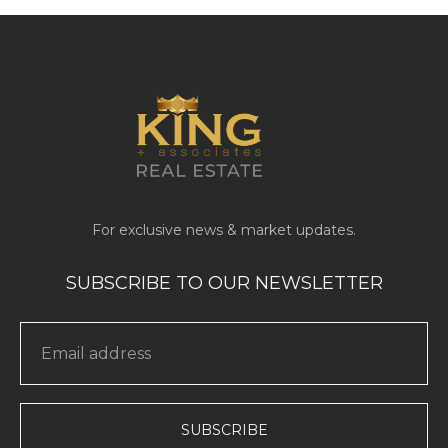
SUBSCRIBE