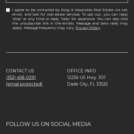
I agree to be contacted by King & Associates Real Estate via call,
email, and text for real estate services. To opt out, you can reply
'stop' at any time or reply 'help' for assistance. You can also click
the unsubscribe link in the emails. Message and data rates may
apply. Message frequency may vary.
Privacy Policy
.
CONTACT US
OFFICE INFO
(352) 458-0291
12236 US Hwy. 301
[email protected]
Dade City, FL 33525
FOLLOW US ON SOCIAL MEDIA