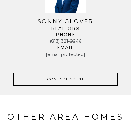
SONNY GLOVER
REALTOR®
PHONE
(813) 321-9946
EMAIL
[email protected]
CONTACT AGENT
OTHER AREA HOMES