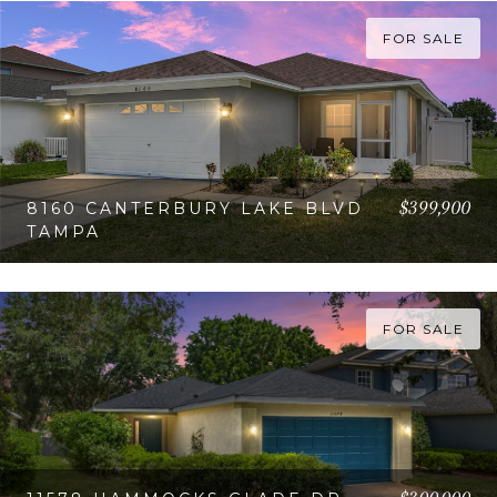
FOR SALE
$399,900
8160 CANTERBURY LAKE BLVD
TAMPA
VIEW PROPERTY
FOR SALE