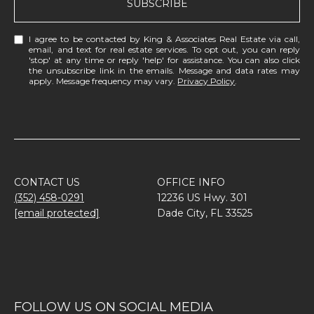
SUBSCRIBE
I agree to be contacted by King & Associates Real Estate via call,
email, and text for real estate services. To opt out, you can reply
'stop' at any time or reply 'help' for assistance. You can also click
the unsubscribe link in the emails. Message and data rates may
apply. Message frequency may vary.
Privacy Policy
.
CONTACT US
OFFICE INFO
(352) 458-0291
12236 US Hwy. 301
[email protected]
Dade City, FL 33525
FOLLOW US ON SOCIAL MEDIA