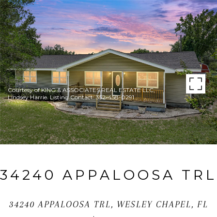
Courtesy of KING & ASSOCIATES REAL ESTATE LLC,
Lindsey Harrie Listing Contact: 352-458-0291
34240 APPALOOSA TRL
34240 APPALOOSA TRL, WESLEY CHAPEL, FL