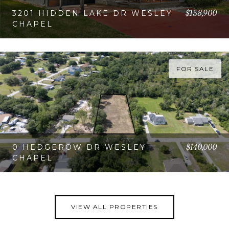
$158,900
3201 HIDDEN LAKE DR WESLEY
CHAPEL
VIEW PROPERTY
FOR SALE
$140,000
0 HEDGEROW DR WESLEY
CHAPEL
VIEW PROPERTY
VIEW ALL PROPERTIES