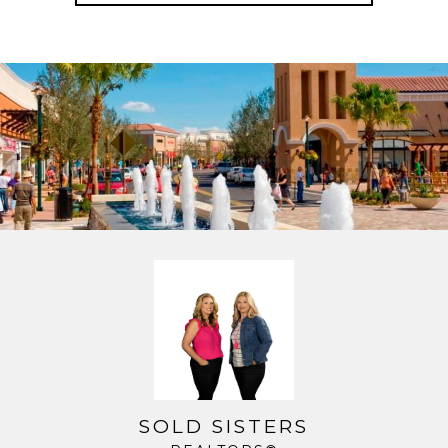
SOLD SISTERS