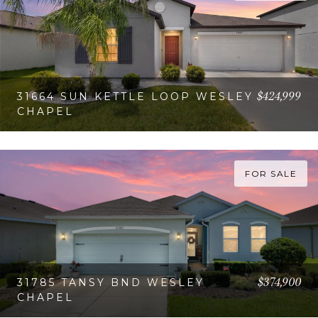
$424,999
31664 SUN KETTLE LOOP WESLEY
CHAPEL
VIEW PROPERTY
FOR SALE
$374,900
31785 TANSY BND WESLEY
CHAPEL