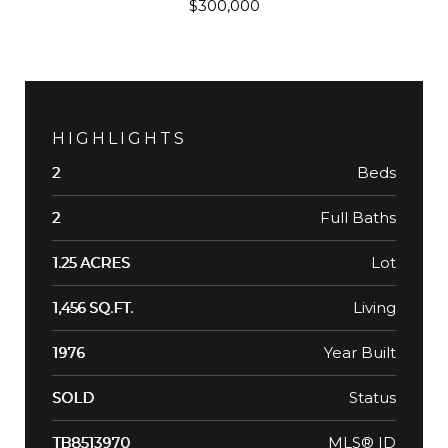
$300,000
HIGHLIGHTS
Beds
2
Full Baths
2
Lot
1.25 ACRES
Living
1,456 SQ.FT.
Year Built
1976
Status
SOLD
MLS® ID
TB8513970