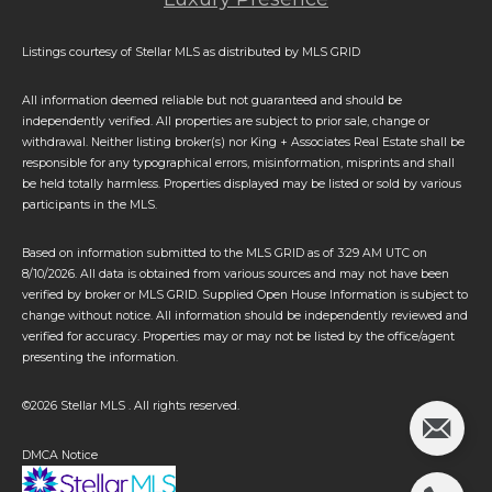
Listings courtesy of Stellar MLS as distributed by MLS GRID
All information deemed reliable but not guaranteed and should be
independently verified. All properties are subject to prior sale, change or
withdrawal. Neither listing broker(s) nor King + Associates Real Estate shall be
responsible for any typographical errors, misinformation, misprints and shall
be held totally harmless. Properties displayed may be listed or sold by various
participants in the MLS.
Based on information submitted to the MLS GRID as of 3:29 AM UTC on
8/10/2026. All data is obtained from various sources and may not have been
verified by broker or MLS GRID. Supplied Open House Information is subject to
change without notice. All information should be independently reviewed and
verified for accuracy. Properties may or may not be listed by the office/agent
presenting the information.
©2026 Stellar MLS . All rights reserved.
DMCA Notice