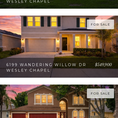
WESLEY CHAPEL
VIEW PROPERTY
FOR SALE
$549,900
6199 WANDERING WILLOW DR
WESLEY CHAPEL
VIEW PROPERTY
FOR SALE