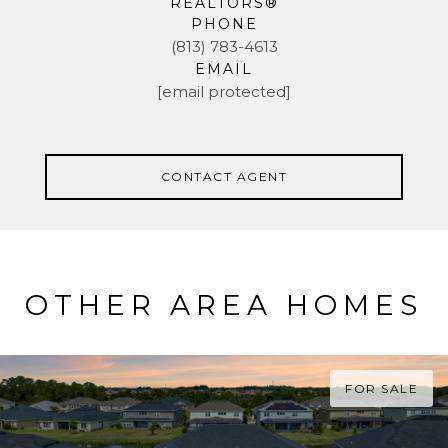
REALTORS®
PHONE
(813) 783-4613
EMAIL
[email protected]
CONTACT AGENT
OTHER AREA HOMES
FOR SALE