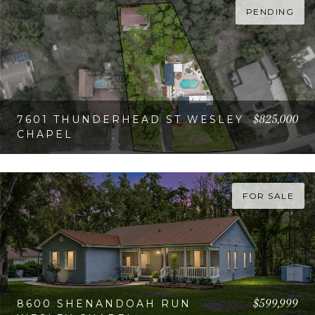
PENDING
$825,000
7601 THUNDERHEAD ST WESLEY
CHAPEL
VIEW PROPERTY
FOR SALE
$599,999
8600 SHENANDOAH RUN