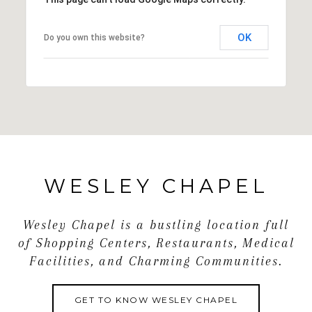
today to schedule your private showing!
OK
Do you own this website?
WESLEY CHAPEL
Wesley Chapel is a bustling location full
of Shopping Centers, Restaurants, Medical
Facilities, and Charming Communities.
GET TO KNOW WESLEY CHAPEL