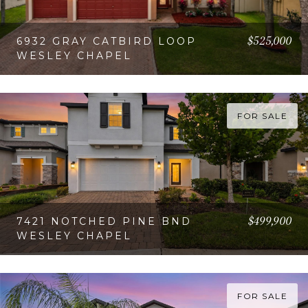
$525,000
6932 GRAY CATBIRD LOOP
WESLEY CHAPEL
VIEW PROPERTY
FOR SALE
$499,900
7421 NOTCHED PINE BND
WESLEY CHAPEL
VIEW PROPERTY
FOR SALE