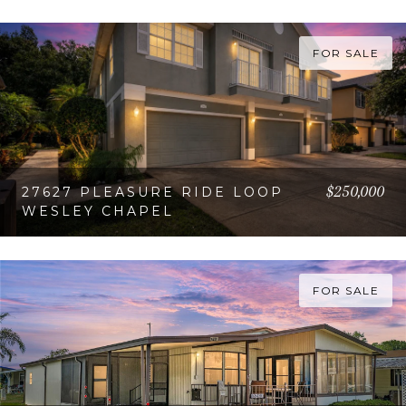
VIEW PROPERTY
FOR SALE
$250,000
27627 PLEASURE RIDE LOOP
WESLEY CHAPEL
VIEW PROPERTY
FOR SALE