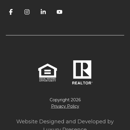
Copyright
2026
Privacy Policy
Website Designed and Developed by
Luxury Presence