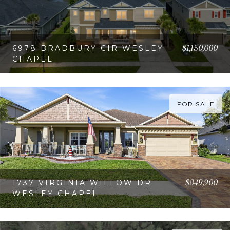
$1,150,000
6978 BRADBURY CIR WESLEY
CHAPEL
VIEW PROPERTY
FOR SALE
$849,900
1737 VIRGINIA WILLOW DR
WESLEY CHAPEL
VIEW PROPERTY