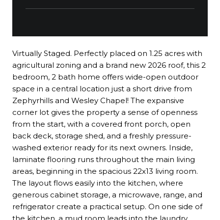
Virtually Staged. Perfectly placed on 1.25 acres with
agricultural zoning and a brand new 2026 roof, this 2
bedroom, 2 bath home offers wide-open outdoor
space in a central location just a short drive from
Zephyrhills and Wesley Chapel! The expansive
corner lot gives the property a sense of openness
from the start, with a covered front porch, open
back deck, storage shed, and a freshly pressure-
washed exterior ready for its next owners. Inside,
laminate flooring runs throughout the main living
areas, beginning in the spacious 22x13 living room.
The layout flows easily into the kitchen, where
generous cabinet storage, a microwave, range, and
refrigerator create a practical setup. On one side of
the kitchen, a mud room leads into the laundry