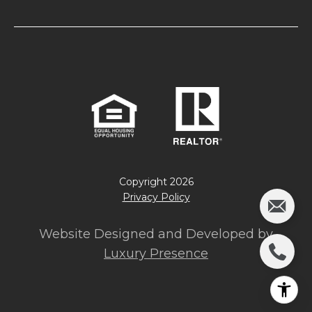
Copyright
2026
Privacy Policy
Website Designed and Developed by
Luxury Presence