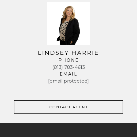
LINDSEY HARRIE
PHONE
(813) 783-4613
EMAIL
[email protected]
CONTACT AGENT