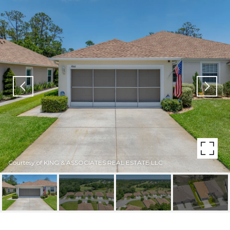
Courtesy of KING & ASSOCIATES REAL ESTATE LLC