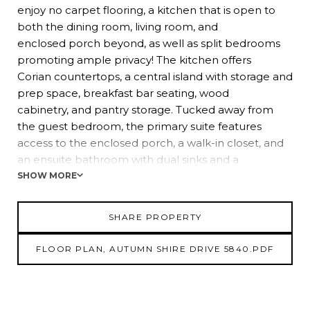
enjoy no carpet flooring, a kitchen that is open to
both the dining room, living room, and
enclosed porch beyond, as well as split bedrooms
promoting ample privacy! The kitchen offers
Corian countertops, a central island with storage and
prep space, breakfast bar seating, wood
cabinetry, and pantry storage. Tucked away from
the guest bedroom, the primary suite features
access to the enclosed porch, a walk-in closet, and
an ensuite bathroom with dual sinks and a
walk-in shower. Relax, unwind and watch the golfing
SHOW MORE
events from the comfort of the
temperature-controlled enclosed porch with a 2023
SHARE PROPERTY
split AC! Several notable upgrades have
been completed, including a new roof within the
FLOOR PLAN, AUTUMN SHIRE DRIVE 5840.PDF
last 3 years, 2016 AC, 2023 water heater and
new light fixtures throughout. The sellers also
upgraded the flooring to tile throughout the home
and added new double pane windows and replaced