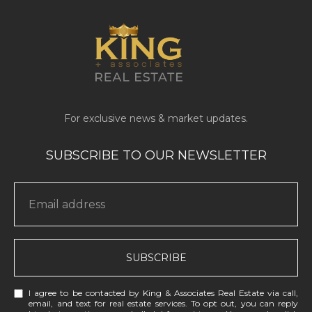
SUBSCRIBE
I agree to be contacted by King & Associates Real Estate via call,
email, and text for real estate services. To opt out, you can reply