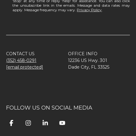
'stop' at any time or reply 'help' for assistance. You can also click
the unsubscribe link in the emails. Message and data rates may
apply. Message frequency may vary.
Privacy Policy
.
CONTACT US
OFFICE INFO
(352) 458-0291
12236 US Hwy. 301
[email protected]
Dade City, FL 33525
FOLLOW US ON SOCIAL MEDIA