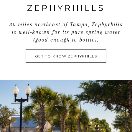
exclusive showing!
ZEPHYRHILLS
30 miles northeast of Tampa, Zephyrhills
is well-known for its pure spring water
(good enough to bottle).
GET TO KNOW ZEPHYRHILLS