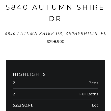
5840 AUTUMN SHIRE
DR
5840 AUTUMN SHIRE DR, ZEPHYRHILLS, FL
$298,900
HIGHLIGHTS
Beds
2
Full Baths
2
Lot
5,252 SQ.FT.