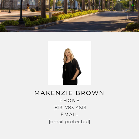
MAKENZIE BROWN
PHONE
(813) 783-4613
EMAIL
[email protected]