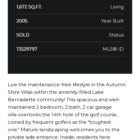
Living
1,672 SQ.FT.
Year Built
2005
Status
SOLD
MLS® ID
T3529797
Live the maintenance-free lifestyle in the Autumn
Shire Villas within the amenity-filled Lake
Bernadette community! This spacious and well-
maintained 2 bedroom, 2 bath, 2 car garage
villa overlooks the 14th hole of the golf course,
coined by frequent golfers as the "toughest
one." Mature landscaping welcomes you to the
private side entrance. Inside, residents here