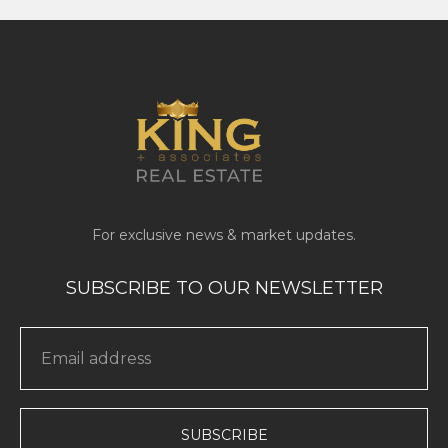
SUBSCRIBE