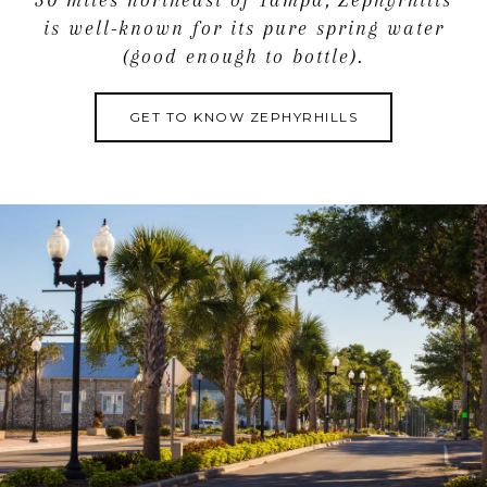
30 miles northeast of Tampa, Zephyrhills
is well-known for its pure spring water
(good enough to bottle).
GET TO KNOW ZEPHYRHILLS