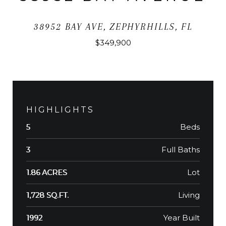
38952 BAY AVE, ZEPHYRHILLS, FL
$349,900
HIGHLIGHTS
Beds
5
Full Baths
3
Lot
1.86 ACRES
Living
1,728 SQ.FT.
Year Built
1992