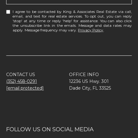
I agree to be contacted by King & Associates Real Estate via call,
email, and text for real estate services. To opt out, you can reply
'stop' at any time or reply 'help' for assistance. You can also click
the unsubscribe link in the emails. Message and data rates may
apply. Message frequency may vary.
Privacy Policy
.
CONTACT US
OFFICE INFO
(352) 458-0291
12236 US Hwy. 301
[email protected]
Dade City, FL 33525
FOLLOW US ON SOCIAL MEDIA