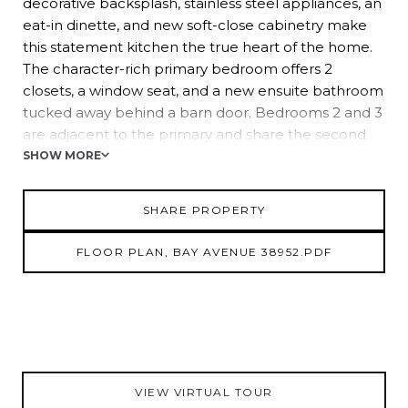
decorative backsplash, stainless steel appliances, an
eat-in dinette, and new soft-close cabinetry make
this statement kitchen the true heart of the home.
The character-rich primary bedroom offers 2
closets, a window seat, and a new ensuite bathroom
tucked away behind a barn door. Bedrooms 2 and 3
are adjacent to the primary and share the second
completely updated bathroom. Bedrooms 4 and 5
SHOW MORE
are on the opposite side of the home and feature
ample closet space with proximity to the home's
SHARE PROPERTY
2nd bath. The outdoors have been newly
landscaped, giving the new owners a blank slate to
FLOOR PLAN, BAY AVENUE 38952.PDF
create a Florida oasis. Call us today for more
information about this gorgeous Zephyrhills home!
VIEW VIRTUAL TOUR