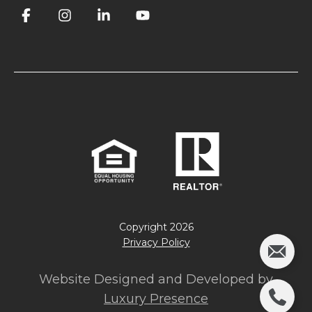
Copyright
2026
Privacy Policy
Website Designed and Developed by
Luxury Presence