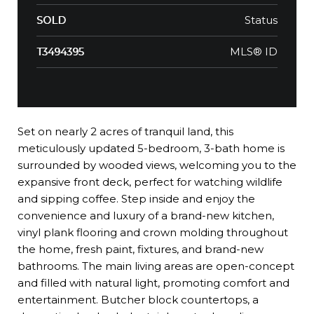
Status
SOLD
MLS® ID
T3494395
Set on nearly 2 acres of tranquil land, this
meticulously updated 5-bedroom, 3-bath home is
surrounded by wooded views, welcoming you to the
expansive front deck, perfect for watching wildlife
and sipping coffee. Step inside and enjoy the
convenience and luxury of a brand-new kitchen,
vinyl plank flooring and crown molding throughout
the home, fresh paint, fixtures, and brand-new
bathrooms. The main living areas are open-concept
and filled with natural light, promoting comfort and
entertainment. Butcher block countertops, a