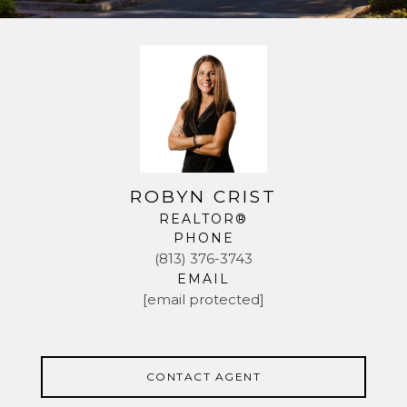
ROBYN CRIST
REALTOR®
PHONE
(813) 376-3743
EMAIL
[email protected]
CONTACT AGENT