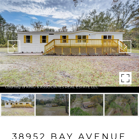
Courtesy of KING & ASSOCIATES REAL ESTATE LLC
38952 BAY AVENUE