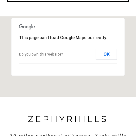
This page can't load Google Maps correctly.
OK
Do you own this website?
ZEPHYRHILLS