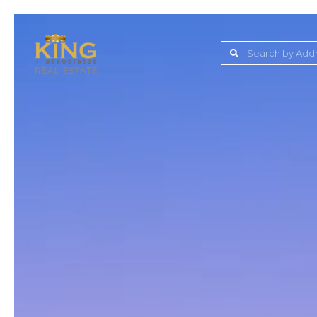
Lake Jovita Golf & C
Wesley Chapel
Dade City
Zephyrhills