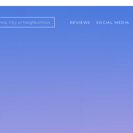
REVIEWS
SOCIAL MEDIA
ountry Club