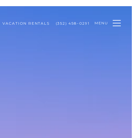
MENU
VACATION RENTALS
(352) 458-0291