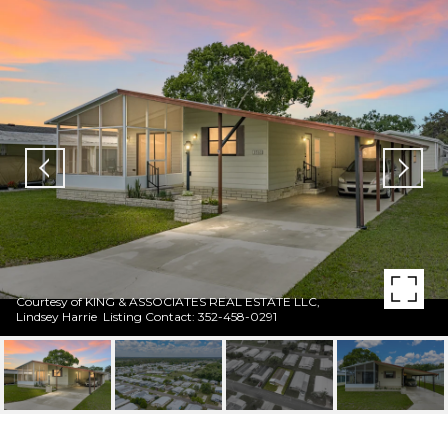
Courtesy of KING & ASSOCIATES REAL ESTATE LLC,
Lindsey Harrie Listing Contact: 352-458-0291