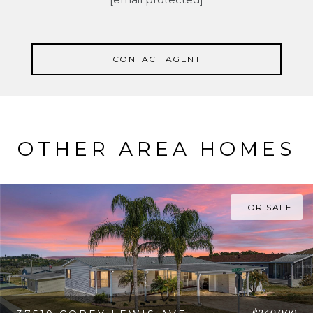
CONTACT AGENT
OTHER AREA HOMES
FOR SALE