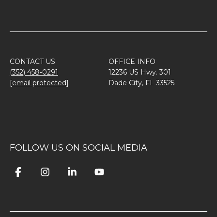
CONTACT US
OFFICE INFO
(352) 458-0291
12236 US Hwy. 301
[email protected]
Dade City, FL 33525
FOLLOW US ON SOCIAL MEDIA