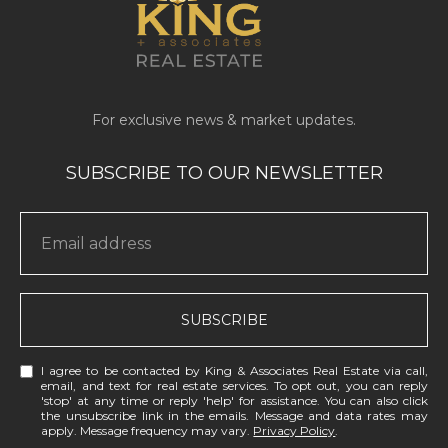
SUBSCRIBE
I agree to be contacted by King & Associates Real Estate via call,
email, and text for real estate services. To opt out, you can reply
'stop' at any time or reply 'help' for assistance. You can also click
the unsubscribe link in the emails. Message and data rates may
apply. Message frequency may vary.
Privacy Policy
.