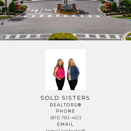
SOLD SISTERS
REALTORS®
PHONE
(813) 783-4613
EMAIL
[email protected]