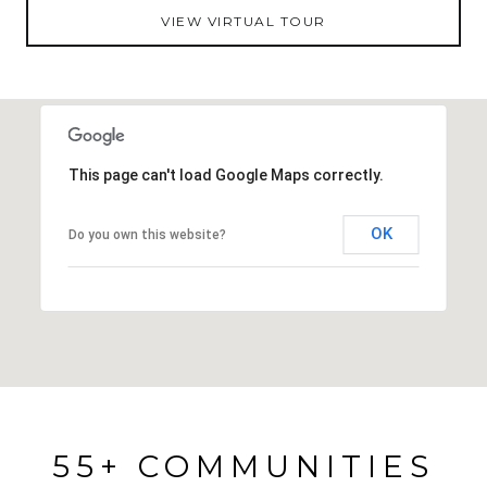
VIEW VIRTUAL TOUR
Zephyrhills- close to major roadways, shopping
centers, restaurants, medical facilities, and it
provides access to the community's pool,
shuffleboard courts, tennis courts, and a clubhouse
with an active social calendar! Call today to
learn more about this excellent community and
This page can't load Google Maps correctly.
schedule your private showing.
OK
Do you own this website?
55+ COMMUNITIES