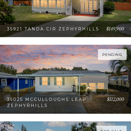
$149,900
35921 TANDA CIR ZEPHYRHILLS
VIEW PROPERTY
PENDING
$112,000
35025 MCCULLOUGHS LEAP
ZEPHYRHILLS
VIEW PROPERTY