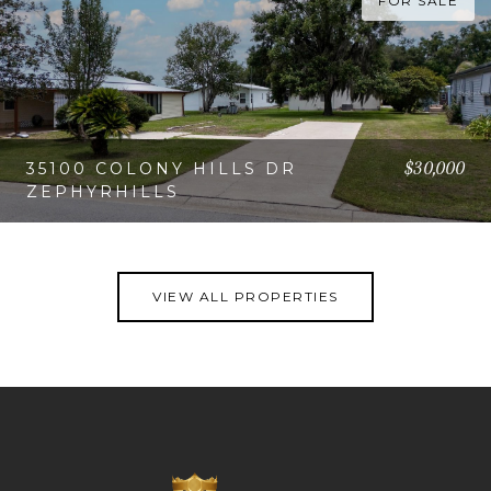
FOR SALE
$30,000
35100 COLONY HILLS DR
ZEPHYRHILLS
VIEW PROPERTY
VIEW ALL PROPERTIES