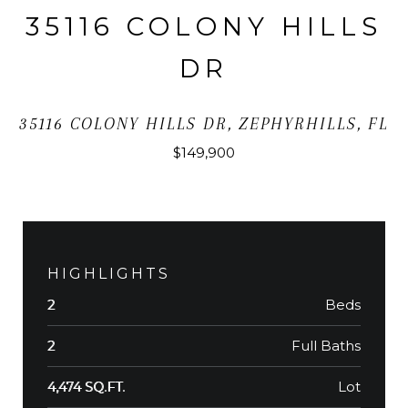
35116 COLONY HILLS
DR
35116 COLONY HILLS DR, ZEPHYRHILLS, FL
$149,900
HIGHLIGHTS
Beds
2
Full Baths
2
Lot
4,474 SQ.FT.