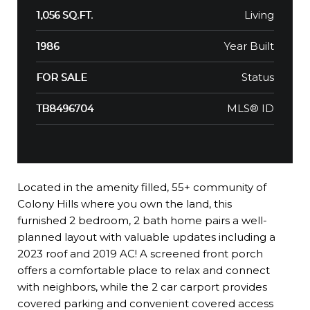
Living
1,056 SQ.FT.
Year Built
1986
Status
FOR SALE
MLS® ID
TB8496704
Located in the amenity filled, 55+ community of
Colony Hills where you own the land, this
furnished 2 bedroom, 2 bath home pairs a well-
planned layout with valuable updates including a
2023 roof and 2019 AC! A screened front porch
offers a comfortable place to relax and connect
with neighbors, while the 2 car carport provides
covered parking and convenient covered access