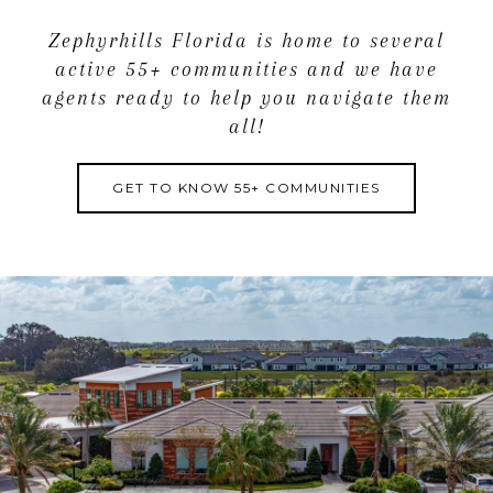
Zephyrhills Florida is home to several
active 55+ communities and we have
agents ready to help you navigate them
all!
GET TO KNOW 55+ COMMUNITIES