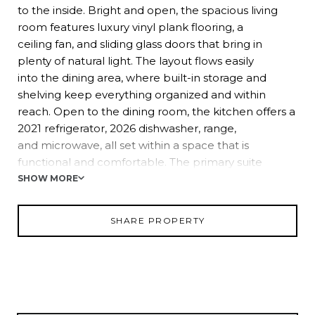
to the inside. Bright and open, the spacious living
room features luxury vinyl plank flooring, a
ceiling fan, and sliding glass doors that bring in
plenty of natural light. The layout flows easily
into the dining area, where built-in storage and
shelving keep everything organized and within
reach. Open to the dining room, the kitchen offers a
2021 refrigerator, 2026 dishwasher, range,
and microwave, all set within a space that is
functional and comfortable. The primary suite
includes a generously sized bedroom, a walk-in
SHOW MORE
closet, and an ensuite bath with a walk-in
shower. Positioned nearby, the second bedroom
SHARE PROPERTY
also features a walk-in closet and sits next to the
home's second full bath with a tub/shower combo.
Storage space is abundant! There is an
additional hallway closet, along with a dedicated
storage room and laundry area located under
the carport. Colony Hills is centrally located in