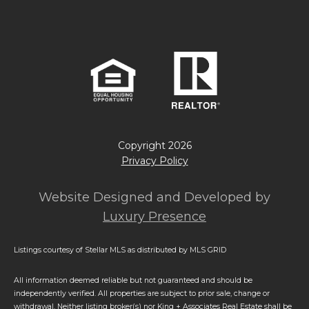
Copyright
2026
Privacy Policy
Website Designed and Developed by
Luxury Presence
Listings courtesy of Stellar MLS as distributed by MLS GRID
All information deemed reliable but not guaranteed and should be
independently verified. All properties are subject to prior sale, change or
withdrawal. Neither listing broker(s) nor King + Associates Real Estate shall be