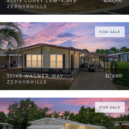
$269,900
37519 COREY LEWIS AVE
ZEPHYRHILLS
VIEW PROPERTY
FOR SALE
$174,000
35149 WAGNER WAY
ZEPHYRHILLS
VIEW PROPERTY
FOR SALE