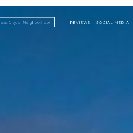
REVIEWS
SOCIAL MEDIA
ountry Club