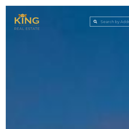
Lake Jovita Golf & C
Wesley Chapel
Dade City
Zephyrhills