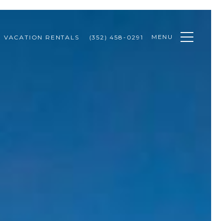
MENU
VACATION RENTALS
(352) 458-0291