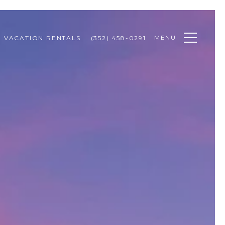
MENU
VACATION RENTALS
(352) 458-0291