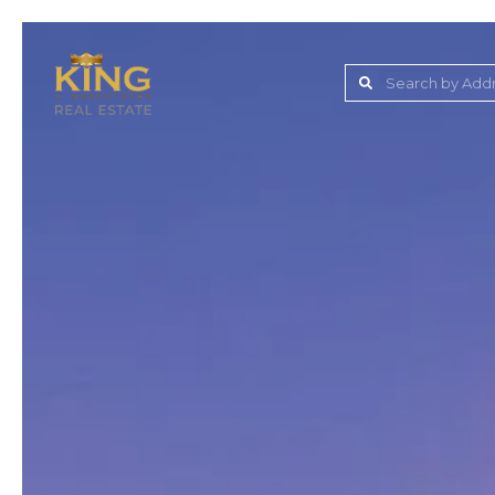
Lake Jovita Golf & C
Wesley Chapel
Dade City
Zephyrhills