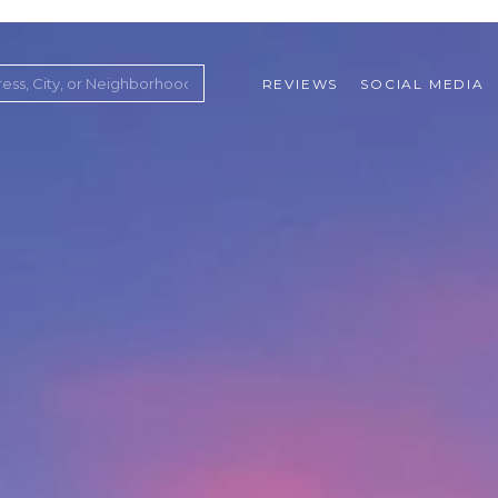
REVIEWS
SOCIAL MEDIA
ountry Club