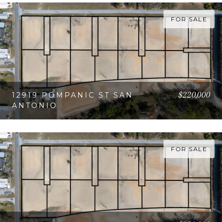
VIEW PROPERTY
FOR SALE
$220,000
12919 POMPANIC ST SAN
ANTONIO
VIEW PROPERTY
FOR SALE