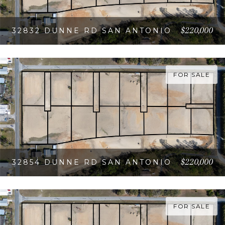
$220,000
32832 DUNNE RD SAN ANTONIO
VIEW PROPERTY
FOR SALE
$220,000
32854 DUNNE RD SAN ANTONIO
VIEW PROPERTY
FOR SALE