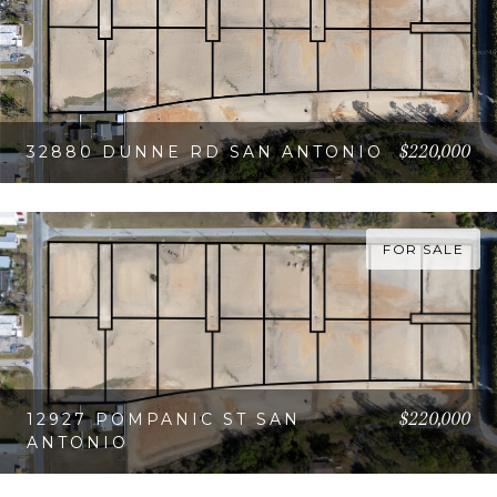
$220,000
32880 DUNNE RD SAN ANTONIO
VIEW PROPERTY
FOR SALE
$220,000
12927 POMPANIC ST SAN
ANTONIO