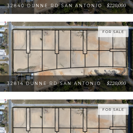
$220,000
32840 DUNNE RD SAN ANTONIO
VIEW PROPERTY
FOR SALE
$220,000
32814 DUNNE RD SAN ANTONIO
VIEW PROPERTY
FOR SALE