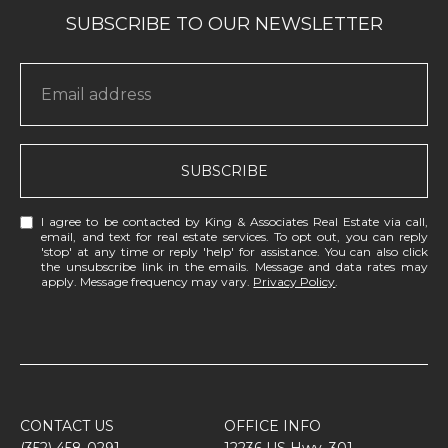
SUBSCRIBE
I agree to be contacted by King & Associates Real Estate via call,
email, and text for real estate services. To opt out, you can reply
'stop' at any time or reply 'help' for assistance. You can also click
the unsubscribe link in the emails. Message and data rates may
apply. Message frequency may vary.
Privacy Policy
.
CONTACT US
OFFICE INFO