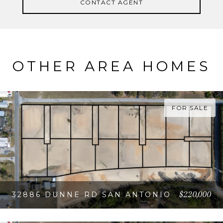
CONTACT AGENT
OTHER AREA HOMES
FOR SALE
$220,000
32886 DUNNE RD SAN ANTONIO
VIEW PROPERTY