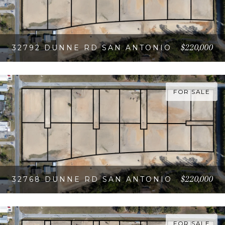
$220,000
32792 DUNNE RD SAN ANTONIO
VIEW PROPERTY
FOR SALE
$220,000
32768 DUNNE RD SAN ANTONIO
VIEW PROPERTY
FOR SALE