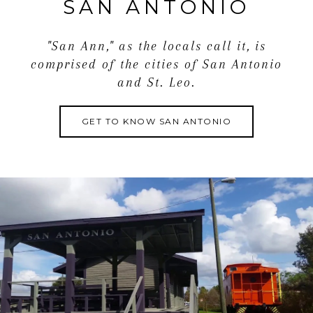
SAN ANTONIO
"San Ann," as the locals call it, is
comprised of the cities of San Antonio
and St. Leo.
GET TO KNOW SAN ANTONIO