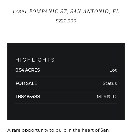
12891 POMPANIC ST, SAN ANTONIO, FL
$220,000
HIGHLIGHTS
Lot
0.54 ACRES
Status
FOR SALE
MLS® ID
TB8485488
A rare opportunity to build in the heart of San