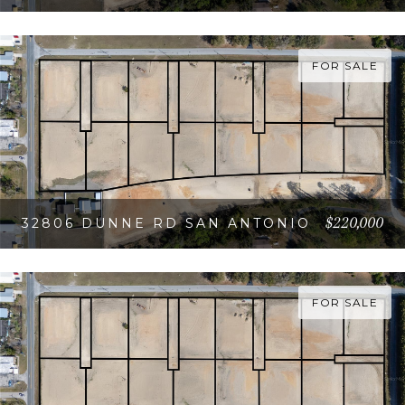
VIEW PROPERTY
FOR SALE
$220,000
32806 DUNNE RD SAN ANTONIO
VIEW PROPERTY
FOR SALE