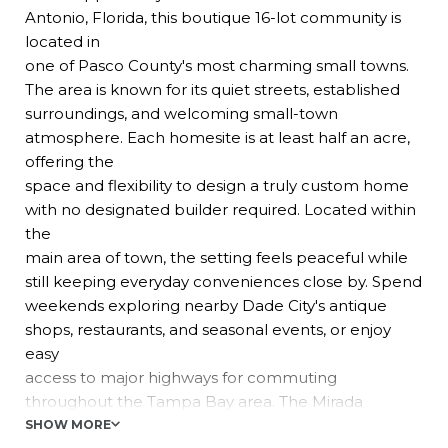
Antonio, Florida, this boutique 16-lot community is
located in
one of Pasco County's most charming small towns.
The area is known for its quiet streets, established
surroundings, and welcoming small-town
atmosphere. Each homesite is at least half an acre,
offering the
space and flexibility to design a truly custom home
with no designated builder required. Located within
the
main area of town, the setting feels peaceful while
still keeping everyday conveniences close by. Spend
weekends exploring nearby Dade City's antique
shops, restaurants, and seasonal events, or enjoy
easy
access to major highways for commuting
throughout the Tampa Bay area. The Mirada
Lagoon is also just
SHOW MORE