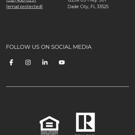
(352) 458-0291
12236 US Hwy. 301
[email protected]
Dade City, FL 33525
FOLLOW US ON SOCIAL MEDIA