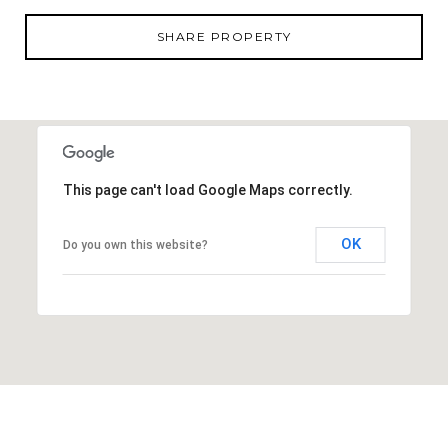
a short drive away and features the country's largest
lagoon, offering waterfront recreation, dining, and
SHARE PROPERTY
entertainment. With only 16 homesites available and
generous half-acre parcels, opportunities like this in
San Antonio are limited. Reach out today for more
information on available lots and building
possibilities.
This page can't load Google Maps correctly.
OK
Do you own this website?