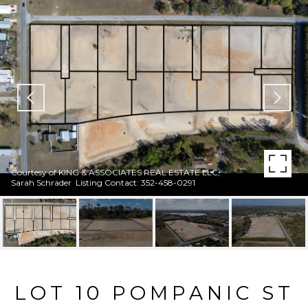
Courtesy of KING & ASSOCIATES REAL ESTATE LLC,
Sarah Schrader Listing Contact: 352-458-0291
LOT 10 POMPANIC ST