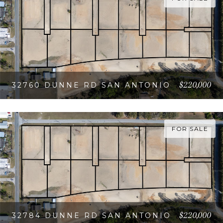
$220,000
32760 DUNNE RD SAN ANTONIO
VIEW PROPERTY
FOR SALE
$220,000
32784 DUNNE RD SAN ANTONIO