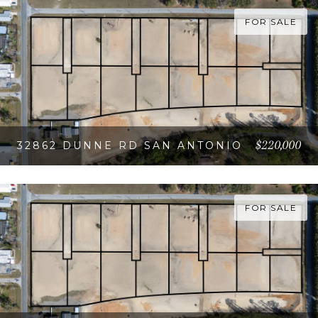
FOR SALE
$220,000
32862 DUNNE RD SAN ANTONIO
VIEW PROPERTY
FOR SALE