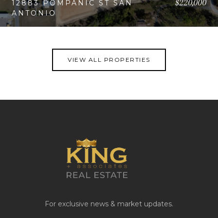
$220,000
12883 POMPANIC ST SAN
ANTONIO
VIEW PROPERTY
VIEW ALL PROPERTIES