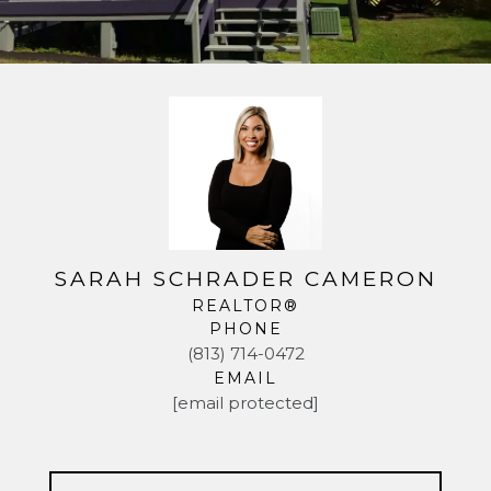
SARAH SCHRADER CAMERON
REALTOR®
PHONE
(813) 714-0472
EMAIL
[email protected]