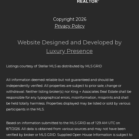
Copyright
2026
Privacy Policy
Website Designed and Developed by
Luxury Presence
Listings courtesy of Stellar MLS as distributed by MLS GRID
All information deemed reliable but not guaranteed and should be
independently verified. All properties are subject to prior sale, change or
withdrawal. Neither listing broker(s) nor King + Associates Real Estate shall be
responsible for any typographical errors, misinformation, misprints and shall
be held totally harmless. Properties displayed may be listed or sold by various
participants in the MLS.
Based on information submitted to the MLS GRID as of 1:29 AM UTC on
8/7/2026. All data is obtained from various sources and may not have been
verified by broker or MLS GRID. Supplied Open House Information is subject to