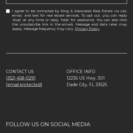
I agree to be contacted by King & Associates Real Estate via call,
email, and text for real estate services. To opt out, you can reply
'stop' at any time or reply 'help' for assistance. You can also click
the unsubscribe link in the emails. Message and data rates may
apply. Message frequency may vary.
Privacy Policy
.
CONTACT US
OFFICE INFO
(352) 458-0291
12236 US Hwy. 301
[email protected]
Dade City, FL 33525
FOLLOW US ON SOCIAL MEDIA