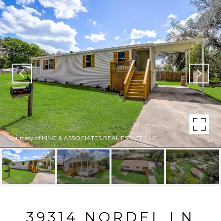
Courtesy of KING & ASSOCIATES REAL ESTATE LLC
39314 NORDEL LN