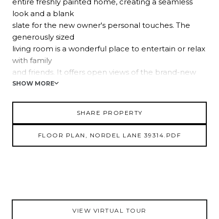
entire freshly painted home, creating a seamless
look and a blank
slate for the new owner's personal touches. The
generously sized
living room is a wonderful place to entertain or relax
with family
and friends. It offers open views of the brand-new
light and airy
SHOW MORE
kitchen, featuring butcher block countertops,
breakfast bar
SHARE PROPERTY
seating, a central island, a 4-piece stainless steel
appliance
FLOOR PLAN, NORDEL LANE 39314.PDF
package, a decorative tile backsplash, ample
cabinet and pantry
storage, and an eat-in dinette. The primary
bedroom, separated
from the others for privacy, is flooded with natural
light and
VIEW VIRTUAL TOUR
provides a spa-like ensuite bathroom with two new