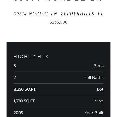
39314 NORDEL LN, ZEPHYRHILLS, FL
$235,000
HIGHLIGHTS
Beds
3
Full Baths
2
Lot
8,250 SQ.FT.
Living
1,330 SQ.FT.
Year Built
2005