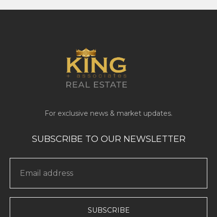
SUBSCRIBE