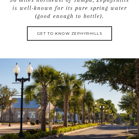
is well-known for its pure spring water
(good enough to bottle).
GET TO KNOW ZEPHYRHILLS