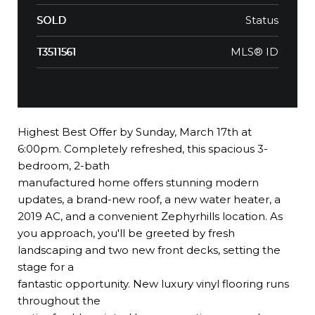
Status
SOLD
MLS® ID
T3511561
Highest Best Offer by Sunday, March 17th at
6:00pm. Completely refreshed, this spacious 3-
bedroom, 2-bath
manufactured home offers stunning modern
updates, a brand-new roof, a new water heater, a
2019 AC, and a convenient Zephyrhills location. As
you approach, you'll be greeted by fresh
landscaping and two new front decks, setting the
stage for a
fantastic opportunity. New luxury vinyl flooring runs
throughout the