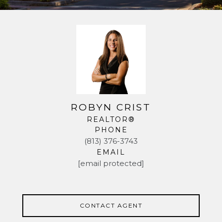
ROBYN CRIST
REALTOR®
PHONE
(813) 376-3743
EMAIL
[email protected]
CONTACT AGENT