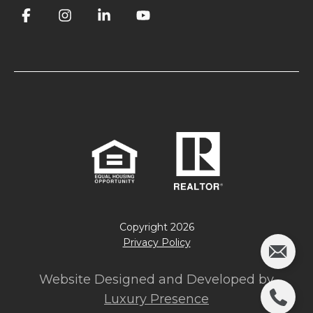
Copyright
2026
Privacy Policy
Website Designed and Developed by
Luxury Presence