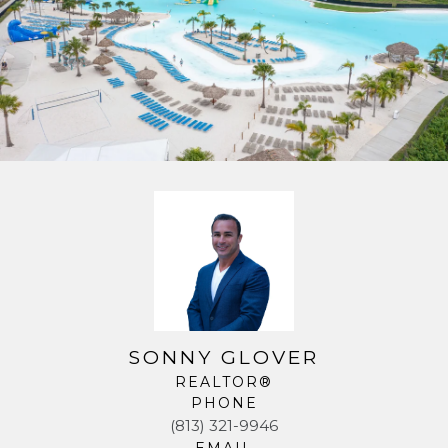
SONNY GLOVER
REALTOR®
PHONE
(813) 321-9946