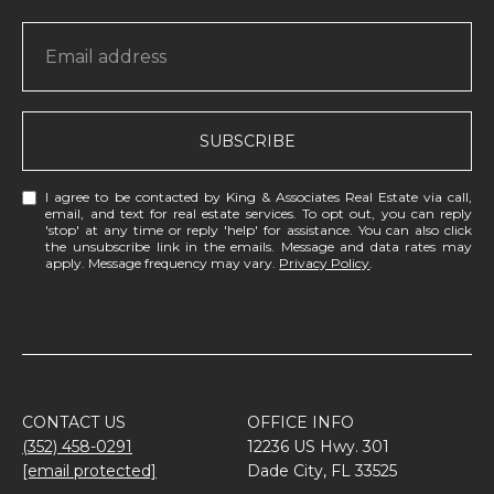
SUBSCRIBE
I agree to be contacted by King & Associates Real Estate via call,
email, and text for real estate services. To opt out, you can reply
'stop' at any time or reply 'help' for assistance. You can also click
the unsubscribe link in the emails. Message and data rates may
apply. Message frequency may vary.
Privacy Policy
.
CONTACT US
OFFICE INFO
(352) 458-0291
12236 US Hwy. 301
[email protected]
Dade City, FL 33525