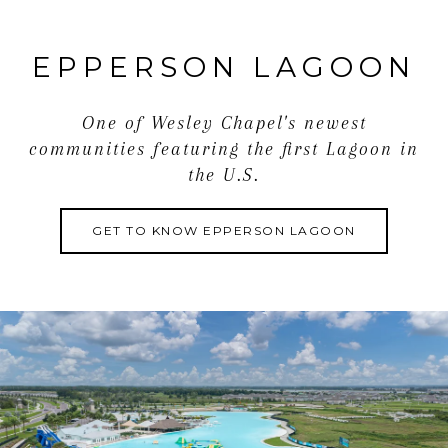
and
value to the home. Living in Epperson Lagoon is an
EPPERSON LAGOON
amazing experience highlighted by access to the 7-
acre activity-filled lagoon, ULTRA-FI Internet,
excellent schools, and shopping centers just
One of Wesley Chapel's newest
moments
communities featuring the first Lagoon in
away. Call us today to learn more about this fantastic
the U.S.
property and community!
GET TO KNOW EPPERSON LAGOON