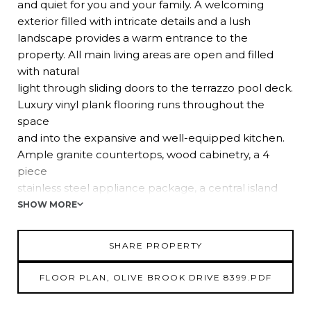
and quiet for you and your family. A welcoming
exterior filled with intricate details and a lush
landscape provides a warm entrance to the
property. All main living areas are open and filled
with natural
light through sliding doors to the terrazzo pool deck.
Luxury vinyl plank flooring runs throughout the
space
and into the expansive and well-equipped kitchen.
Ample granite countertops, wood cabinetry, a 4
piece
stainless steel appliance package, a central island
with pendant lighting, and breakfast bar seating
SHOW MORE
make
this kitchen the heart of the home. Double barn
SHARE PROPERTY
doors stylishly separate the spacious living
room/dining
FLOOR PLAN, OLIVE BROOK DRIVE 8399.PDF
room and the dedicated office. The primary
bedroom is split from the secondary bedrooms for