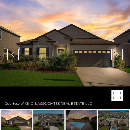
Courtesy of KING & ASSOCIATES REAL ESTATE LLC