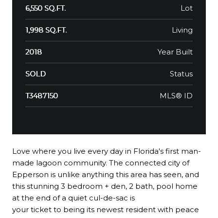
Lot
6,550 SQ.FT.
Living
1,998 SQ.FT.
Year Built
2018
Status
SOLD
MLS® ID
T3487150
Love where you live every day in Florida's first man-
made lagoon community. The connected city of
Epperson is unlike anything this area has seen, and
this stunning 3 bedroom + den, 2 bath, pool home
at the end of a quiet cul-de-sac is
your ticket to being its newest resident with peace