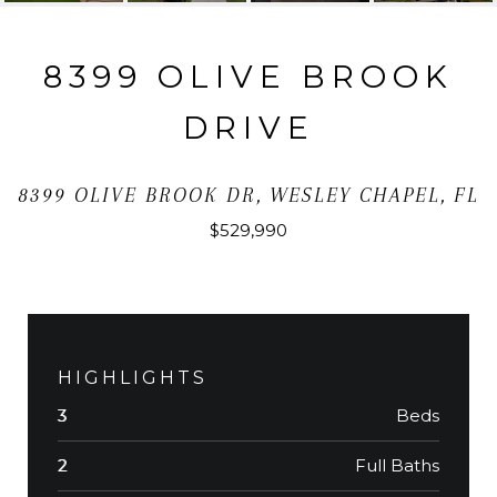
8399 OLIVE BROOK
DRIVE
8399 OLIVE BROOK DR, WESLEY CHAPEL, FL
$529,990
HIGHLIGHTS
Beds
3
Full Baths
2