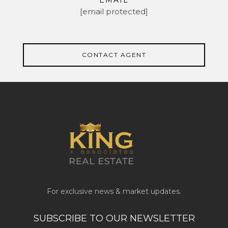
EMAIL
[email protected]
CONTACT AGENT