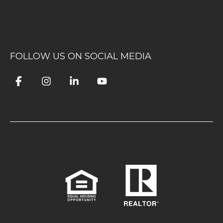
FOLLOW US ON SOCIAL MEDIA