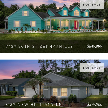
FOR SALE
$849,999
7427 20TH ST ZEPHYRHILLS
VIEW PROPERTY
FOR SALE
$379,000
5137 NEW BRITTANY LN