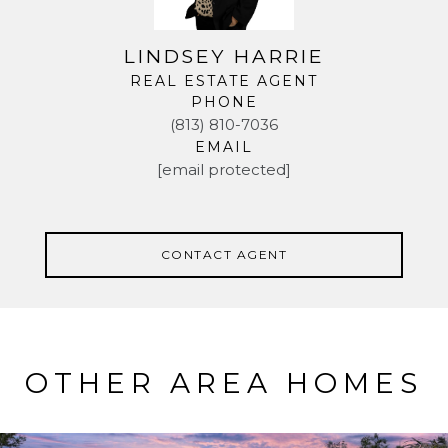
LINDSEY HARRIE
REAL ESTATE AGENT
PHONE
(813) 810-7036
EMAIL
[email protected]
CONTACT AGENT
OTHER AREA HOMES