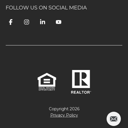
FOLLOW US ON SOCIAL MEDIA
Copyright
2026
Privacy Policy