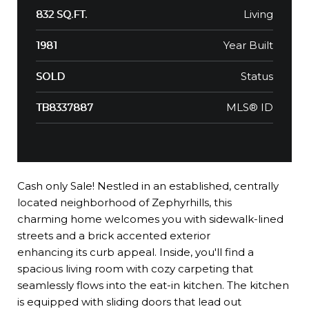
Living
832 SQ.FT.
Year Built
1981
Status
SOLD
MLS® ID
TB8337887
Cash only Sale! Nestled in an established, centrally
located neighborhood of Zephyrhills, this
charming home welcomes you with sidewalk-lined
streets and a brick accented exterior
enhancing its curb appeal. Inside, you'll find a
spacious living room with cozy carpeting that
seamlessly flows into the eat-in kitchen. The kitchen
is equipped with sliding doors that lead out