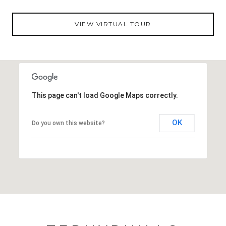
VIEW VIRTUAL TOUR
This page can't load Google Maps correctly.
OK
Do you own this website?