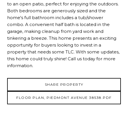
to an open patio, perfect for enjoying the outdoors.
Both bedrooms are generously sized and the
home's full bathroom includes a tub/shower
combo. A convenient half bath is located in the
garage, making cleanup from yard work and
tinkering a breeze. This home presents an exciting
opportunity for buyers looking to invest in a
property that needs some TLC. With some updates,
this home could truly shine! Call us today for more
information.
SHARE PROPERTY
FLOOR PLAN, PIEDMONT AVENUE 38538.PDF