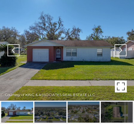
Courtesy of KING & ASSOCIATES REAL ESTATE LLC