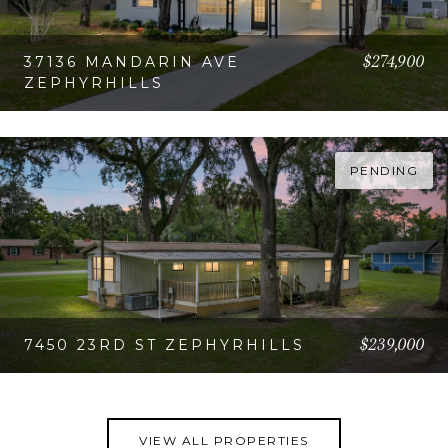
$274,900
37136 MANDARIN AVE
ZEPHYRHILLS
VIEW PROPERTY
PENDING
$239,000
7450 23RD ST ZEPHYRHILLS
VIEW PROPERTY
VIEW ALL PROPERTIES