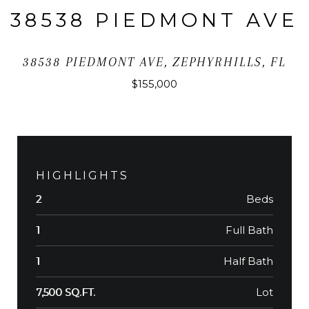
38538 PIEDMONT AVE
38538 PIEDMONT AVE, ZEPHYRHILLS, FL
$155,000
HIGHLIGHTS
Beds
2
Full Bath
1
Half Bath
1
Lot
7,500 SQ.FT.