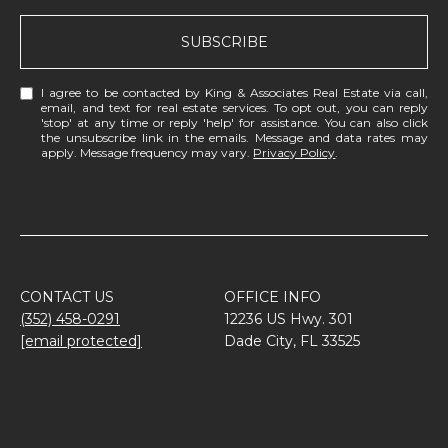
SUBSCRIBE
I agree to be contacted by King & Associates Real Estate via call,
email, and text for real estate services. To opt out, you can reply
'stop' at any time or reply 'help' for assistance. You can also click
the unsubscribe link in the emails. Message and data rates may
apply. Message frequency may vary.
Privacy Policy
.
CONTACT US
OFFICE INFO
(352) 458-0291
12236 US Hwy. 301
[email protected]
Dade City, FL 33525