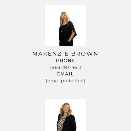
MAKENZIE BROWN
PHONE
(813) 783-4613
EMAIL
[email protected]