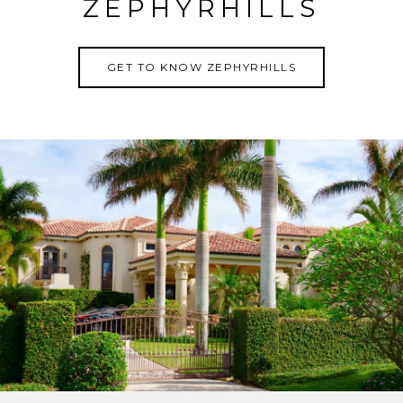
ZEPHYRHILLS
GET TO KNOW ZEPHYRHILLS