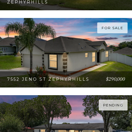
ZEPHYRHILLS
VIEW PROPERTY
FOR SALE
$290,000
7552 JENO ST ZEPHYRHILLS
VIEW PROPERTY
PENDING