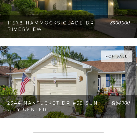
$300,000
11578 HAMMOCKS GLADE DR
RIVERVIEW
VIEW PROPERTY
FOR SALE
$184,900
2344 NANTUCKET DR #59 SUN
CITY CENTER
VIEW PROPERTY