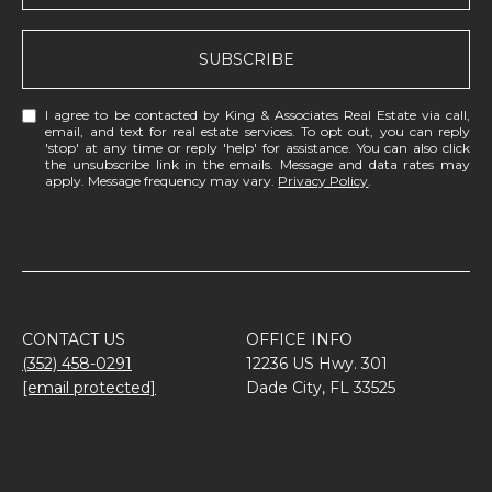
SUBSCRIBE
I agree to be contacted by King & Associates Real Estate via call,
email, and text for real estate services. To opt out, you can reply
'stop' at any time or reply 'help' for assistance. You can also click
the unsubscribe link in the emails. Message and data rates may
apply. Message frequency may vary.
Privacy Policy
.
CONTACT US
OFFICE INFO
(352) 458-0291
12236 US Hwy. 301
[email protected]
Dade City, FL 33525