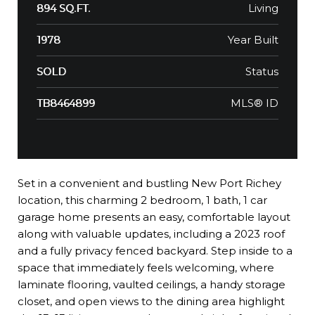
Living
894 SQ.FT.
Year Built
1978
Status
SOLD
MLS® ID
TB8464899
Set in a convenient and bustling New Port Richey
location, this charming 2 bedroom, 1 bath, 1 car
garage home presents an easy, comfortable layout
along with valuable updates, including a 2023 roof
and a fully privacy fenced backyard. Step inside to a
space that immediately feels welcoming, where
laminate flooring, vaulted ceilings, a handy storage
closet, and open views to the dining area highlight