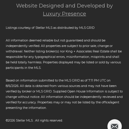
Website Designed and Developed by
Luxury Presence
Listings courtesy of Stellar MLS as distributed by MLS GRID
All information deemed reliable but not guaranteed and should be
independently verified. All properties are subject to prior sale, change or
withdrawal. Neither listing broker(s) nor King + Associates Real Estate shall be
responsible for any typographical errors, misinformation, misprints and shall
be held totally harmless. Properties displayed may be listed or sold by various
participants in the MLS.
Based on information submitted to the MLS GRID as of 7:11 PM UTC on
8/6/2026. All data is obtained from various sources and may not have been
verified by broker or MLS GRID. Supplied Open House Information is subject to
change without notice. All information should be independently reviewed and
verified for accuracy. Properties may or may not be listed by the office/agent
presenting the information.
©2026 Stellar MLS . All rights reserved.