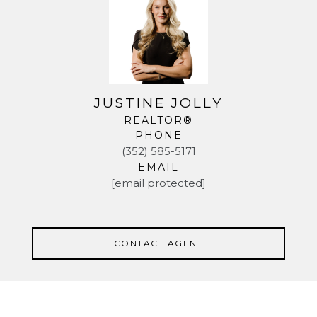
JUSTINE JOLLY
REALTOR®
PHONE
(352) 585-5171
EMAIL
[email protected]
CONTACT AGENT