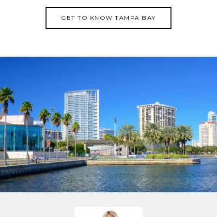
GET TO KNOW TAMPA BAY