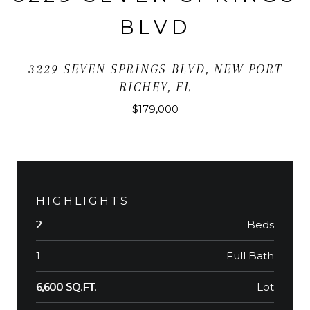
BLVD
3229 SEVEN SPRINGS BLVD, NEW PORT
RICHEY, FL
$179,000
HIGHLIGHTS
Beds
2
Full Bath
1
Lot
6,600 SQ.FT.