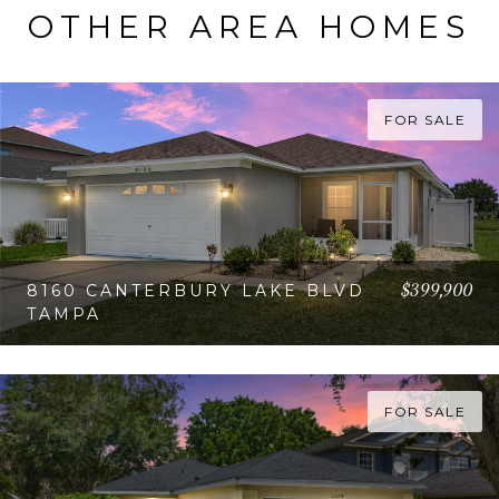
OTHER AREA HOMES
FOR SALE
$399,900
8160 CANTERBURY LAKE BLVD
TAMPA
VIEW PROPERTY
FOR SALE