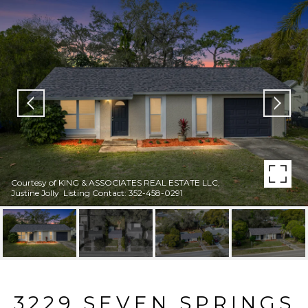
Courtesy of KING & ASSOCIATES REAL ESTATE LLC,
Justine Jolly Listing Contact: 352-458-0291
3229 SEVEN SPRINGS