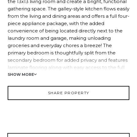
the 13x13 living room and create a bright, functional
gathering space. The galley-style kitchen flows easily
from the living and dining areas and offers a full four-
piece appliance package, with the added
convenience of being located directly next to the
laundry room and garage, making unloading
groceries and everyday chores a breeze! The
primary bedroom is thoughtfully split from the
secondary bedroom for added privacy and features
laminate flooring along with easy access to the full
bathroom with a tub and shower combination. On
SHOW MORE
the opposite side of the home, double doors lead
into the second bedroom, currently used as a
SHARE PROPERTY
flexible second living space. Sliding glass doors open
to the expansive backyard, creating a seamless
connection to outdoor living. Outside, enjoy
evenings on the back deck, gather around the fire
pit, and take advantage of the storage shed, all
within a fully fenced setting ideal for relaxation, pets,