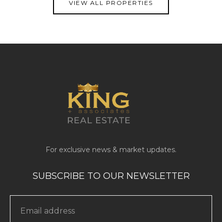
VIEW ALL PROPERTIES