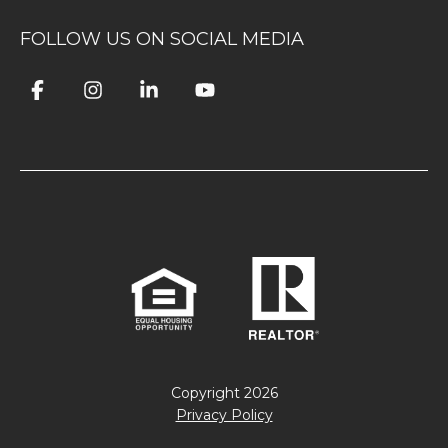
FOLLOW US ON SOCIAL MEDIA
Copyright
2026
Privacy Policy