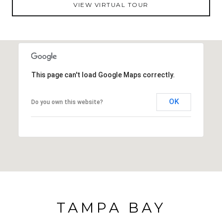
VIEW VIRTUAL TOUR
or playgrounds. This home offers a fantastic
opportunity for first-time buyers or those looking to
downsize while still enjoying outdoor space and a
great location. Give us a call today to experience this
charming New Port Richey home!
This page can't load Google Maps correctly.
OK
Do you own this website?
TAMPA BAY