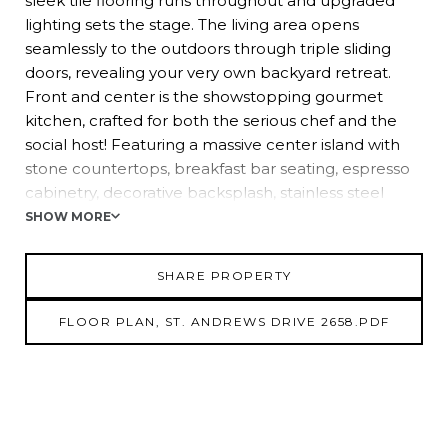
sleek tile flooring runs throughout and upgraded
lighting sets the stage. The living area opens
seamlessly to the outdoors through triple sliding
doors, revealing your very own backyard retreat.
Front and center is the showstopping gourmet
kitchen, crafted for both the serious chef and the
social host! Featuring a massive center island with
stone countertops, breakfast bar seating, espresso
cabinetry, decorative backsplash, stainless steel
appliances, and a versatile dinette space, it's the
SHOW MORE
true heart of the home. The split-bedroom layout
ensures privacy for all. The primary suite is tucked
SHARE PROPERTY
away and offers private pool access, a walk-in closet,
and a beautifully updated ensuite with a walk-in
FLOOR PLAN, ST. ANDREWS DRIVE 2658.PDF
shower. Bedroom 2 sits conveniently near a fully
renovated guest bath, while Bedroom 3 provides
flexibility as a cozy guest room or ideal home office.
Outside is where the magic really happens! The fully
fenced backyard offers a tropical backdrop with