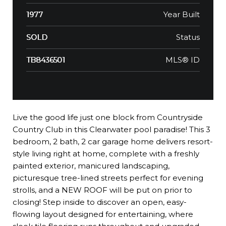
Year Built
1977
Status
SOLD
MLS® ID
TB8436501
Live the good life just one block from Countryside
Country Club in this Clearwater pool paradise! This 3
bedroom, 2 bath, 2 car garage home delivers resort-
style living right at home, complete with a freshly
painted exterior, manicured landscaping,
picturesque tree-lined streets perfect for evening
strolls, and a NEW ROOF will be put on prior to
closing! Step inside to discover an open, easy-
flowing layout designed for entertaining, where