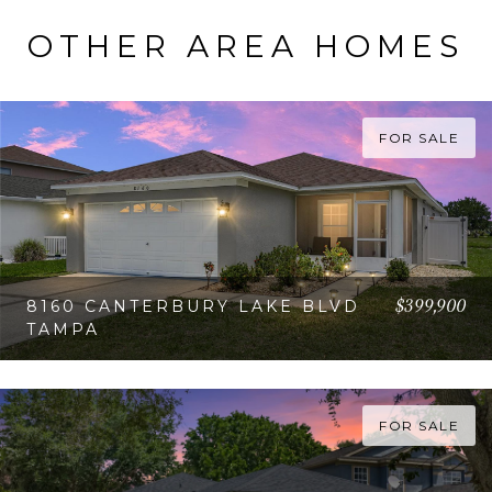
OTHER AREA HOMES
FOR SALE
$399,900
8160 CANTERBURY LAKE BLVD
TAMPA
VIEW PROPERTY
FOR SALE