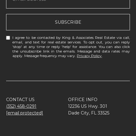
SUBSCRIBE
I agree to be contacted by King & Associates Real Estate via call,
email, and text for real estate services. To opt out, you can reply
'stop' at any time or reply 'help' for assistance. You can also click
the unsubscribe link in the emails. Message and data rates may
apply. Message frequency may vary.
Privacy Policy
.
CONTACT US
OFFICE INFO
(352) 458-0291
12236 US Hwy. 301
[email protected]
Dade City, FL 33525