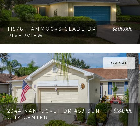
$300,000
11578 HAMMOCKS GLADE DR
RIVERVIEW
VIEW PROPERTY
FOR SALE
$184,900
2344 NANTUCKET DR #59 SUN
CITY CENTER
VIEW PROPERTY