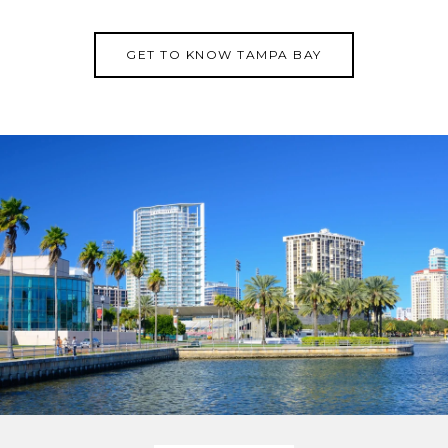
GET TO KNOW TAMPA BAY