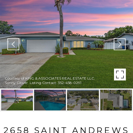
Courtesy of KING & ASSOCIATES REAL ESTATE LLC,
Sonny Glover Listing Contact: 352-458-0291
2658 SAINT ANDREWS