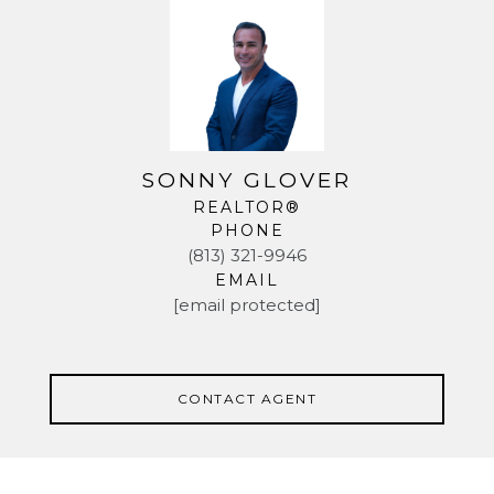
SONNY GLOVER
REALTOR®
PHONE
(813) 321-9946
EMAIL
[email protected]
CONTACT AGENT