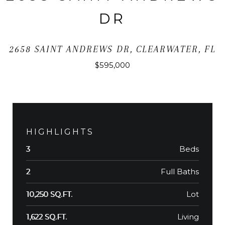
DR
2658 SAINT ANDREWS DR, CLEARWATER, FL
$595,000
HIGHLIGHTS
Beds
3
Full Baths
2
Lot
10,250 SQ.FT.
Living
1,622 SQ.FT.