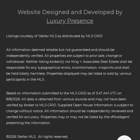
Website Designed and Developed by
Luxury Presence
Listings courtesy of Stellar MLS as distributed by MLS GRID
All information deemed reliable but not guaranteed and should be
independently verified. All properties are subject to prior sale, change or
withdrawal. Neither listing broker(s) nor King + Associates Real Estate shall be
responsible for any typographical errors, misinformation, misprints and shall
be held totally harmless. Properties displayed may be listed or sold by various
participants in the MLS.
Based on information submitted to the MLS GRID as of 5:47 AM UTC on
8/8/2026. All data is obtained from various sources and may not have been
verified by broker or MLS GRID. Supplied Open House Information is subject to
change without notice. All information should be independently reviewed and
verified for accuracy. Properties may or may not be listed by the office/agent
presenting the information.
©2026 Stellar MLS . All rights reserved.