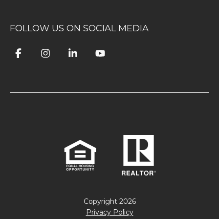
FOLLOW US ON SOCIAL MEDIA
Copyright
2026
Privacy Policy