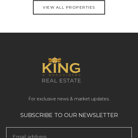
VIEW ALL PROPERTIES