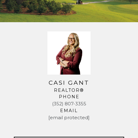
CASI GANT
REALTOR®
PHONE
(352) 807-3355
EMAIL
[email protected]