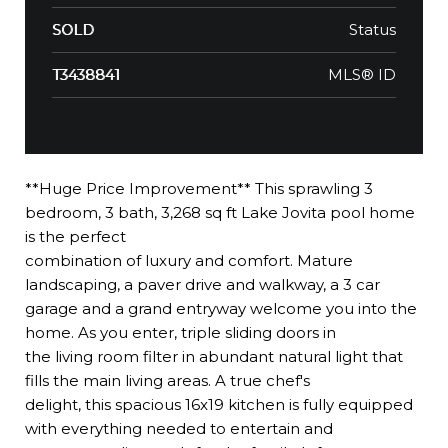
Status
SOLD
MLS® ID
T3438841
**Huge Price Improvement** This sprawling 3
bedroom, 3 bath, 3,268 sq ft Lake Jovita pool home
is the perfect
combination of luxury and comfort. Mature
landscaping, a paver drive and walkway, a 3 car
garage and a grand entryway welcome you into the
home. As you enter, triple sliding doors in
the living room filter in abundant natural light that
fills the main living areas. A true chef's
delight, this spacious 16x19 kitchen is fully equipped
with everything needed to entertain and