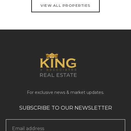
VIEW ALL PROPERTIES