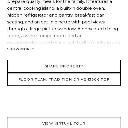
prepare quality meals for the family. It features a
central cooking island, a built-in double oven,
hidden refrigerator and pantry, breakfast bar
seating, and an eat-in dinette with pool views
through a large picture window. A dedicated dining
room, a wine storage room, and an
expansive dedicated office with built-in shelving and
bay windows are added common space
SHOW MORE
bonuses to this lovely home. The owner's suite is
split away from the other bedrooms for extra
SHARE PROPERTY
privacy and offers 2 walk-in closets, a full ensuite
bathroom and a custom transom window.
FLOOR PLAN, TRADITION DRIVE 13306.PDF
Bedroom 2 is conveniently located near the 2nd full
bathroom. Bedroom 3 is the ideal flex
space, currently used as a game room, with tile
flooring, 2 ceiling fans, and easy access to the
3rd full bathroom and pool. Step outside into the
backyard oasis, complete with a paver pool
VIEW VIRTUAL TOUR
deck, screened lanai, covered seating area and extra