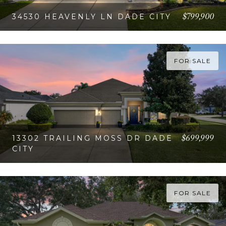
$799,900
34530 HEAVENLY LN DADE CITY
VIEW PROPERTY
FOR SALE
$699,999
13302 TRAILING MOSS DR DADE
CITY
VIEW PROPERTY
FOR SALE