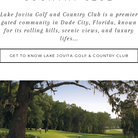
Lake Jovita Golf and Country Club is a premier
gated community in Dade City, Florida, known
for its rolling hills, scenic views, and luxury
lifes...
GET TO KNOW LAKE JOVITA GOLF & COUNTRY CLUB