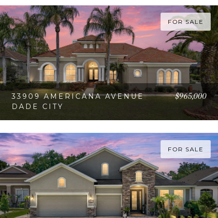
VIEW PROPERTY
FOR SALE
$965,000
33909 AMERICANA AVENUE
DADE CITY
VIEW PROPERTY
FOR SALE