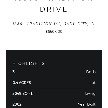
DRIVE
13306 TRADITION DR, DADE CITY, FL
$650,000
HIGHLIGHTS
Beds
3
Lot
0.4 ACRES
Living
3,268 SQ.FT.
Year Built
2002