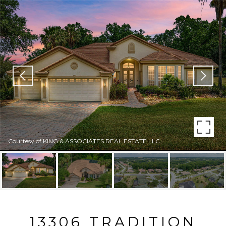
Courtesy of KING & ASSOCIATES REAL ESTATE LLC
13306 TRADITION