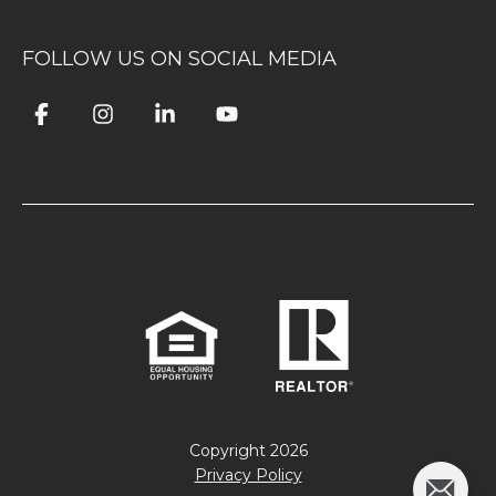
FOLLOW US ON SOCIAL MEDIA
Copyright
2026
Privacy Policy