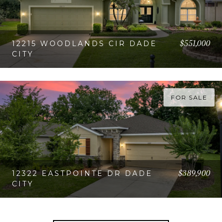
$551,000
12215 WOODLANDS CIR DADE
CITY
VIEW PROPERTY
FOR SALE
$389,900
12322 EASTPOINTE DR DADE
CITY
VIEW PROPERTY