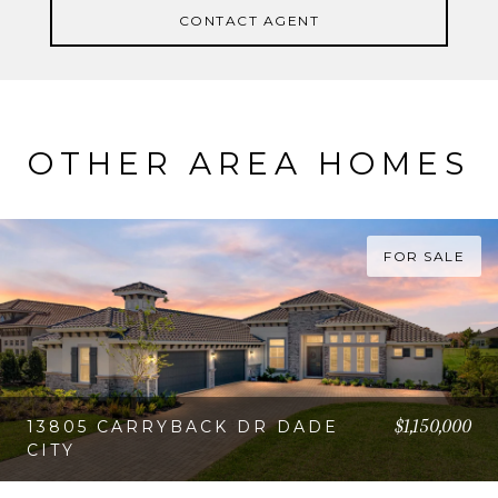
CONTACT AGENT
OTHER AREA HOMES
FOR SALE
$1,150,000
13805 CARRYBACK DR DADE
CITY