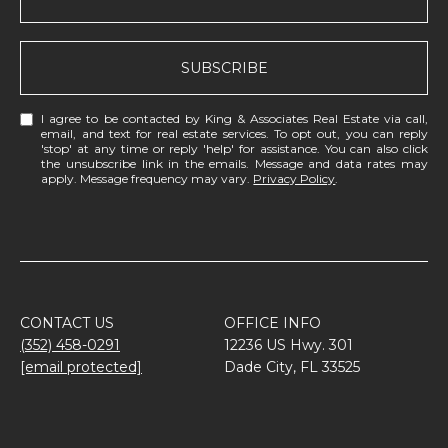
SUBSCRIBE
I agree to be contacted by King & Associates Real Estate via call,
email, and text for real estate services. To opt out, you can reply
'stop' at any time or reply 'help' for assistance. You can also click
the unsubscribe link in the emails. Message and data rates may
apply. Message frequency may vary.
Privacy Policy
.
CONTACT US
OFFICE INFO
(352) 458-0291
12236 US Hwy. 301
[email protected]
Dade City, FL 33525